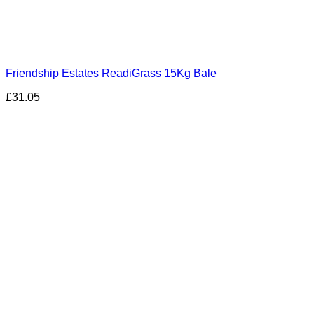
Friendship Estates ReadiGrass 15Kg Bale
£
31.05