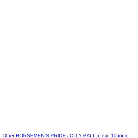
Other HORSEMEN’S PRIDE JOLLY BALL, clear, 10-inch,