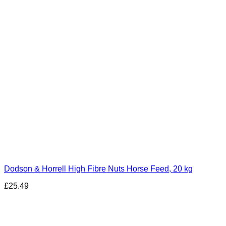
Dodson & Horrell High Fibre Nuts Horse Feed, 20 kg
£
25.49