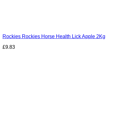
Rockies Rockies Horse Health Lick Apple 2Kg
£
9.83