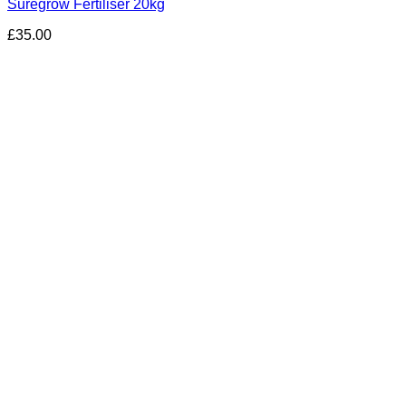
Suregrow Fertiliser 20kg
£
35.00