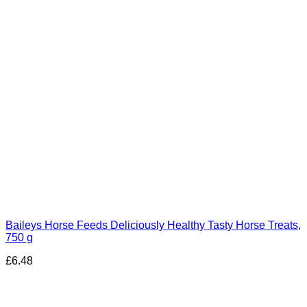
Baileys Horse Feeds Deliciously Healthy Tasty Horse Treats,
750 g
£
6.48