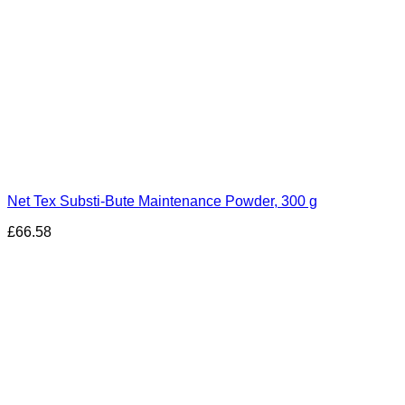
Net Tex Substi-Bute Maintenance Powder, 300 g
£
66.58