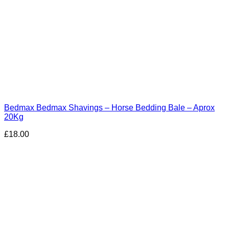
Bedmax Bedmax Shavings – Horse Bedding Bale – Aprox
20Kg
£
18.00