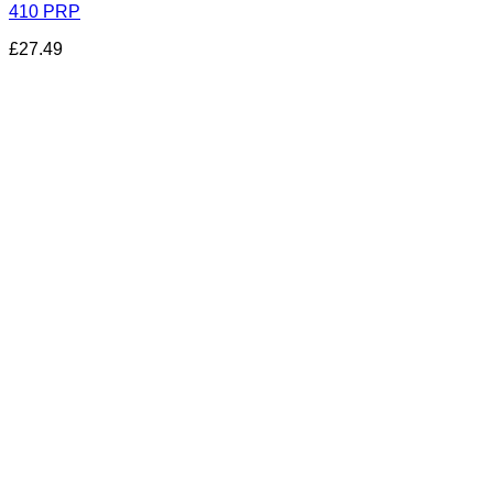
410 PRP
£
27.49