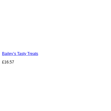
Bailey’s Tasty Treats
£
16.57