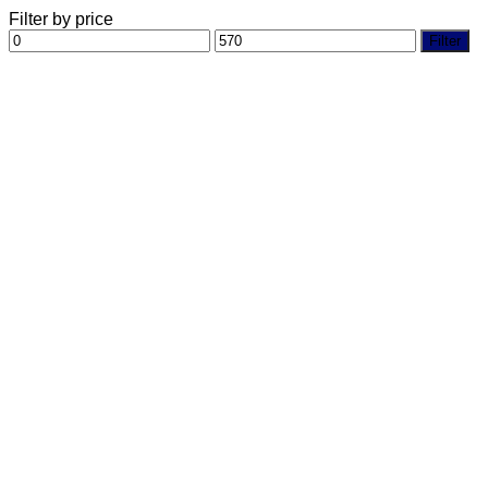
Filter by price
Min
Max
Filter
price
price