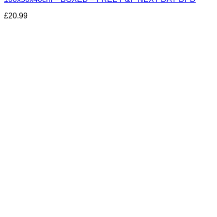
£
20.99