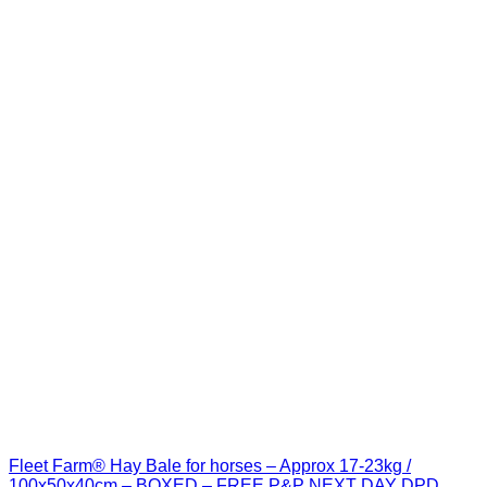
Fleet Farm® Hay Bale for horses – Approx 17-23kg /
100x50x40cm – BOXED – FREE P&P NEXT DAY DPD