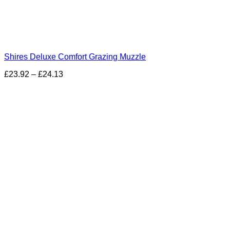
Shires Deluxe Comfort Grazing Muzzle
£
23.92
–
£
24.13