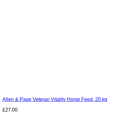
Allen & Page Veteran Vitality Horse Feed, 20 kg
£
27.00