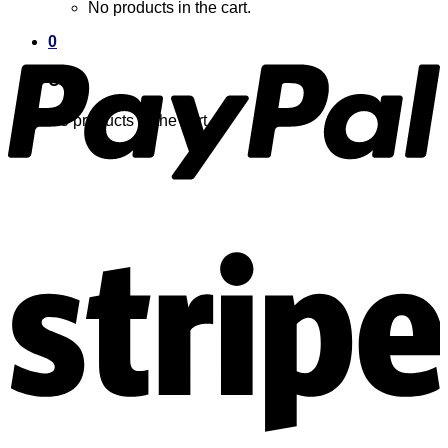
No products in the cart.
0
Cart
No products in the cart.