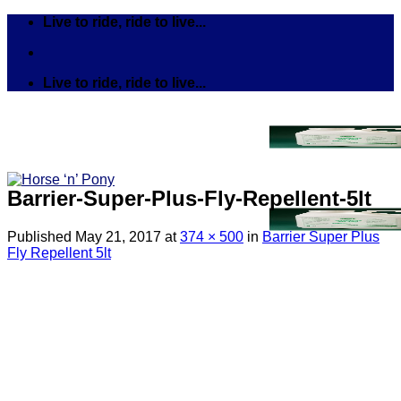
Skip
Live to ride, ride to live...
to
content
Live to ride, ride to live...
Barrier-Super-Plus-Fly-Repellent-5lt
Published
May 21, 2017
at
374 × 500
in
Barrier Super Plus
Fly Repellent 5lt
Search
for:
Tack
Bits
Breastplates & Martingales
Bridles & Reins