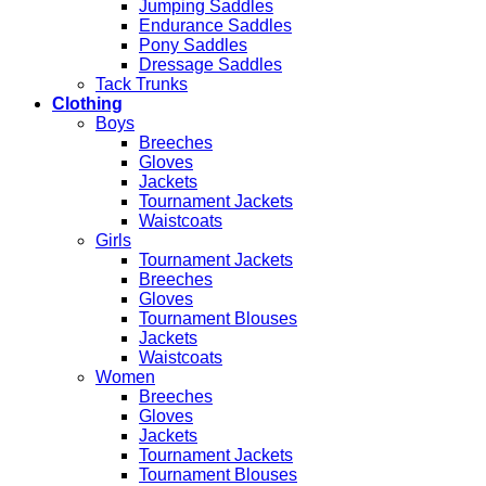
Jumping Saddles
Endurance Saddles
Pony Saddles
Dressage Saddles
Tack Trunks
Clothing
Boys
Breeches
Gloves
Jackets
Tournament Jackets
Waistcoats
Girls
Tournament Jackets
Breeches
Gloves
Tournament Blouses
Jackets
Waistcoats
Women
Breeches
Gloves
Jackets
Tournament Jackets
Tournament Blouses