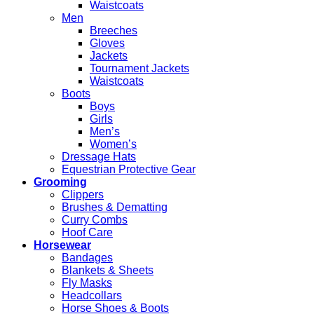
Waistcoats
Men
Breeches
Gloves
Jackets
Tournament Jackets
Waistcoats
Boots
Boys
Girls
Men’s
Women’s
Dressage Hats
Equestrian Protective Gear
Grooming
Clippers
Brushes & Dematting
Curry Combs
Hoof Care
Horsewear
Bandages
Blankets & Sheets
Fly Masks
Headcollars
Horse Shoes & Boots