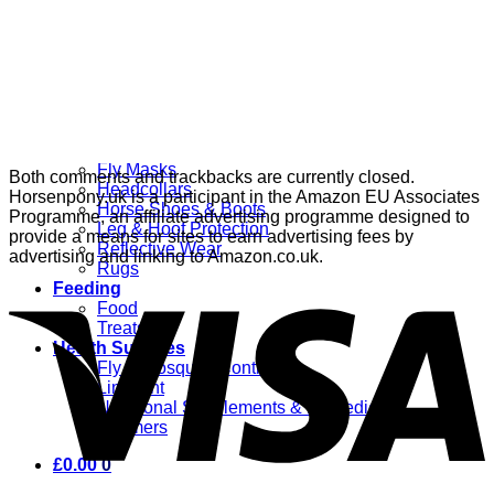
Grooming
Clippers
Brushes & Dematting
Curry Combs
Hoof Care
Horsewear
Bandages
Blankets & Sheets
Fly Masks
Both comments and trackbacks are currently closed.
Headcollars
Horsenpony.uk is a participant in the Amazon EU Associates
Horse Shoes & Boots
Programme, an affiliate advertising programme designed to
Leg & Hoof Protection
provide a means for sites to earn advertising fees by
Reflective Wear
advertising and linking to Amazon.co.uk.
Rugs
Feeding
Food
Treats
Health Supplies
Fly & Mosquito Control
Liniment
Nutritional Supplements & Remedies
Wormers
£
0.00
0