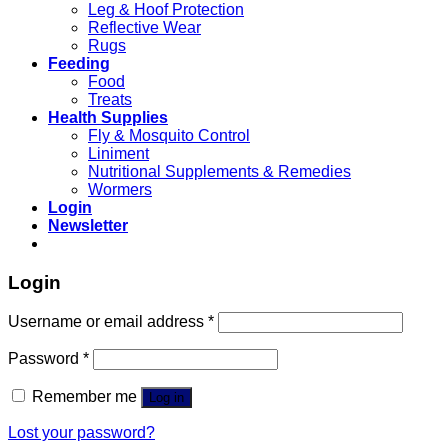
Leg & Hoof Protection
Reflective Wear
Rugs
Feeding
Food
Treats
Health Supplies
Fly & Mosquito Control
Liniment
Nutritional Supplements & Remedies
Wormers
Login
Newsletter
Login
Username or email address
*
Password
*
Remember me
Log in
Lost your password?