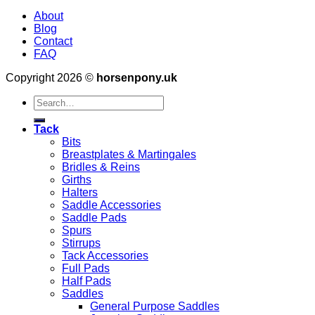
About
Blog
Contact
FAQ
Copyright 2026 ©
horsenpony.uk
Search
for:
Tack
Bits
Breastplates & Martingales
Bridles & Reins
Girths
Halters
Saddle Accessories
Saddle Pads
Spurs
Stirrups
Tack Accessories
Full Pads
Half Pads
Saddles
General Purpose Saddles