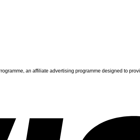
ogramme, an affiliate advertising programme designed to provide