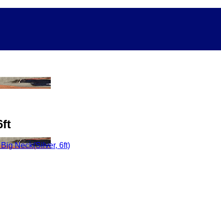
ft
ig Neck(Silver, 6ft)