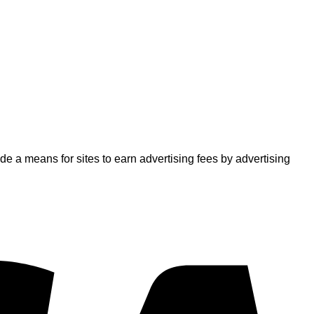
 a means for sites to earn advertising fees by advertising