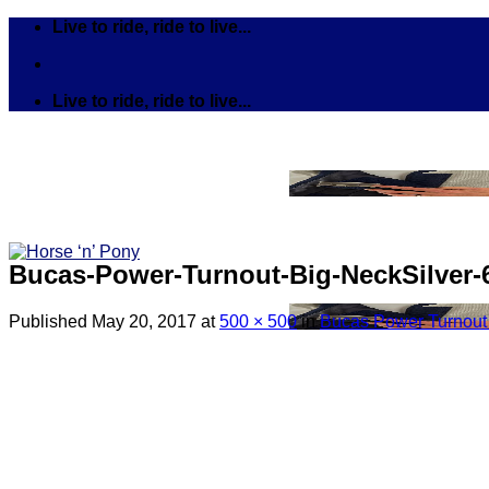
Skip
Live to ride, ride to live...
to
content
Live to ride, ride to live...
Bucas-Power-Turnout-Big-NeckSilver-6
Published
May 20, 2017
at
500 × 500
in
Bucas Power Turnout B
Search
for:
Tack