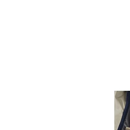
Bits
Breastplates & Martingales
Bridles & Reins
Girths
Halters
Saddle Accessories
Saddle Pads
Spurs
Stirrups
Tack Accessories
Full Pads
Half Pads
Saddles
General Purpose Saddles
Jumping Saddles
Endurance Saddles
Pony Saddles
Dressage Saddles
Tack Trunks
Clothing
Boys
Breeches
Gloves
Jackets
Tournament Jackets