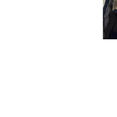
Waistcoats
Girls
Tournament Jackets
Breeches
Gloves
Tournament Blouses
Jackets
Waistcoats
Women
Breeches
Gloves
Jackets
Tournament Jackets
Tournament Blouses
Waistcoats
Men
Breeches
Gloves
Jackets
Tournament Jackets
Waistcoats
Boots
Boys
Girls
Men’s