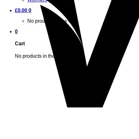
£
0.00
0
No products in the cart.
0
Cart
No products in the cart.