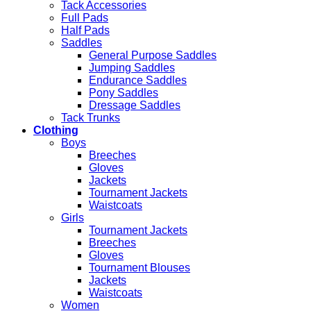
Tack Accessories
Full Pads
Half Pads
Saddles
General Purpose Saddles
Jumping Saddles
Endurance Saddles
Pony Saddles
Dressage Saddles
Tack Trunks
Clothing
Boys
Breeches
Gloves
Jackets
Tournament Jackets
Waistcoats
Girls
Tournament Jackets
Breeches
Gloves
Tournament Blouses
Jackets
Waistcoats
Women