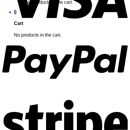
No products in the cart.
0
Cart
No products in the cart.