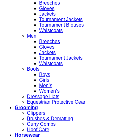
Breeches
Gloves
Jackets
Tournament Jackets
Tournament Blouses
Waistcoats
Men
Breeches
Gloves
Jackets
Tournament Jackets
Waistcoats
Boots
Boys
Girls
Men’s
Women’s
Dressage Hats
Equestrian Protective Gear
Grooming
Clippers
Brushes & Dematting
Curry Combs
Hoof Care
Horsewear