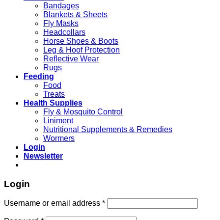
Bandages
Blankets & Sheets
Fly Masks
Headcollars
Horse Shoes & Boots
Leg & Hoof Protection
Reflective Wear
Rugs
Feeding
Food
Treats
Health Supplies
Fly & Mosquito Control
Liniment
Nutritional Supplements & Remedies
Wormers
Login
Newsletter
Login
Username or email address
*