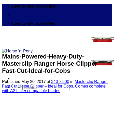
Skip
Live to ride, ride to live...
to
content
Live to ride, ride to live...
Mains-Powered-Heavy-Duty-
Masterclip-Ranger-Horse-Clipper-
Fast-Cut-Ideal-for-Cobs
Published
May 20, 2017
at
340 × 500
in
Masterclip Ranger
Fast Cut Horse Clipper – Ideal for Cobs. Comes complete
Search
with A2 Lister compatible blades
for:
Tack
Bits
Breastplates & Martingales
Bridles & Reins