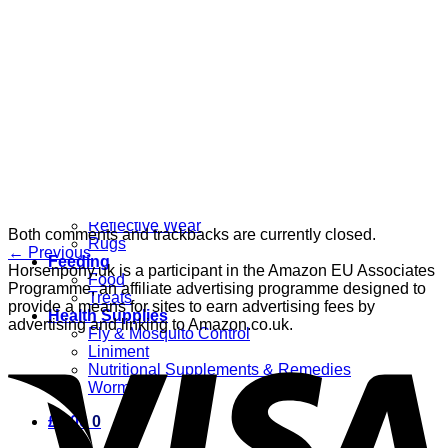
Grooming
Clippers
Brushes & Dematting
Curry Combs
Hoof Care
Horsewear
Bandages
Blankets & Sheets
Fly Masks
Headcollars
Horse Shoes & Boots
Leg & Hoof Protection
Reflective Wear
Both comments and trackbacks are currently closed.
Rugs
←
Previous
Feeding
Horsenpony.uk is a participant in the Amazon EU Associates
Food
Programme, an affiliate advertising programme designed to
Treats
provide a means for sites to earn advertising fees by
Health Supplies
advertising and linking to Amazon.co.uk.
Fly & Mosquito Control
Liniment
Nutritional Supplements & Remedies
Wormers
£
0.00
0