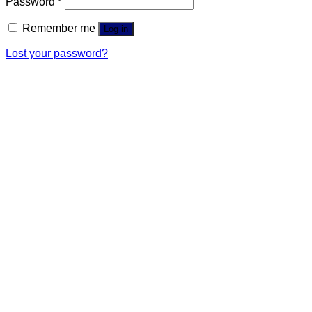
Password
*
Remember me
Log in
Lost your password?