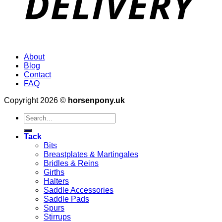
About
Blog
Contact
FAQ
Copyright 2026 ©
horsenpony.uk
Search
for:
Tack
Bits
Breastplates & Martingales
Bridles & Reins
Girths
Halters
Saddle Accessories
Saddle Pads
Spurs
Stirrups