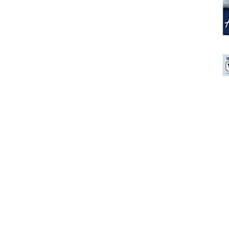
Breeches
Gloves
Tournament Blouses
Jackets
Waistcoats
Women
Breeches
Gloves
Jackets
Tournament Jackets
Tournament Blouses
Waistcoats
Men
Breeches
Gloves
Jackets
Tournament Jackets
Waistcoats
Boots
Boys
Girls
Men’s
Women’s
Dressage Hats
Equestrian Protective Gear