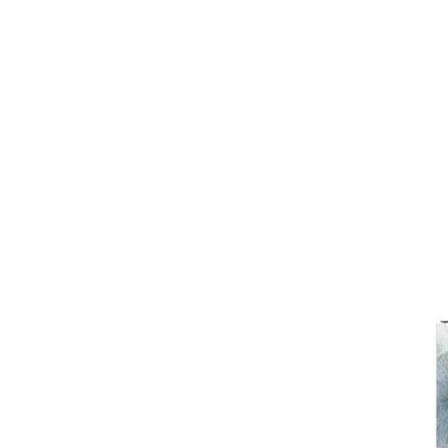
Girths
Halters
Saddle Accessories
Saddle Pads
Spurs
Stirrups
Tack Accessories
Full Pads
Half Pads
Saddles
General Purpose Saddles
Jumping Saddles
Endurance Saddles
Pony Saddles
Dressage Saddles
Tack Trunks
Clothing
Boys
Breeches
Gloves
Jackets
Tournament Jackets
Waistcoats
Girls
Tournament Jackets