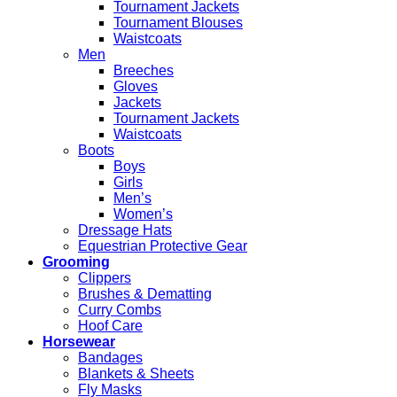
Tournament Jackets
Tournament Blouses
Waistcoats
Men
Breeches
Gloves
Jackets
Tournament Jackets
Waistcoats
Boots
Boys
Girls
Men’s
Women’s
Dressage Hats
Equestrian Protective Gear
Grooming
Clippers
Brushes & Dematting
Curry Combs
Hoof Care
Horsewear
Bandages
Blankets & Sheets
Fly Masks