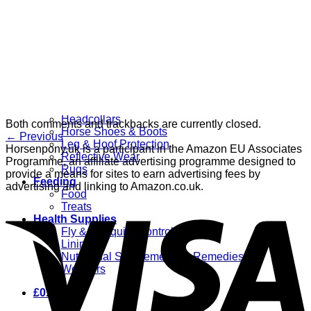
Grooming
Clippers
Brushes & Dematting
Curry Combs
Hoof Care
Horsewear
Bandages
Blankets & Sheets
Fly Masks
Headcollars
Both comments and trackbacks are currently closed.
Horse Shoes & Boots
←
Previous
Leg & Hoof Protection
Horsenpony.uk is a participant in the Amazon EU Associates
Reflective Wear
Programme, an affiliate advertising programme designed to
Rugs
provide a means for sites to earn advertising fees by
Feeding
advertising and linking to Amazon.co.uk.
Food
Treats
Health Supplies
Fly & Mosquito Control
Liniment
Nutritional Supplements & Remedies
Wormers
£
0.00
0