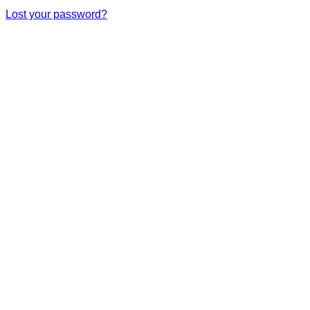
Lost your password?