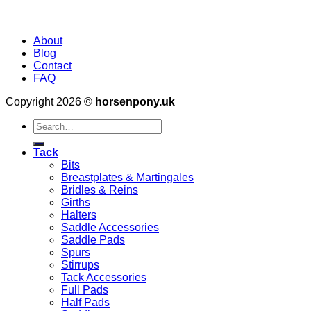
About
Blog
Contact
FAQ
Copyright 2026 ©
horsenpony.uk
Search
for:
Tack
Bits
Breastplates & Martingales
Bridles & Reins
Girths
Halters
Saddle Accessories
Saddle Pads
Spurs
Stirrups
Tack Accessories
Full Pads
Half Pads