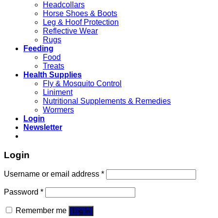
Headcollars
Horse Shoes & Boots
Leg & Hoof Protection
Reflective Wear
Rugs
Feeding
Food
Treats
Health Supplies
Fly & Mosquito Control
Liniment
Nutritional Supplements & Remedies
Wormers
Login
Newsletter
Login
Username or email address
*
Password
*
Remember me
Log in