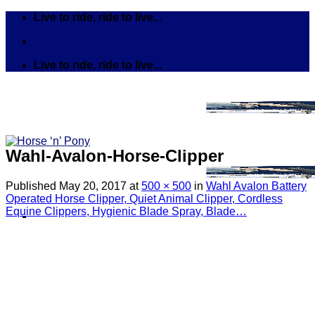
Skip
Live to ride, ride to live...
to
content
Live to ride, ride to live...
Wahl-Avalon-Horse-Clipper
Published
May 20, 2017
at
500 × 500
in
Wahl Avalon Battery
Operated Horse Clipper, Quiet Animal Clipper, Cordless
Equine Clippers, Hygienic Blade Spray, Blade…
Search
for:
Tack
Bits
Breastplates & Martingales
Bridles & Reins