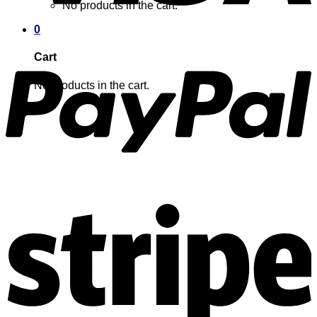
No products in the cart.
0
Cart
No products in the cart.