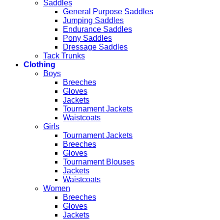
Saddles
General Purpose Saddles
Jumping Saddles
Endurance Saddles
Pony Saddles
Dressage Saddles
Tack Trunks
Clothing
Boys
Breeches
Gloves
Jackets
Tournament Jackets
Waistcoats
Girls
Tournament Jackets
Breeches
Gloves
Tournament Blouses
Jackets
Waistcoats
Women
Breeches
Gloves
Jackets