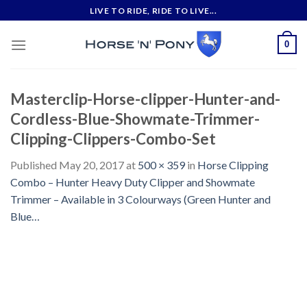
Skip
LIVE TO RIDE, RIDE TO LIVE...
to
content
0
Masterclip-Horse-clipper-Hunter-and-
Cordless-Blue-Showmate-Trimmer-
Clipping-Clippers-Combo-Set
Published
May 20, 2017
at
500 × 359
in
Horse Clipping
Combo – Hunter Heavy Duty Clipper and Showmate
Trimmer – Available in 3 Colourways (Green Hunter and
Blue…