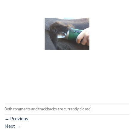
Both comments and trackbacks are currently closed.
←
Previous
Next
→