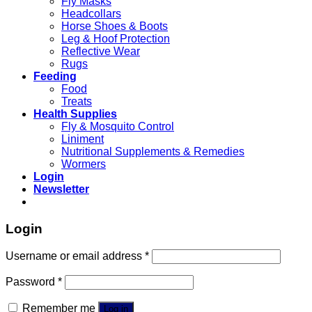
Fly Masks
Headcollars
Horse Shoes & Boots
Leg & Hoof Protection
Reflective Wear
Rugs
Feeding
Food
Treats
Health Supplies
Fly & Mosquito Control
Liniment
Nutritional Supplements & Remedies
Wormers
Login
Newsletter
Login
Username or email address
*
Password
*
Remember me
Log in