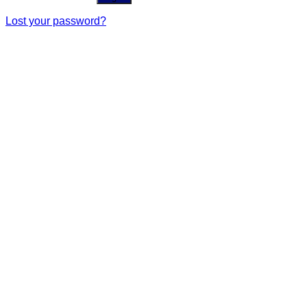
Lost your password?