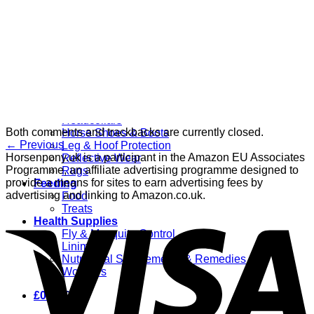
Grooming
Clippers
Brushes & Dematting
Curry Combs
Hoof Care
Horsewear
Bandages
Blankets & Sheets
Fly Masks
Headcollars
Both comments and trackbacks are currently closed.
Horse Shoes & Boots
←
Previous
Leg & Hoof Protection
Horsenpony.uk is a participant in the Amazon EU Associates
Reflective Wear
Programme, an affiliate advertising programme designed to
Rugs
provide a means for sites to earn advertising fees by
Feeding
advertising and linking to Amazon.co.uk.
Food
Treats
Health Supplies
Fly & Mosquito Control
Liniment
Nutritional Supplements & Remedies
Wormers
£
0.00
0