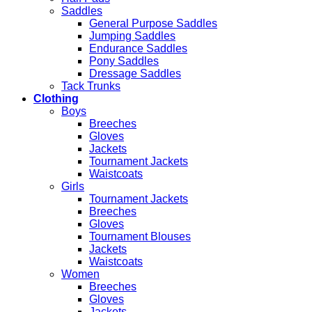
Saddles
General Purpose Saddles
Jumping Saddles
Endurance Saddles
Pony Saddles
Dressage Saddles
Tack Trunks
Clothing
Boys
Breeches
Gloves
Jackets
Tournament Jackets
Waistcoats
Girls
Tournament Jackets
Breeches
Gloves
Tournament Blouses
Jackets
Waistcoats
Women
Breeches
Gloves
Jackets