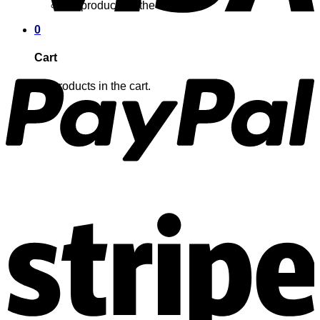
No products in the cart.
0
Cart
No products in the cart.