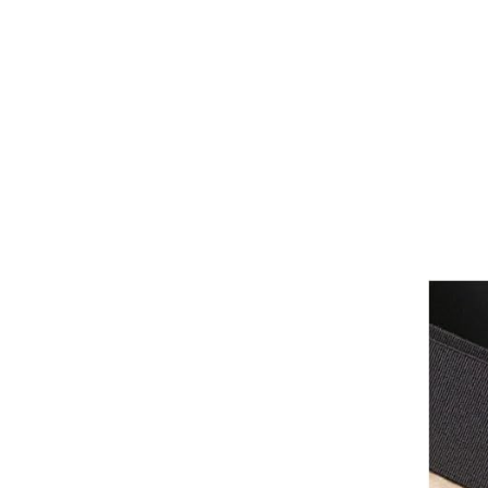
Girths
Halters
Saddle Accessories
Saddle Pads
Spurs
Stirrups
Tack Accessories
Full Pads
Half Pads
Saddles
General Purpose Saddles
Jumping Saddles
Endurance Saddles
Pony Saddles
Dressage Saddles
Tack Trunks
Clothing
Boys
Breeches
Gloves
Jackets
Tournament Jackets
Waistcoats
Girls
Tournament Jackets