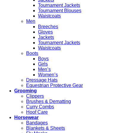
Tournament Jackets
Tournament Blouses
Waistcoats
Men
Breeches
Gloves
Jackets
Tournament Jackets
Waistcoats
Boots
Boys
Girls
Men’s
Women’s
Dressage Hats
Equestrian Protective Gear
Grooming
Clippers
Brushes & Dematting
Curry Combs
Hoof Care
Horsewear
Bandages
Blankets & Sheets