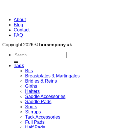
About
Blog
Contact
FAQ
Copyright 2026 ©
horsenpony.uk
Search
for:
Tack
Bits
Breastplates & Martingales
Bridles & Reins
Girths
Halters
Saddle Accessories
Saddle Pads
Spurs
Stirrups
Tack Accessories
Full Pads
Half Pads