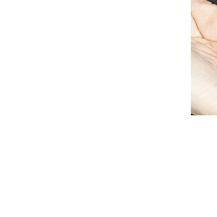
Breeches
Gloves
Tournament Blouses
Jackets
Waistcoats
Women
Breeches
Gloves
Jackets
Tournament Jackets
Tournament Blouses
Waistcoats
Men
Breeches
Gloves
Jackets
Tournament Jackets
Waistcoats
Boots
Boys
Girls
Men’s
Women’s
Dressage Hats
Equestrian Protective Gear