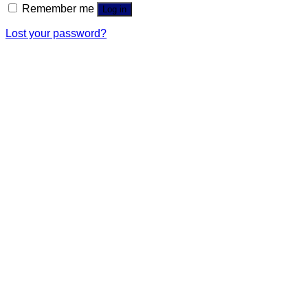
Remember me
Log in
Lost your password?