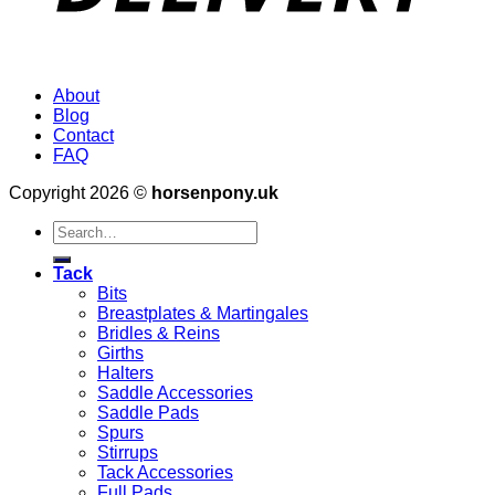
About
Blog
Contact
FAQ
Copyright 2026 ©
horsenpony.uk
Search
for:
Tack
Bits
Breastplates & Martingales
Bridles & Reins
Girths
Halters
Saddle Accessories
Saddle Pads
Spurs
Stirrups
Tack Accessories
Full Pads