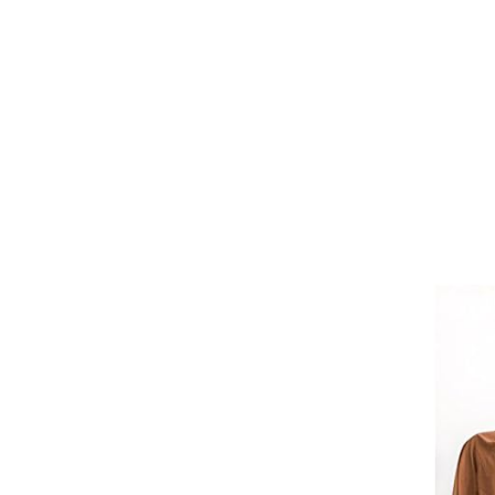
Girths
Halters
Saddle Accessories
Saddle Pads
Spurs
Stirrups
Tack Accessories
Full Pads
Half Pads
Saddles
General Purpose Saddles
Jumping Saddles
Endurance Saddles
Pony Saddles
Dressage Saddles
Tack Trunks
Clothing
Boys
Breeches
Gloves
Jackets
Tournament Jackets
Waistcoats
Girls
Tournament Jackets