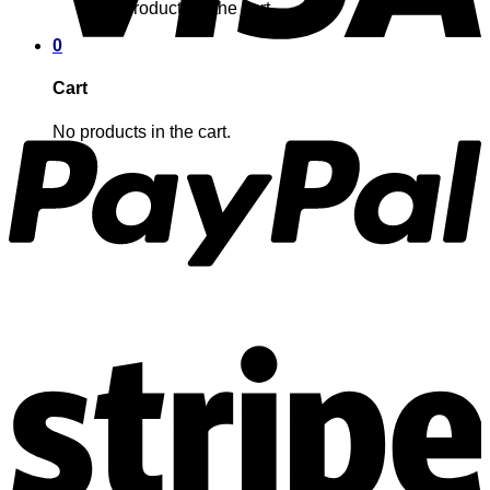
No products in the cart.
0
Cart
No products in the cart.