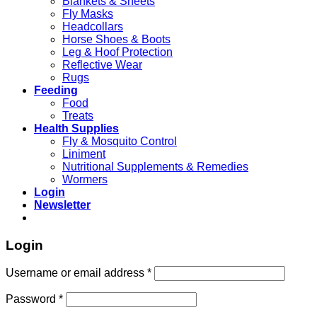
Blankets & Sheets
Fly Masks
Headcollars
Horse Shoes & Boots
Leg & Hoof Protection
Reflective Wear
Rugs
Feeding
Food
Treats
Health Supplies
Fly & Mosquito Control
Liniment
Nutritional Supplements & Remedies
Wormers
Login
Newsletter
Login
Username or email address
*
Password
*