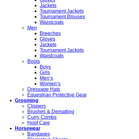
Jackets
Tournament Jackets
Tournament Blouses
Waistcoats
Men
Breeches
Gloves
Jackets
Tournament Jackets
Waistcoats
Boots
Boys
Girls
Men’s
Women’s
Dressage Hats
Equestrian Protective Gear
Grooming
Clippers
Brushes & Dematting
Curry Combs
Hoof Care
Horsewear
Bandages