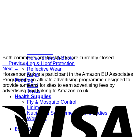
Grooming
Clippers
Brushes & Dematting
Curry Combs
Hoof Care
Horsewear
Bandages
Blankets & Sheets
Fly Masks
Headcollars
Both comments and trackbacks are currently closed.
Horse Shoes & Boots
←
Previous
Leg & Hoof Protection
Next
→
Reflective Wear
Horsenpony.uk is a participant in the Amazon EU Associates
Rugs
Programme, an affiliate advertising programme designed to
Feeding
provide a means for sites to earn advertising fees by
Food
advertising and linking to Amazon.co.uk.
Treats
Health Supplies
Fly & Mosquito Control
Liniment
Nutritional Supplements & Remedies
Wormers
£
0.00
0