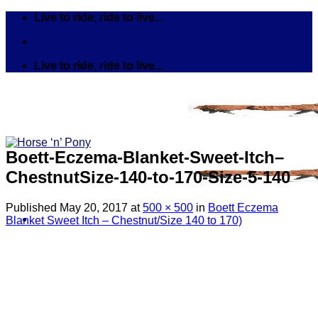
Skip
Live to ride, ride to live...
to
content
Live to ride, ride to live...
Boett-Eczema-Blanket-Sweet-Itch–
ChestnutSize-140-to-170-Size-5-140
Published
May 20, 2017
at
500 × 500
in
Boett Eczema
Blanket Sweet Itch – Chestnut/Size 140 to 170)
Search
for:
Tack
Bits
Breastplates & Martingales
Bridles & Reins