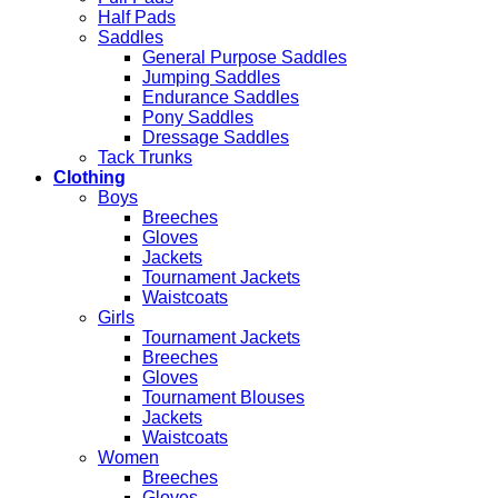
Half Pads
Saddles
General Purpose Saddles
Jumping Saddles
Endurance Saddles
Pony Saddles
Dressage Saddles
Tack Trunks
Clothing
Boys
Breeches
Gloves
Jackets
Tournament Jackets
Waistcoats
Girls
Tournament Jackets
Breeches
Gloves
Tournament Blouses
Jackets
Waistcoats
Women
Breeches
Gloves