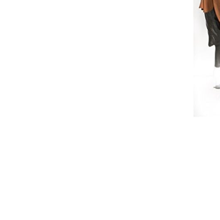
Breeches
Gloves
Tournament Blouses
Jackets
Waistcoats
Women
Breeches
Gloves
Jackets
Tournament Jackets
Tournament Blouses
Waistcoats
Men
Breeches
Gloves
Jackets
Tournament Jackets
Waistcoats
Boots
Boys
Girls
Men’s
Women’s
Dressage Hats
Equestrian Protective Gear