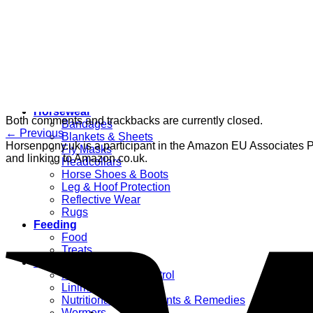
Women’s
Dressage Hats
Equestrian Protective Gear
Grooming
Clippers
Brushes & Dematting
Curry Combs
Hoof Care
Horsewear
Both comments and trackbacks are currently closed.
Bandages
←
Previous
Blankets & Sheets
Horsenpony.uk is a participant in the Amazon EU Associates Pr
Fly Masks
and linking to Amazon.co.uk.
Headcollars
Horse Shoes & Boots
Leg & Hoof Protection
Reflective Wear
Rugs
Feeding
Food
Treats
Health Supplies
Fly & Mosquito Control
Liniment
Nutritional Supplements & Remedies
Wormers