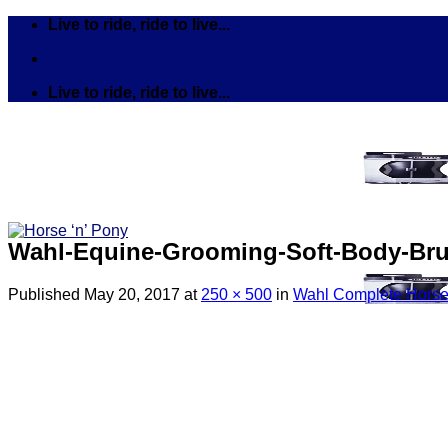
Skip
Live to ride, ride to live...
to
content
Live to ride, ride to live...
Wahl-Equine-Grooming-Soft-Body-Br
Published
May 20, 2017
at
250 × 500
in
Wahl Complete Horse
Search
for:
Tack