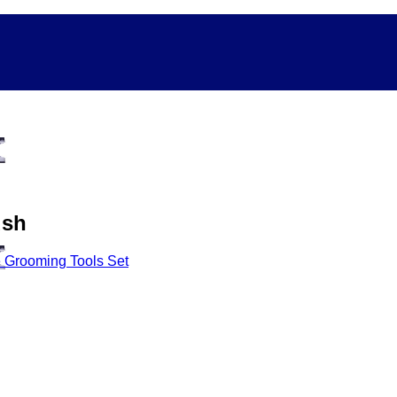
ush
 Grooming Tools Set