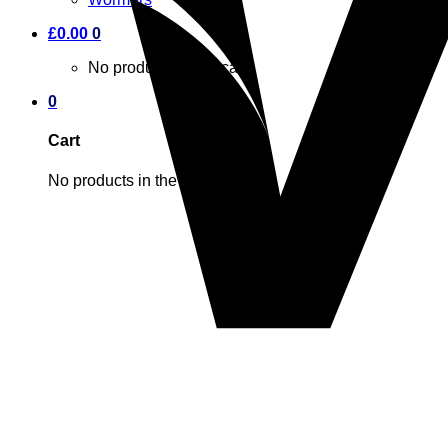
£
0.00
0
No products in the cart.
0
Cart
No products in the cart.