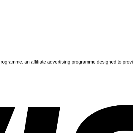
ogramme, an affiliate advertising programme designed to provide