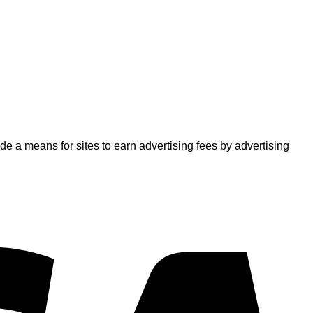
 a means for sites to earn advertising fees by advertising