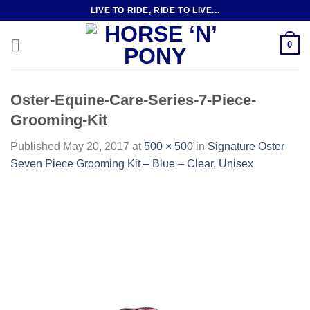
Skip
LIVE TO RIDE, RIDE TO LIVE...
to
content
0
Oster-Equine-Care-Series-7-Piece-
Grooming-Kit
Published
May 20, 2017
at
500 × 500
in
Signature Oster
Seven Piece Grooming Kit – Blue – Clear, Unisex