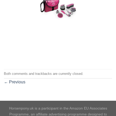
Both comments and trackbacks are currently closed.
←
Previous
Horsenpony.uk is a participant in the Amazon EU Associates
Programme, an affiliate advertising programme designed to