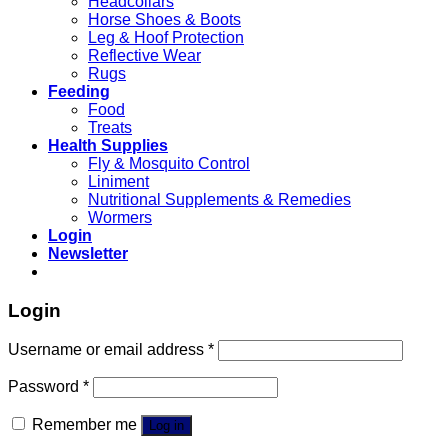
Headcollars
Horse Shoes & Boots
Leg & Hoof Protection
Reflective Wear
Rugs
Feeding
Food
Treats
Health Supplies
Fly & Mosquito Control
Liniment
Nutritional Supplements & Remedies
Wormers
Login
Newsletter
Login
Username or email address
*
Password
*
Remember me
Log in