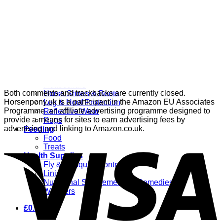
Grooming
Clippers
Brushes & Dematting
Curry Combs
Hoof Care
Horsewear
Bandages
Blankets & Sheets
Fly Masks
Headcollars
Both comments and trackbacks are currently closed.
Horse Shoes & Boots
Horsenpony.uk is a participant in the Amazon EU Associates
Leg & Hoof Protection
Programme, an affiliate advertising programme designed to
Reflective Wear
provide a means for sites to earn advertising fees by
Rugs
advertising and linking to Amazon.co.uk.
Feeding
Food
Treats
Health Supplies
Fly & Mosquito Control
Liniment
Nutritional Supplements & Remedies
Wormers
£
0.00
0