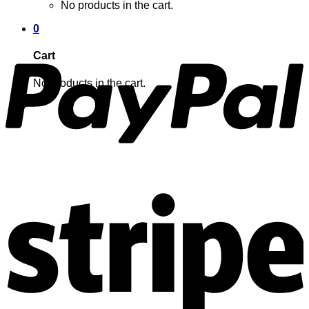
No products in the cart.
0
Cart
No products in the cart.