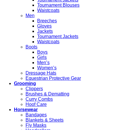
Tournament Blouses
Waistcoats
Men
Breeches
Gloves
Jackets
Tournament Jackets
Waistcoats
Boots
Boys
Girls
Men’s
Women’s
Dressage Hats
Equestrian Protective Gear
Grooming
Clippers
Brushes & Dematting
Curry Combs
Hoof Care
Horsewear
Bandages
Blankets & Sheets
Fly Masks