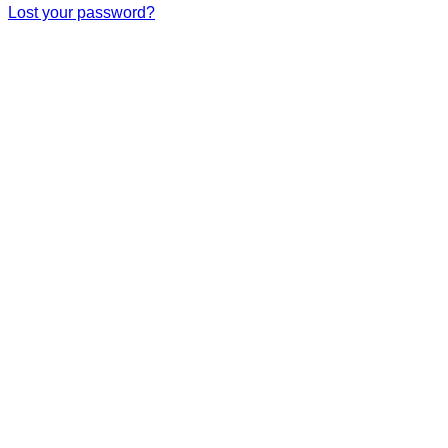
Lost your password?