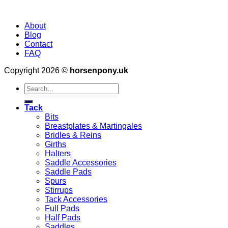
About
Blog
Contact
FAQ
Copyright 2026 ©
horsenpony.uk
Search
for:
Tack
Bits
Breastplates & Martingales
Bridles & Reins
Girths
Halters
Saddle Accessories
Saddle Pads
Spurs
Stirrups
Tack Accessories
Full Pads
Half Pads
Saddles