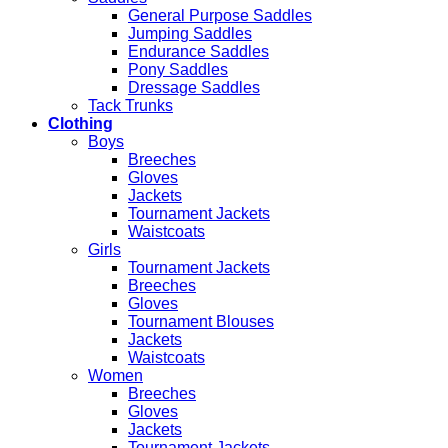
General Purpose Saddles
Jumping Saddles
Endurance Saddles
Pony Saddles
Dressage Saddles
Tack Trunks
Clothing
Boys
Breeches
Gloves
Jackets
Tournament Jackets
Waistcoats
Girls
Tournament Jackets
Breeches
Gloves
Tournament Blouses
Jackets
Waistcoats
Women
Breeches
Gloves
Jackets
Tournament Jackets