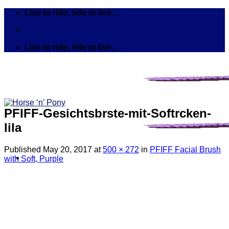
Skip
Live to ride, ride to live...
to
content
Live to ride, ride to live...
PFIFF-Gesichtsbrste-mit-Softrcken-
lila
Published
May 20, 2017
at
500 × 272
in
PFIFF Facial Brush
with Soft, Purple
Search
for:
Tack
Bits
Breastplates & Martingales
Bridles & Reins