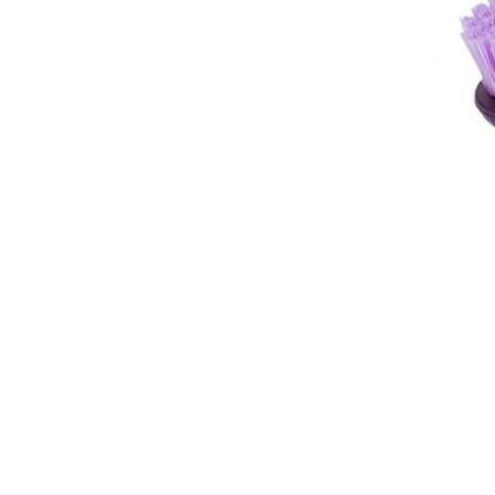
Breeches
Gloves
Tournament Blouses
Jackets
Waistcoats
Women
Breeches
Gloves
Jackets
Tournament Jackets
Tournament Blouses
Waistcoats
Men
Breeches
Gloves
Jackets
Tournament Jackets
Waistcoats
Boots
Boys
Girls
Men’s
Women’s
Dressage Hats
Equestrian Protective Gear