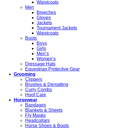
Waistcoats
Men
Breeches
Gloves
Jackets
Tournament Jackets
Waistcoats
Boots
Boys
Girls
Men’s
Women’s
Dressage Hats
Equestrian Protective Gear
Grooming
Clippers
Brushes & Dematting
Curry Combs
Hoof Care
Horsewear
Bandages
Blankets & Sheets
Fly Masks
Headcollars
Horse Shoes & Boots