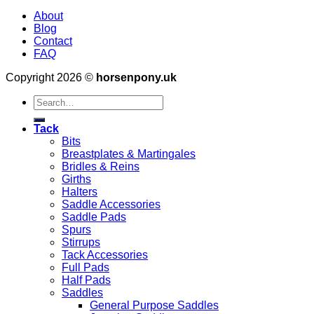
About
Blog
Contact
FAQ
Copyright 2026 ©
horsenpony.uk
Search
for:
Tack
Bits
Breastplates & Martingales
Bridles & Reins
Girths
Halters
Saddle Accessories
Saddle Pads
Spurs
Stirrups
Tack Accessories
Full Pads
Half Pads
Saddles
General Purpose Saddles