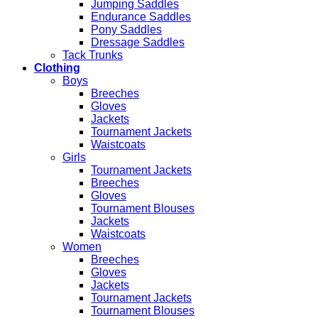
Jumping Saddles
Endurance Saddles
Pony Saddles
Dressage Saddles
Tack Trunks
Clothing
Boys
Breeches
Gloves
Jackets
Tournament Jackets
Waistcoats
Girls
Tournament Jackets
Breeches
Gloves
Tournament Blouses
Jackets
Waistcoats
Women
Breeches
Gloves
Jackets
Tournament Jackets
Tournament Blouses