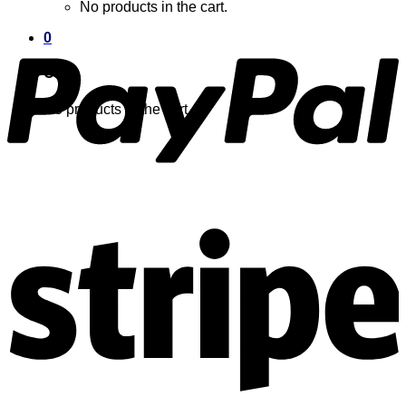
No products in the cart.
0
Cart
No products in the cart.