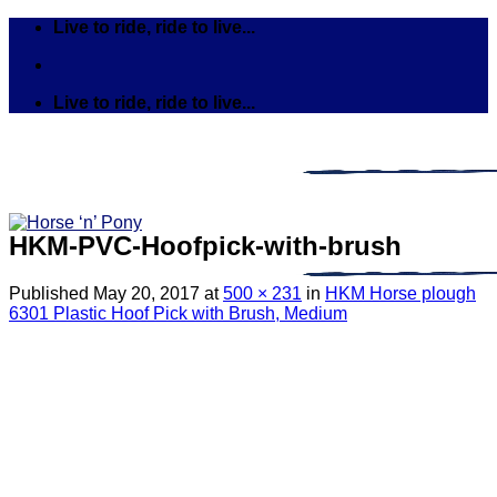
Skip
Live to ride, ride to live...
to
content
Live to ride, ride to live...
HKM-PVC-Hoofpick-with-brush
Published
May 20, 2017
at
500 × 231
in
HKM Horse plough
6301 Plastic Hoof Pick with Brush, Medium
Search
for:
Tack
Bits
Breastplates & Martingales
Bridles & Reins