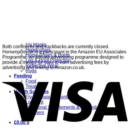
Grooming
Clippers
Brushes & Dematting
Curry Combs
Hoof Care
Horsewear
Bandages
Blankets & Sheets
Fly Masks
Both comments and trackbacks are currently closed.
Headcollars
Horsenpony.uk is a participant in the Amazon EU Associates
Horse Shoes & Boots
Programme, an affiliate advertising programme designed to
Leg & Hoof Protection
provide a means for sites to earn advertising fees by
Reflective Wear
advertising and linking to Amazon.co.uk.
Rugs
Feeding
Food
Treats
Health Supplies
Fly & Mosquito Control
Liniment
Nutritional Supplements & Remedies
Wormers
£
0.00
0