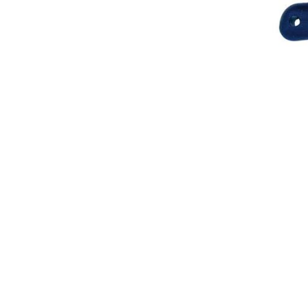
Breeches
Gloves
Tournament Blouses
Jackets
Waistcoats
Women
Breeches
Gloves
Jackets
Tournament Jackets
Tournament Blouses
Waistcoats
Men
Breeches
Gloves
Jackets
Tournament Jackets
Waistcoats
Boots
Boys
Girls
Men’s
Women’s
Dressage Hats
Equestrian Protective Gear