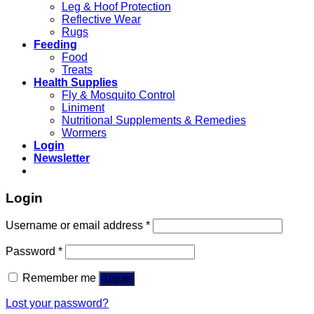
Leg & Hoof Protection
Reflective Wear
Rugs
Feeding
Food
Treats
Health Supplies
Fly & Mosquito Control
Liniment
Nutritional Supplements & Remedies
Wormers
Login
Newsletter
Login
Username or email address
*
Password
*
Remember me
Log in
Lost your password?