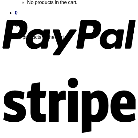
No products in the cart.
0
Cart
No products in the cart.