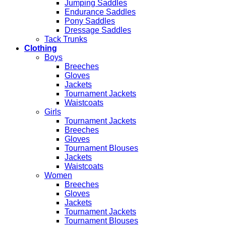
Jumping Saddles
Endurance Saddles
Pony Saddles
Dressage Saddles
Tack Trunks
Clothing
Boys
Breeches
Gloves
Jackets
Tournament Jackets
Waistcoats
Girls
Tournament Jackets
Breeches
Gloves
Tournament Blouses
Jackets
Waistcoats
Women
Breeches
Gloves
Jackets
Tournament Jackets
Tournament Blouses