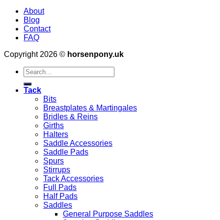
About
Blog
Contact
FAQ
Copyright 2026 ©
horsenpony.uk
Search
for:
Tack
Bits
Breastplates & Martingales
Bridles & Reins
Girths
Halters
Saddle Accessories
Saddle Pads
Spurs
Stirrups
Tack Accessories
Full Pads
Half Pads
Saddles
General Purpose Saddles