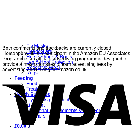
Grooming
Clippers
Brushes & Dematting
Curry Combs
Hoof Care
Horsewear
Bandages
Blankets & Sheets
Fly Masks
Both comments and trackbacks are currently closed.
Headcollars
Horsenpony.uk is a participant in the Amazon EU Associates
Horse Shoes & Boots
Programme, an affiliate advertising programme designed to
Leg & Hoof Protection
provide a means for sites to earn advertising fees by
Reflective Wear
advertising and linking to Amazon.co.uk.
Rugs
Feeding
Food
Treats
Health Supplies
Fly & Mosquito Control
Liniment
Nutritional Supplements & Remedies
Wormers
£
0.00
0