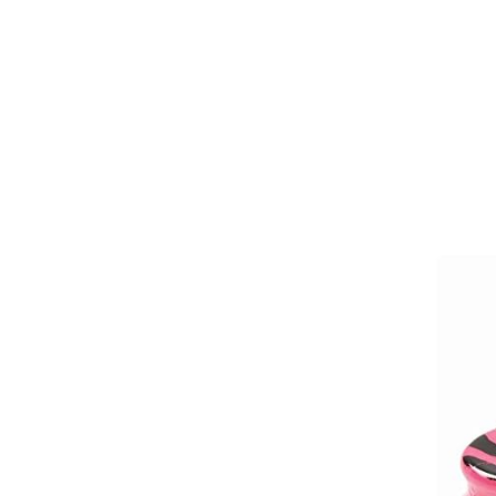
Girths
Halters
Saddle Accessories
Saddle Pads
Spurs
Stirrups
Tack Accessories
Full Pads
Half Pads
Saddles
General Purpose Saddles
Jumping Saddles
Endurance Saddles
Pony Saddles
Dressage Saddles
Tack Trunks
Clothing
Boys
Breeches
Gloves
Jackets
Tournament Jackets
Waistcoats
Girls
Tournament Jackets