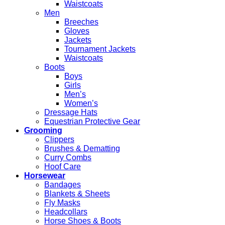
Waistcoats
Men
Breeches
Gloves
Jackets
Tournament Jackets
Waistcoats
Boots
Boys
Girls
Men’s
Women’s
Dressage Hats
Equestrian Protective Gear
Grooming
Clippers
Brushes & Dematting
Curry Combs
Hoof Care
Horsewear
Bandages
Blankets & Sheets
Fly Masks
Headcollars
Horse Shoes & Boots