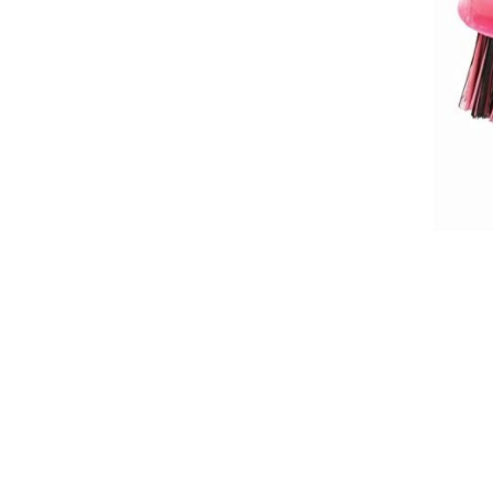
Breeches
Gloves
Tournament Blouses
Jackets
Waistcoats
Women
Breeches
Gloves
Jackets
Tournament Jackets
Tournament Blouses
Waistcoats
Men
Breeches
Gloves
Jackets
Tournament Jackets
Waistcoats
Boots
Boys
Girls
Men’s
Women’s
Dressage Hats
Equestrian Protective Gear