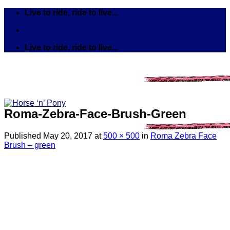
Skip
Live to ride, ride to live...
to
content
Live to ride, ride to live...
Roma-Zebra-Face-Brush-Green
Published
May 20, 2017
at
500 × 500
in
Roma Zebra Face
Brush – green
Search
for:
Tack
Bits
Breastplates & Martingales
Bridles & Reins