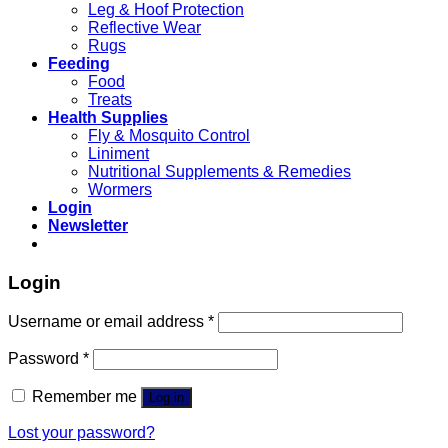
Leg & Hoof Protection
Reflective Wear
Rugs
Feeding
Food
Treats
Health Supplies
Fly & Mosquito Control
Liniment
Nutritional Supplements & Remedies
Wormers
Login
Newsletter
Login
Username or email address
*
Password
*
Remember me
Log in
Lost your password?