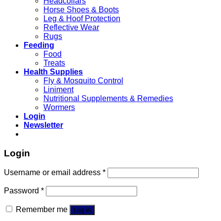
Headcollars
Horse Shoes & Boots
Leg & Hoof Protection
Reflective Wear
Rugs
Feeding
Food
Treats
Health Supplies
Fly & Mosquito Control
Liniment
Nutritional Supplements & Remedies
Wormers
Login
Newsletter
Login
Username or email address
*
Password
*
Remember me
Log in