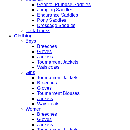
General Purpose Saddles
Jumping Saddles
Endurance Saddles
Pony Saddles
Dressage Saddles
Tack Trunks
Clothing
Boys
Breeches
Gloves
Jackets
Tournament Jackets
Waistcoats
Girls
Tournament Jackets
Breeches
Gloves
Tournament Blouses
Jackets
Waistcoats
Women
Breeches
Gloves
Jackets
Tournament Jackets