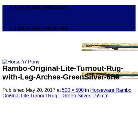
Skip
Live to ride, ride to live...
to
content
Live to ride, ride to live...
Rambo-Original-Lite-Turnout-Rug-
with-Leg-Arches-GreenSilver-6ft9
Published
May 20, 2017
at
500 × 500
in
Horseware Rambo
Original Lite Turnout Rug – Green-Silver, 155 cm
Search
for:
Tack
Bits
Breastplates & Martingales
Bridles & Reins