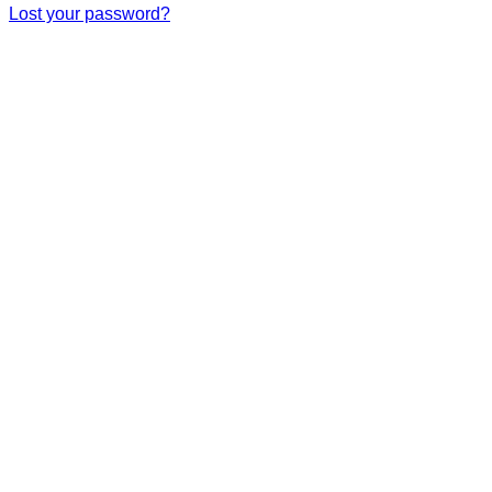
Lost your password?