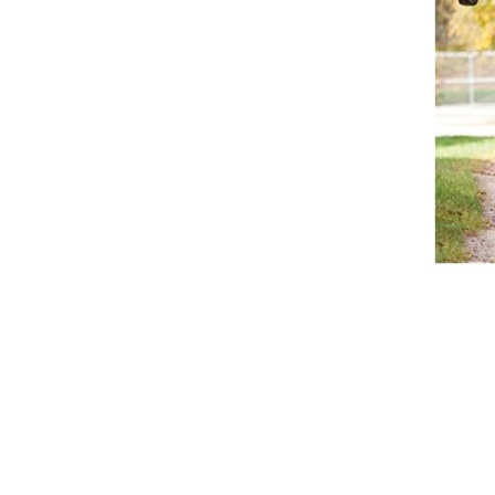
Breeches
Gloves
Tournament Blouses
Jackets
Waistcoats
Women
Breeches
Gloves
Jackets
Tournament Jackets
Tournament Blouses
Waistcoats
Men
Breeches
Gloves
Jackets
Tournament Jackets
Waistcoats
Boots
Boys
Girls
Men’s
Women’s
Dressage Hats
Equestrian Protective Gear