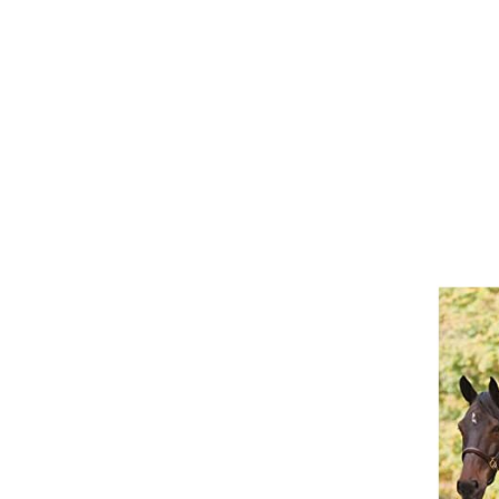
Girths
Halters
Saddle Accessories
Saddle Pads
Spurs
Stirrups
Tack Accessories
Full Pads
Half Pads
Saddles
General Purpose Saddles
Jumping Saddles
Endurance Saddles
Pony Saddles
Dressage Saddles
Tack Trunks
Clothing
Boys
Breeches
Gloves
Jackets
Tournament Jackets
Waistcoats
Girls
Tournament Jackets