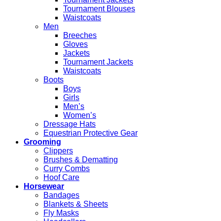
Tournament Blouses
Waistcoats
Men
Breeches
Gloves
Jackets
Tournament Jackets
Waistcoats
Boots
Boys
Girls
Men’s
Women’s
Dressage Hats
Equestrian Protective Gear
Grooming
Clippers
Brushes & Dematting
Curry Combs
Hoof Care
Horsewear
Bandages
Blankets & Sheets
Fly Masks