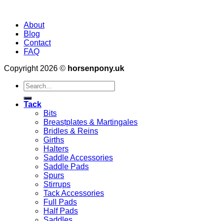
About
Blog
Contact
FAQ
Copyright 2026 ©
horsenpony.uk
Search
for:
Tack
Bits
Breastplates & Martingales
Bridles & Reins
Girths
Halters
Saddle Accessories
Saddle Pads
Spurs
Stirrups
Tack Accessories
Full Pads
Half Pads
Saddles