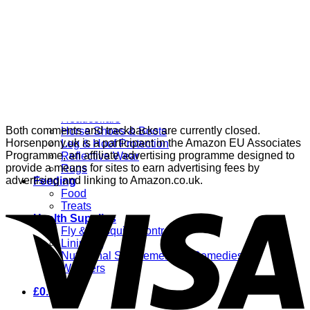
Grooming
Clippers
Brushes & Dematting
Curry Combs
Hoof Care
Horsewear
Bandages
Blankets & Sheets
Fly Masks
Headcollars
Both comments and trackbacks are currently closed.
Horse Shoes & Boots
Horsenpony.uk is a participant in the Amazon EU Associates
Leg & Hoof Protection
Programme, an affiliate advertising programme designed to
Reflective Wear
provide a means for sites to earn advertising fees by
Rugs
advertising and linking to Amazon.co.uk.
Feeding
Food
Treats
Health Supplies
Fly & Mosquito Control
Liniment
Nutritional Supplements & Remedies
Wormers
£
0.00
0