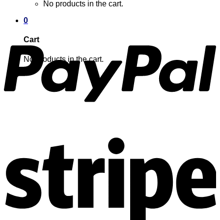
No products in the cart.
0
Cart
No products in the cart.