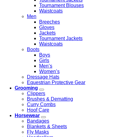
Tournament Blouses
Waistcoats
Men
Breeches
Gloves
Jackets
Tournament Jackets
Waistcoats
Boots
Boys
Girls
Men’s
Women’s
Dressage Hats
Equestrian Protective Gear
Grooming
Clippers
Brushes & Dematting
Curry Combs
Hoof Care
Horsewear
Bandages
Blankets & Sheets
Fly Masks