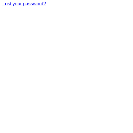
Lost your password?