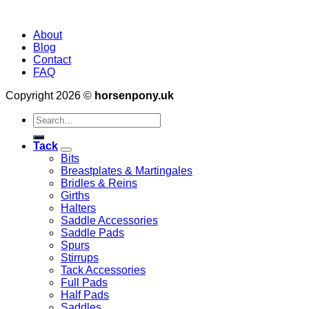
About
Blog
Contact
FAQ
Copyright 2026 ©
horsenpony.uk
Search
for:
Tack
Bits
Breastplates & Martingales
Bridles & Reins
Girths
Halters
Saddle Accessories
Saddle Pads
Spurs
Stirrups
Tack Accessories
Full Pads
Half Pads
Saddles