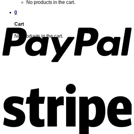
No products in the cart.
0
Cart
No products in the cart.