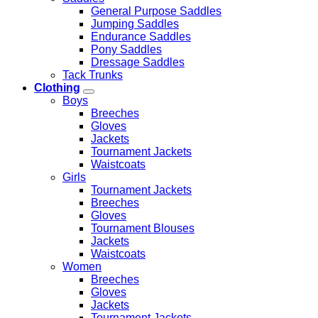
General Purpose Saddles
Jumping Saddles
Endurance Saddles
Pony Saddles
Dressage Saddles
Tack Trunks
Clothing
Boys
Breeches
Gloves
Jackets
Tournament Jackets
Waistcoats
Girls
Tournament Jackets
Breeches
Gloves
Tournament Blouses
Jackets
Waistcoats
Women
Breeches
Gloves
Jackets
Tournament Jackets