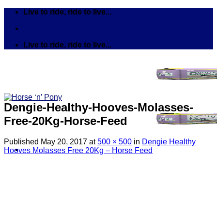
Skip
Live to ride, ride to live...
to
content
Live to ride, ride to live...
Dengie-Healthy-Hooves-Molasses-
Free-20Kg-Horse-Feed
Published
May 20, 2017
at
500 × 500
in
Dengie Healthy
Hooves Molasses Free 20Kg – Horse Feed
Search
for:
Tack
Bits
Breastplates & Martingales
Bridles & Reins