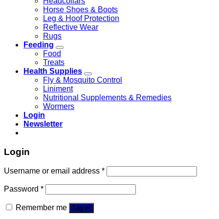
Headcollars
Horse Shoes & Boots
Leg & Hoof Protection
Reflective Wear
Rugs
Feeding
Food
Treats
Health Supplies
Fly & Mosquito Control
Liniment
Nutritional Supplements & Remedies
Wormers
Login
Newsletter
Login
Username or email address
*
Password
*
Remember me
Log in