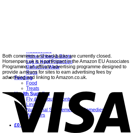
Grooming
Clippers
Brushes & Dematting
Curry Combs
Hoof Care
Horsewear
Bandages
Blankets & Sheets
Fly Masks
Headcollars
Both comments and trackbacks are currently closed.
Horse Shoes & Boots
Horsenpony.uk is a participant in the Amazon EU Associates
Leg & Hoof Protection
Programme, an affiliate advertising programme designed to
Reflective Wear
provide a means for sites to earn advertising fees by
Rugs
advertising and linking to Amazon.co.uk.
Feeding
Food
Treats
Health Supplies
Fly & Mosquito Control
Liniment
Nutritional Supplements & Remedies
Wormers
£
0.00
0