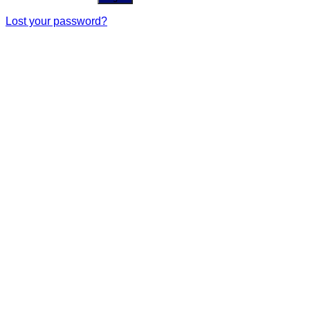
Lost your password?