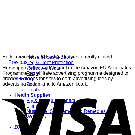
Grooming
Clippers
Brushes & Dematting
Curry Combs
Hoof Care
Horsewear
Bandages
Blankets & Sheets
Fly Masks
Headcollars
Both comments and trackbacks are currently closed.
Horse Shoes & Boots
←
Previous
Leg & Hoof Protection
Horsenpony.uk is a participant in the Amazon EU Associates
Reflective Wear
Programme, an affiliate advertising programme designed to
Rugs
provide a means for sites to earn advertising fees by
Feeding
advertising and linking to Amazon.co.uk.
Food
Treats
Health Supplies
Fly & Mosquito Control
Liniment
Nutritional Supplements & Remedies
Wormers
£
0.00
0