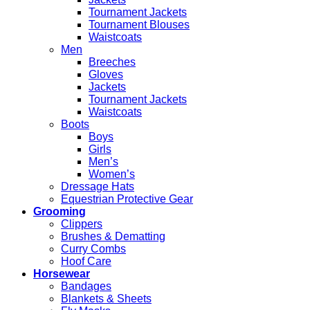
Tournament Jackets
Tournament Blouses
Waistcoats
Men
Breeches
Gloves
Jackets
Tournament Jackets
Waistcoats
Boots
Boys
Girls
Men’s
Women’s
Dressage Hats
Equestrian Protective Gear
Grooming
Clippers
Brushes & Dematting
Curry Combs
Hoof Care
Horsewear
Bandages
Blankets & Sheets