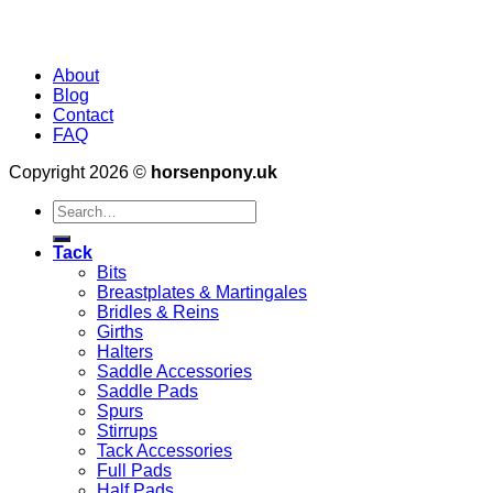
About
Blog
Contact
FAQ
Copyright 2026 ©
horsenpony.uk
Search
for:
Tack
Bits
Breastplates & Martingales
Bridles & Reins
Girths
Halters
Saddle Accessories
Saddle Pads
Spurs
Stirrups
Tack Accessories
Full Pads
Half Pads