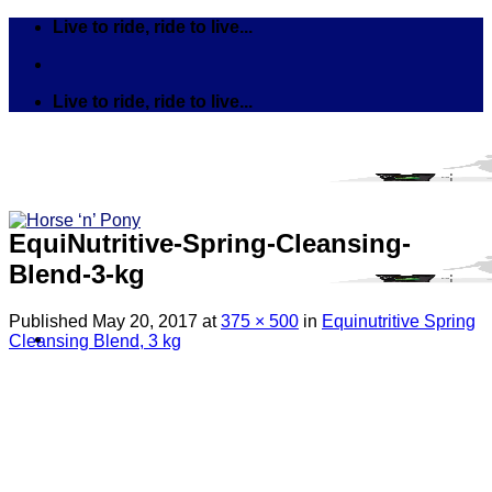
Skip
Live to ride, ride to live...
to
content
Live to ride, ride to live...
EquiNutritive-Spring-Cleansing-
Blend-3-kg
Published
May 20, 2017
at
375 × 500
in
Equinutritive Spring
Cleansing Blend, 3 kg
Search
for:
Tack
Bits
Breastplates & Martingales
Bridles & Reins