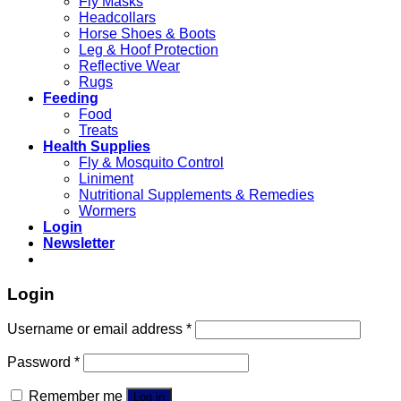
Fly Masks
Headcollars
Horse Shoes & Boots
Leg & Hoof Protection
Reflective Wear
Rugs
Feeding
Food
Treats
Health Supplies
Fly & Mosquito Control
Liniment
Nutritional Supplements & Remedies
Wormers
Login
Newsletter
Login
Username or email address
*
Password
*
Remember me
Log in