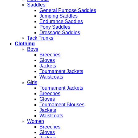
Saddles
General Purpose Saddles
Jumping Saddles
Endurance Saddles
Pony Saddles
Dressage Saddles
Tack Trunks
Clothing
Boys
Breeches
Gloves
Jackets
Tournament Jackets
Waistcoats
Girls
Tournament Jackets
Breeches
Gloves
Tournament Blouses
Jackets
Waistcoats
Women
Breeches
Gloves
Jackets