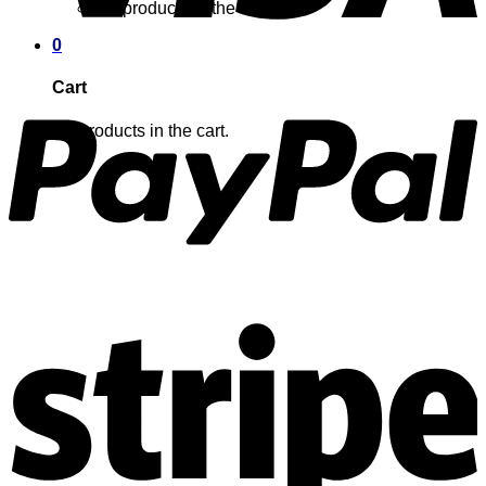
No products in the cart.
0
Cart
No products in the cart.