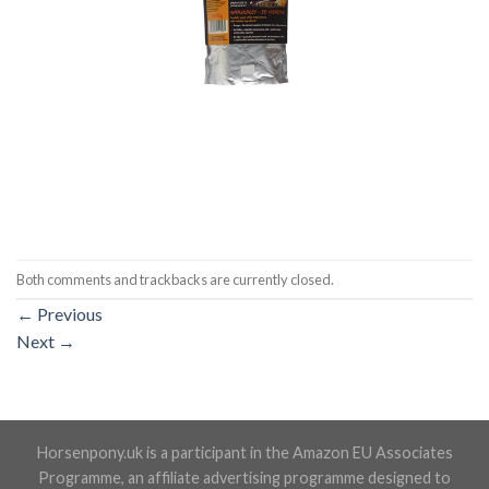
Both comments and trackbacks are currently closed.
←
Previous
Next
→
Horsenpony.uk is a participant in the Amazon EU Associates
Programme, an affiliate advertising programme designed to