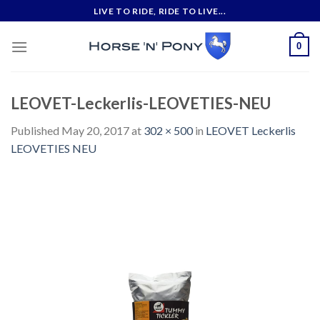
Skip
LIVE TO RIDE, RIDE TO LIVE...
to
content
0
LEOVET-Leckerlis-LEOVETIES-NEU
Published
May 20, 2017
at
302 × 500
in
LEOVET Leckerlis
LEOVETIES NEU