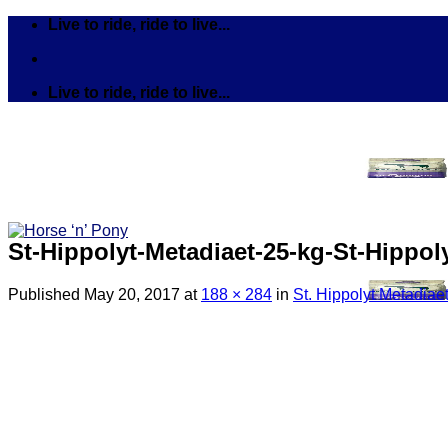
Skip
Live to ride, ride to live...
to
content
Live to ride, ride to live...
St-Hippolyt-Metadiaet-25-kg-St-Hippol
Published
May 20, 2017
at
188 × 284
in
St. Hippolyt Metadiaet
Search
for:
Tack