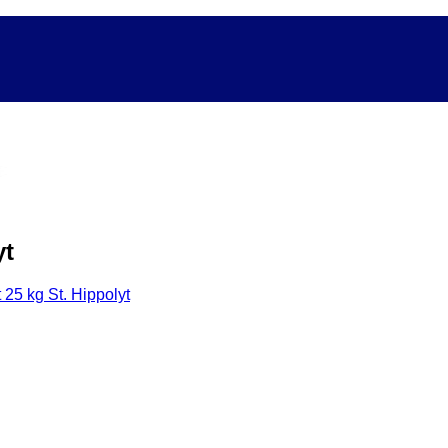
yt
 25 kg St. Hippolyt