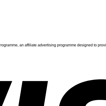
ogramme, an affiliate advertising programme designed to provide