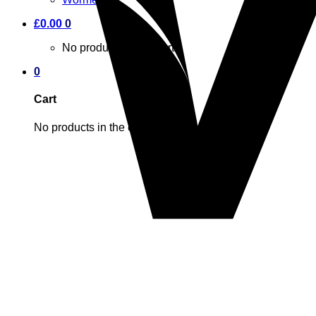
£
0.00
0
No products in the cart.
0
Cart
No products in the cart.