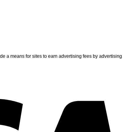
 a means for sites to earn advertising fees by advertising