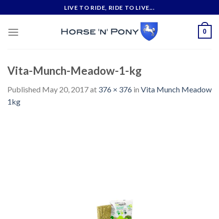
Skip
LIVE TO RIDE, RIDE TO LIVE...
to
content
0
Vita-Munch-Meadow-1-kg
Published
May 20, 2017
at
376 × 376
in
Vita Munch Meadow
1kg