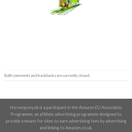
Both comments and trackbacks are currently closed.
Horsenpony.uk is a participant in the Amazon EU Associates
Programme, an affiliate advertising programme designed to
provide a means for sites to earn advertising fees by advertising
and linking to Amazon.co.uk.