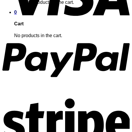
No products in the cart.
0
Cart
No products in the cart.