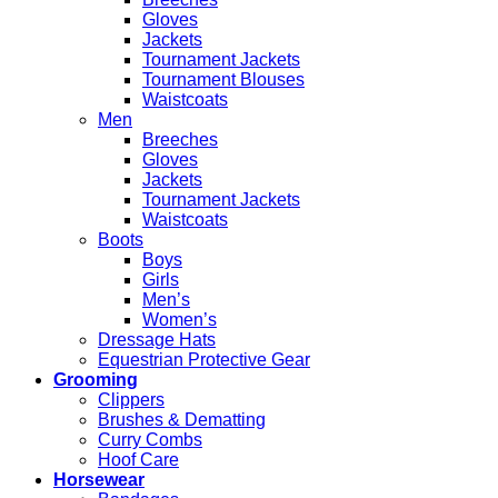
Gloves
Jackets
Tournament Jackets
Tournament Blouses
Waistcoats
Men
Breeches
Gloves
Jackets
Tournament Jackets
Waistcoats
Boots
Boys
Girls
Men’s
Women’s
Dressage Hats
Equestrian Protective Gear
Grooming
Clippers
Brushes & Dematting
Curry Combs
Hoof Care
Horsewear