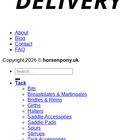
About
Blog
Contact
FAQ
Copyright 2026 ©
horsenpony.uk
Search
for:
Tack
Bits
Breastplates & Martingales
Bridles & Reins
Girths
Halters
Saddle Accessories
Saddle Pads
Spurs
Stirrups
Tack Accessories