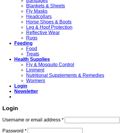
Bandages
Blankets & Sheets
Fly Masks
Headcollars
Horse Shoes & Boots
Leg & Hoof Protection
Reflective Wear
Rugs
Feeding
Food
Treats
Health Supplies
Fly & Mosquito Control
Liniment
Nutritional Supplements & Remedies
Wormers
Login
Newsletter
Login
Username or email address
*
Password
*