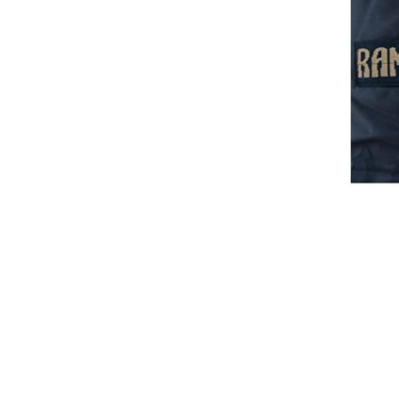
Breeches
Gloves
Tournament Blouses
Jackets
Waistcoats
Women
Breeches
Gloves
Jackets
Tournament Jackets
Tournament Blouses
Waistcoats
Men
Breeches
Gloves
Jackets
Tournament Jackets
Waistcoats
Boots
Boys
Girls
Men’s
Women’s
Dressage Hats
Equestrian Protective Gear