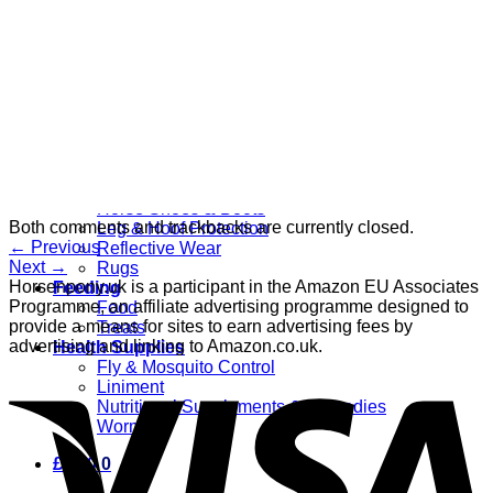
Grooming
Clippers
Brushes & Dematting
Curry Combs
Hoof Care
Horsewear
Bandages
Blankets & Sheets
Fly Masks
Headcollars
Horse Shoes & Boots
Both comments and trackbacks are currently closed.
Leg & Hoof Protection
←
Previous
Reflective Wear
Next
→
Rugs
Horsenpony.uk is a participant in the Amazon EU Associates
Feeding
Programme, an affiliate advertising programme designed to
Food
provide a means for sites to earn advertising fees by
Treats
advertising and linking to Amazon.co.uk.
Health Supplies
Fly & Mosquito Control
Liniment
Nutritional Supplements & Remedies
Wormers
£
0.00
0