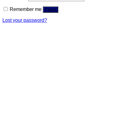
Remember me
Log in
Lost your password?