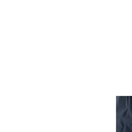
Girths
Halters
Saddle Accessories
Saddle Pads
Spurs
Stirrups
Tack Accessories
Full Pads
Half Pads
Saddles
General Purpose Saddles
Jumping Saddles
Endurance Saddles
Pony Saddles
Dressage Saddles
Tack Trunks
Clothing
Boys
Breeches
Gloves
Jackets
Tournament Jackets
Waistcoats
Girls
Tournament Jackets