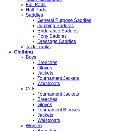
Full Pads
Half Pads
Saddles
General Purpose Saddles
Jumping Saddles
Endurance Saddles
Pony Saddles
Dressage Saddles
Tack Trunks
Clothing
Boys
Breeches
Gloves
Jackets
Tournament Jackets
Waistcoats
Girls
Tournament Jackets
Breeches
Gloves
Tournament Blouses
Jackets
Waistcoats
Women
Breeches