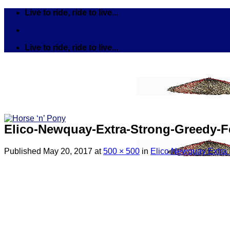
Skip
Live to ride, ride to live...
to
content
Live to ride, ride to live...
Elico-Newquay-Extra-Strong-Greedy-F
Published
May 20, 2017
at
500 × 500
in
Elico Newquay Extra 
Search
for:
Tack