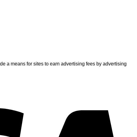
 a means for sites to earn advertising fees by advertising