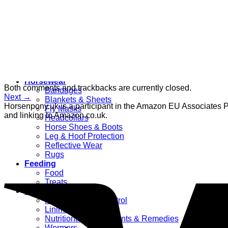
Women’s
Dressage Hats
Equestrian Protective Gear
Grooming
Clippers
Brushes & Dematting
Curry Combs
Hoof Care
Horsewear
Both comments and trackbacks are currently closed.
Bandages
Next
→
Blankets & Sheets
Horsenpony.uk is a participant in the Amazon EU Associates Pr
Fly Masks
and linking to Amazon.co.uk.
Headcollars
Horse Shoes & Boots
Leg & Hoof Protection
Reflective Wear
Rugs
Feeding
Food
Treats
Health Supplies
Fly & Mosquito Control
Liniment
Nutritional Supplements & Remedies
Wormers