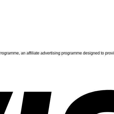
ogramme, an affiliate advertising programme designed to provide