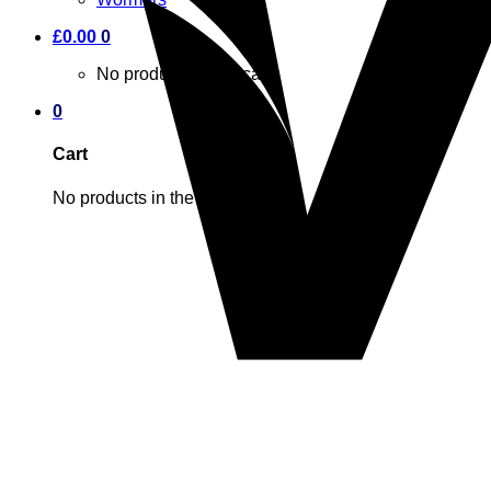
£
0.00
0
No products in the cart.
0
Cart
No products in the cart.