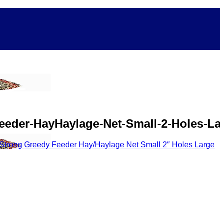
eeder-HayHaylage-Net-Small-2-Holes-L
Strong Greedy Feeder Hay/Haylage Net Small 2″ Holes Large