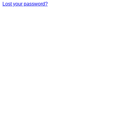
Lost your password?