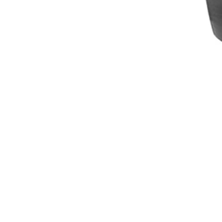
Breeches
Gloves
Tournament Blouses
Jackets
Waistcoats
Women
Breeches
Gloves
Jackets
Tournament Jackets
Tournament Blouses
Waistcoats
Men
Breeches
Gloves
Jackets
Tournament Jackets
Waistcoats
Boots
Boys
Girls
Men’s
Women’s
Dressage Hats
Equestrian Protective Gear