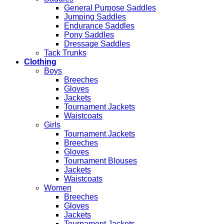
General Purpose Saddles
Jumping Saddles
Endurance Saddles
Pony Saddles
Dressage Saddles
Tack Trunks
Clothing
Boys
Breeches
Gloves
Jackets
Tournament Jackets
Waistcoats
Girls
Tournament Jackets
Breeches
Gloves
Tournament Blouses
Jackets
Waistcoats
Women
Breeches
Gloves
Jackets
Tournament Jackets