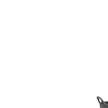
Girths
Halters
Saddle Accessories
Saddle Pads
Spurs
Stirrups
Tack Accessories
Full Pads
Half Pads
Saddles
General Purpose Saddles
Jumping Saddles
Endurance Saddles
Pony Saddles
Dressage Saddles
Tack Trunks
Clothing
Boys
Breeches
Gloves
Jackets
Tournament Jackets
Waistcoats
Girls
Tournament Jackets