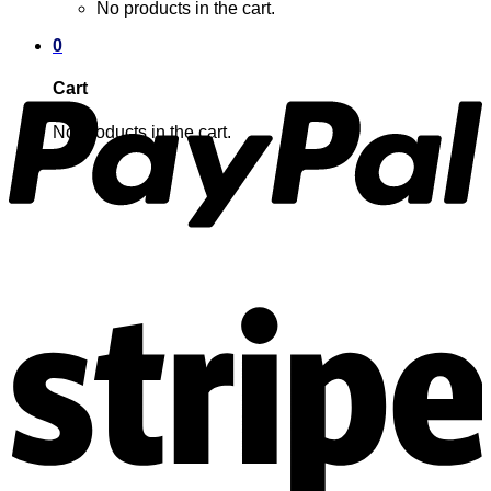
No products in the cart.
0
Cart
No products in the cart.