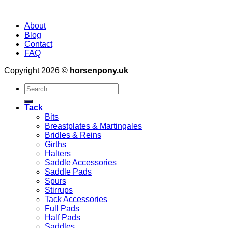
About
Blog
Contact
FAQ
Copyright 2026 ©
horsenpony.uk
Search
for:
Tack
Bits
Breastplates & Martingales
Bridles & Reins
Girths
Halters
Saddle Accessories
Saddle Pads
Spurs
Stirrups
Tack Accessories
Full Pads
Half Pads
Saddles