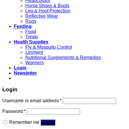
Headcollars
Horse Shoes & Boots
Leg & Hoof Protection
Reflective Wear
Rugs
Feeding
Food
Treats
Health Supplies
Fly & Mosquito Control
Liniment
Nutritional Supplements & Remedies
Wormers
Login
Newsletter
Login
Username or email address
*
Password
*
Remember me
Log in