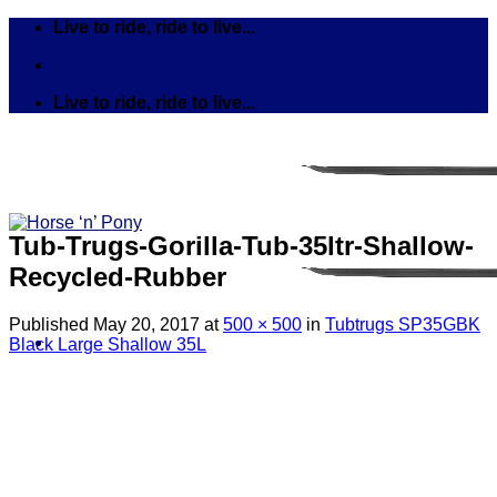
Skip
Live to ride, ride to live...
to
content
Live to ride, ride to live...
Tub-Trugs-Gorilla-Tub-35ltr-Shallow-
Recycled-Rubber
Published
May 20, 2017
at
500 × 500
in
Tubtrugs SP35GBK
Black Large Shallow 35L
Search
for:
Tack
Bits
Breastplates & Martingales
Bridles & Reins