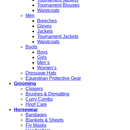
Tournament Blouses
Waistcoats
Men
Breeches
Gloves
Jackets
Tournament Jackets
Waistcoats
Boots
Boys
Girls
Men’s
Women’s
Dressage Hats
Equestrian Protective Gear
Grooming
Clippers
Brushes & Dematting
Curry Combs
Hoof Care
Horsewear
Bandages
Blankets & Sheets
Fly Masks