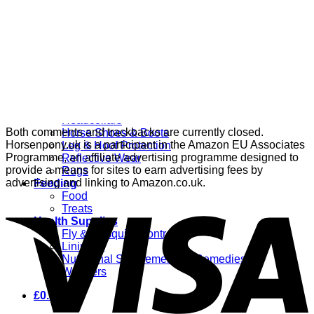
Grooming
Clippers
Brushes & Dematting
Curry Combs
Hoof Care
Horsewear
Bandages
Blankets & Sheets
Fly Masks
Headcollars
Both comments and trackbacks are currently closed.
Horse Shoes & Boots
Horsenpony.uk is a participant in the Amazon EU Associates
Leg & Hoof Protection
Programme, an affiliate advertising programme designed to
Reflective Wear
provide a means for sites to earn advertising fees by
Rugs
advertising and linking to Amazon.co.uk.
Feeding
Food
Treats
Health Supplies
Fly & Mosquito Control
Liniment
Nutritional Supplements & Remedies
Wormers
£
0.00
0