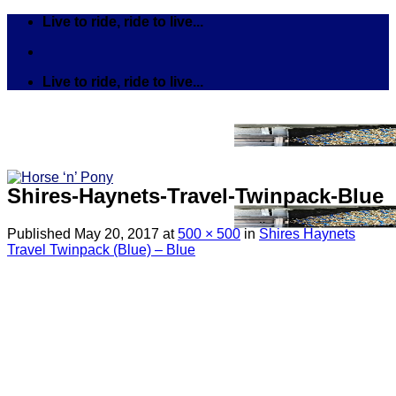
Skip
Live to ride, ride to live...
to
content
Live to ride, ride to live...
Shires-Haynets-Travel-Twinpack-Blue
Published
May 20, 2017
at
500 × 500
in
Shires Haynets
Travel Twinpack (Blue) – Blue
Search
for:
Tack
Bits
Breastplates & Martingales
Bridles & Reins