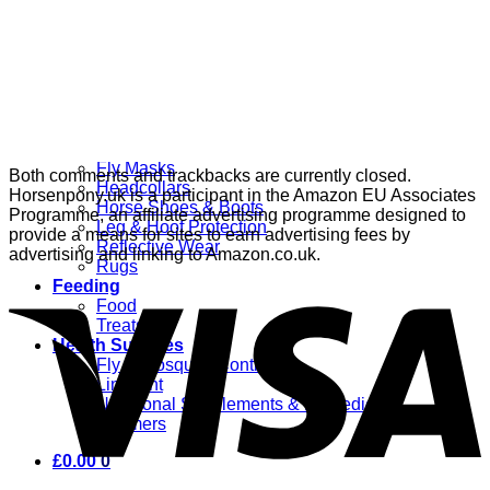
Grooming
Clippers
Brushes & Dematting
Curry Combs
Hoof Care
Horsewear
Bandages
Blankets & Sheets
Fly Masks
Both comments and trackbacks are currently closed.
Headcollars
Horsenpony.uk is a participant in the Amazon EU Associates
Horse Shoes & Boots
Programme, an affiliate advertising programme designed to
Leg & Hoof Protection
provide a means for sites to earn advertising fees by
Reflective Wear
advertising and linking to Amazon.co.uk.
Rugs
Feeding
Food
Treats
Health Supplies
Fly & Mosquito Control
Liniment
Nutritional Supplements & Remedies
Wormers
£
0.00
0