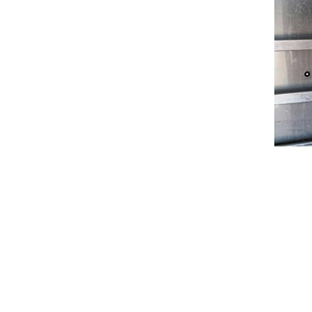
Breeches
Gloves
Tournament Blouses
Jackets
Waistcoats
Women
Breeches
Gloves
Jackets
Tournament Jackets
Tournament Blouses
Waistcoats
Men
Breeches
Gloves
Jackets
Tournament Jackets
Waistcoats
Boots
Boys
Girls
Men’s
Women’s
Dressage Hats
Equestrian Protective Gear