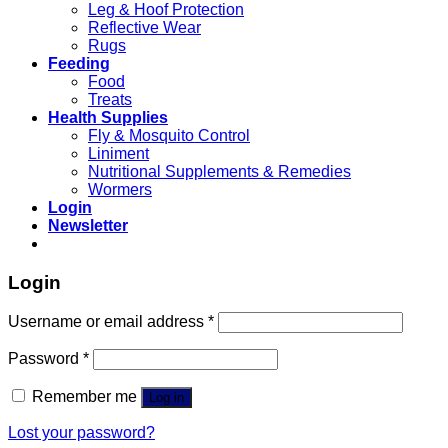
Leg & Hoof Protection
Reflective Wear
Rugs
Feeding
Food
Treats
Health Supplies
Fly & Mosquito Control
Liniment
Nutritional Supplements & Remedies
Wormers
Login
Newsletter
Login
Username or email address
*
Password
*
Remember me
Log in
Lost your password?