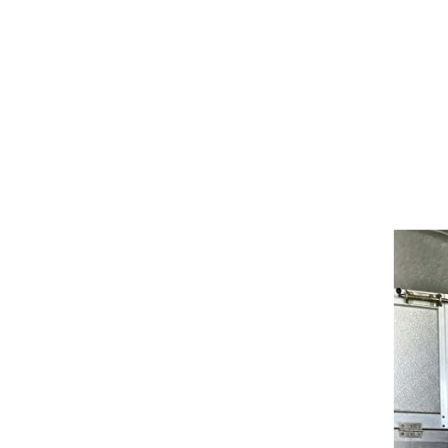
Girths
Halters
Saddle Accessories
Saddle Pads
Spurs
Stirrups
Tack Accessories
Full Pads
Half Pads
Saddles
General Purpose Saddles
Jumping Saddles
Endurance Saddles
Pony Saddles
Dressage Saddles
Tack Trunks
Clothing
Boys
Breeches
Gloves
Jackets
Tournament Jackets
Waistcoats
Girls
Tournament Jackets