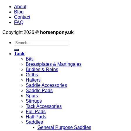
About
Blog
Contact
FAQ
Copyright 2026 ©
horsenpony.uk
Search
for:
Tack
Bits
Breastplates & Martingales
Bridles & Reins
Girths
Halters
Saddle Accessories
Saddle Pads
Spurs
Stirrups
Tack Accessories
Full Pads
Half Pads
Saddles
General Purpose Saddles