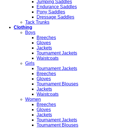
Jumping Saddles
Endurance Saddles
Pony Saddles
Dressage Saddles
Tack Trunks
Clothing
Boys
Breeches
Gloves
Jackets
Tournament Jackets
Waistcoats
Girls
Tournament Jackets
Breeches
Gloves
Tournament Blouses
Jackets
Waistcoats
Women
Breeches
Gloves
Jackets
Tournament Jackets
Tournament Blouses