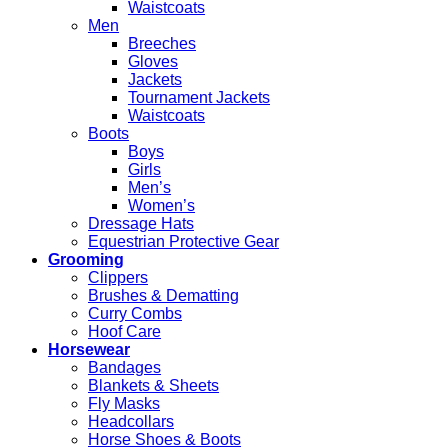
Waistcoats
Men
Breeches
Gloves
Jackets
Tournament Jackets
Waistcoats
Boots
Boys
Girls
Men’s
Women’s
Dressage Hats
Equestrian Protective Gear
Grooming
Clippers
Brushes & Dematting
Curry Combs
Hoof Care
Horsewear
Bandages
Blankets & Sheets
Fly Masks
Headcollars
Horse Shoes & Boots