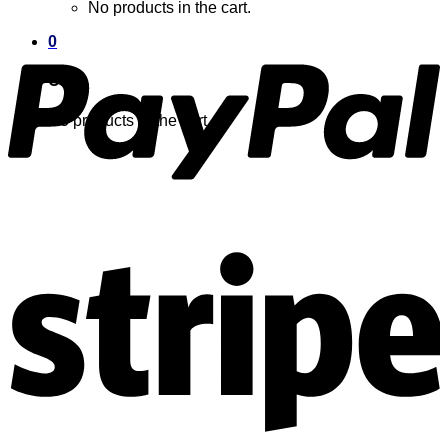
No products in the cart.
0
Cart
No products in the cart.