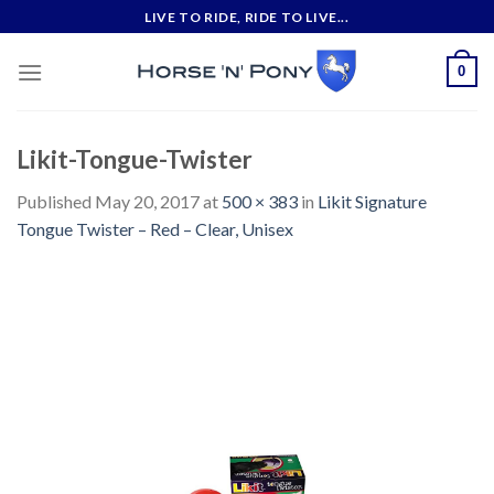
Skip
LIVE TO RIDE, RIDE TO LIVE...
to
content
0
Likit-Tongue-Twister
Published
May 20, 2017
at
500 × 383
in
Likit Signature
Tongue Twister – Red – Clear, Unisex