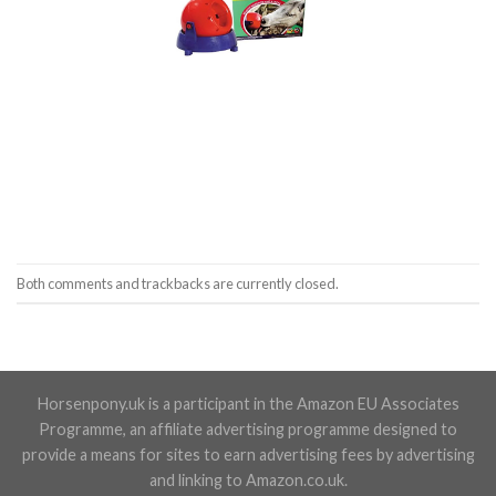
Both comments and trackbacks are currently closed.
Horsenpony.uk is a participant in the Amazon EU Associates
Programme, an affiliate advertising programme designed to
provide a means for sites to earn advertising fees by advertising
and linking to Amazon.co.uk.