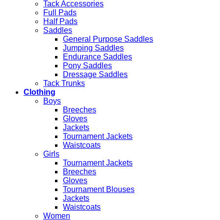
Tack Accessories
Full Pads
Half Pads
Saddles
General Purpose Saddles
Jumping Saddles
Endurance Saddles
Pony Saddles
Dressage Saddles
Tack Trunks
Clothing
Boys
Breeches
Gloves
Jackets
Tournament Jackets
Waistcoats
Girls
Tournament Jackets
Breeches
Gloves
Tournament Blouses
Jackets
Waistcoats
Women