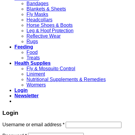
Bandages
Blankets & Sheets
Fly Masks
Headcollars
Horse Shoes & Boots
Leg & Hoof Protection
Reflective Wear
Rugs
Feeding
Food
Treats
Health Supplies
Fly & Mosquito Control
Liniment
Nutritional Supplements & Remedies
Wormers
Login
Newsletter
Login
Username or email address
*