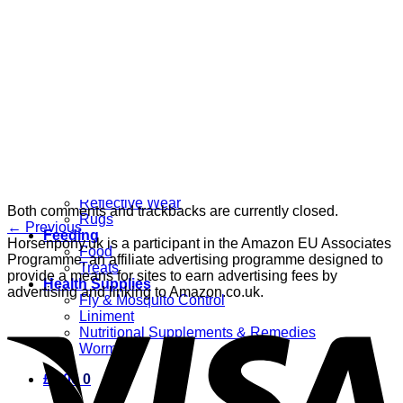
Grooming
Clippers
Brushes & Dematting
Curry Combs
Hoof Care
Horsewear
Bandages
Blankets & Sheets
Fly Masks
Headcollars
Horse Shoes & Boots
Leg & Hoof Protection
Reflective Wear
Both comments and trackbacks are currently closed.
Rugs
←
Previous
Feeding
Horsenpony.uk is a participant in the Amazon EU Associates
Food
Programme, an affiliate advertising programme designed to
Treats
provide a means for sites to earn advertising fees by
Health Supplies
advertising and linking to Amazon.co.uk.
Fly & Mosquito Control
Liniment
Nutritional Supplements & Remedies
Wormers
£
0.00
0