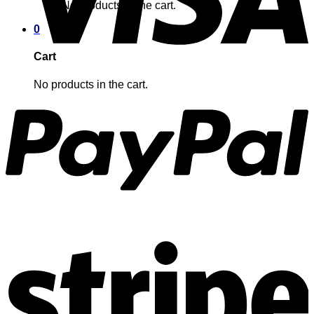
No products in the cart.
0
Cart
No products in the cart.