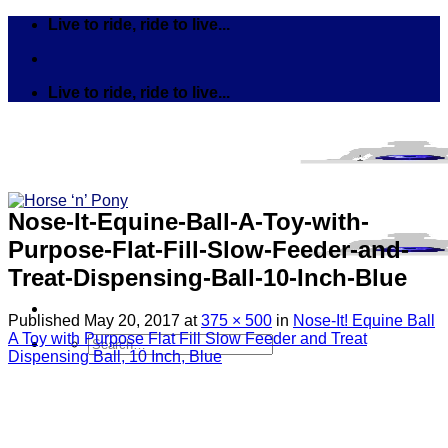
Skip
Live to ride, ride to live...
to
content
Live to ride, ride to live...
Nose-It-Equine-Ball-A-Toy-with-
Purpose-Flat-Fill-Slow-Feeder-and-
Treat-Dispensing-Ball-10-Inch-Blue
Published
May 20, 2017
at
375 × 500
in
Nose-It! Equine Ball
A Toy with Purpose Flat Fill Slow Feeder and Treat
Search
Dispensing Ball, 10 Inch, Blue
for:
Tack
Bits
Breastplates & Martingales
Bridles & Reins