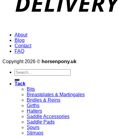
About
Blog
Contact
FAQ
Copyright 2026 ©
horsenpony.uk
Search
for:
Tack
Bits
Breastplates & Martingales
Bridles & Reins
Girths
Halters
Saddle Accessories
Saddle Pads
Spurs
Stirrups