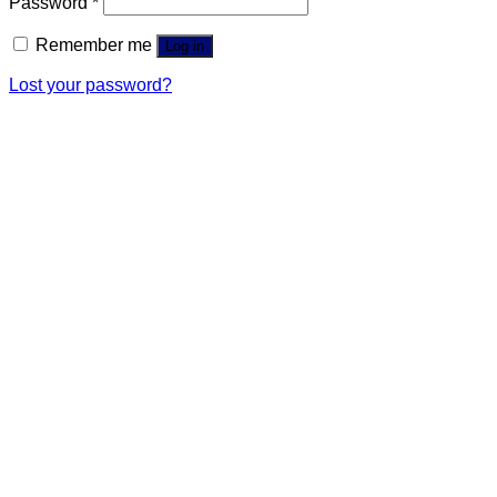
Password
*
Remember me
Log in
Lost your password?