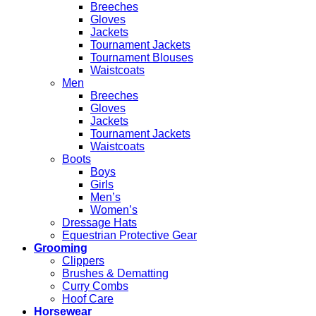
Breeches
Gloves
Jackets
Tournament Jackets
Tournament Blouses
Waistcoats
Men
Breeches
Gloves
Jackets
Tournament Jackets
Waistcoats
Boots
Boys
Girls
Men’s
Women’s
Dressage Hats
Equestrian Protective Gear
Grooming
Clippers
Brushes & Dematting
Curry Combs
Hoof Care
Horsewear