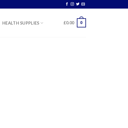
0
£
0.00
HEALTH SUPPLIES