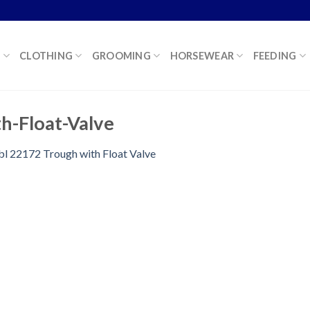
K
CLOTHING
GROOMING
HORSEWEAR
FEEDING
h-Float-Valve
bl 22172 Trough with Float Valve