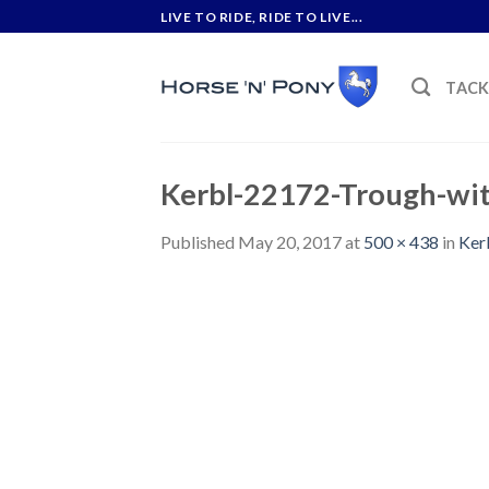
Skip
LIVE TO RIDE, RIDE TO LIVE...
to
content
TAC
Kerbl-22172-Trough-wit
Published
May 20, 2017
at
500 × 438
in
Ker