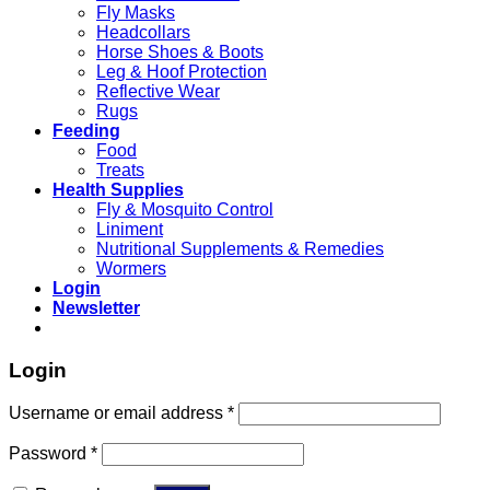
Fly Masks
Headcollars
Horse Shoes & Boots
Leg & Hoof Protection
Reflective Wear
Rugs
Feeding
Food
Treats
Health Supplies
Fly & Mosquito Control
Liniment
Nutritional Supplements & Remedies
Wormers
Login
Newsletter
Login
Username or email address
*
Password
*