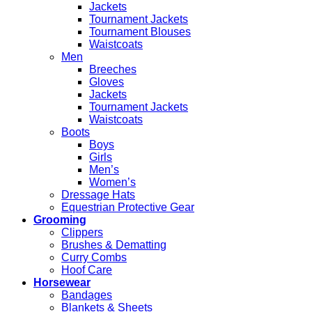
Jackets
Tournament Jackets
Tournament Blouses
Waistcoats
Men
Breeches
Gloves
Jackets
Tournament Jackets
Waistcoats
Boots
Boys
Girls
Men’s
Women’s
Dressage Hats
Equestrian Protective Gear
Grooming
Clippers
Brushes & Dematting
Curry Combs
Hoof Care
Horsewear
Bandages
Blankets & Sheets