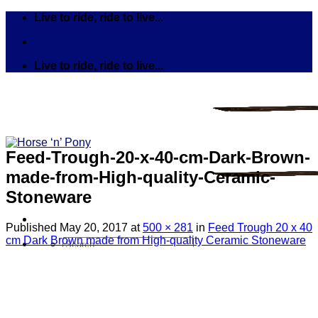
Skip
Live to ride, ride to live...
to
content
Live to ride, ride to live...
Feed-Trough-20-x-40-cm-Dark-Brown-
made-from-High-quality-Ceramic-
Stoneware
Published
May 20, 2017
at
500 × 281
in
Feed Trough 20 x 40
cm Dark Brown made from High-quality Ceramic Stoneware
Search
for:
Tack
Bits
Breastplates & Martingales
Bridles & Reins