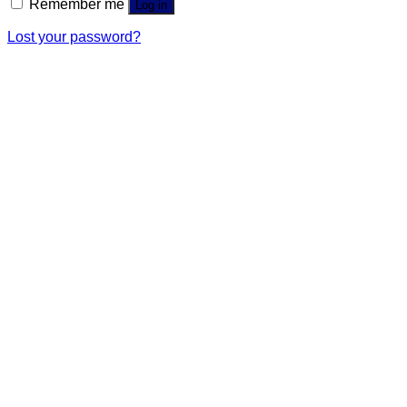
Remember me
Log in
Lost your password?