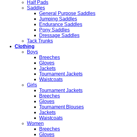
Half Pads
Saddles
General Purpose Saddles
Jumping Saddles
Endurance Saddles
Pony Saddles
Dressage Saddles
Tack Trunks
Clothing
Boys
Breeches
Gloves
Jackets
Tournament Jackets
Waistcoats
Girls
Tournament Jackets
Breeches
Gloves
Tournament Blouses
Jackets
Waistcoats
Women
Breeches
Gloves