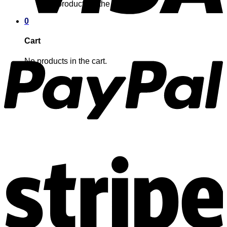
No products in the cart.
0
Cart
No products in the cart.