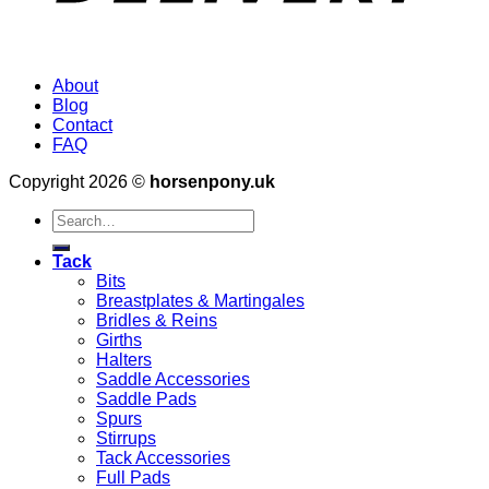
About
Blog
Contact
FAQ
Copyright 2026 ©
horsenpony.uk
Search
for:
Tack
Bits
Breastplates & Martingales
Bridles & Reins
Girths
Halters
Saddle Accessories
Saddle Pads
Spurs
Stirrups
Tack Accessories
Full Pads