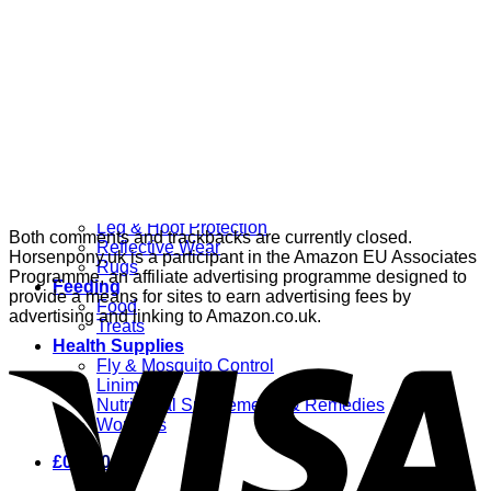
Grooming
Clippers
Brushes & Dematting
Curry Combs
Hoof Care
Horsewear
Bandages
Blankets & Sheets
Fly Masks
Headcollars
Horse Shoes & Boots
Leg & Hoof Protection
Both comments and trackbacks are currently closed.
Reflective Wear
Horsenpony.uk is a participant in the Amazon EU Associates
Rugs
Programme, an affiliate advertising programme designed to
Feeding
provide a means for sites to earn advertising fees by
Food
advertising and linking to Amazon.co.uk.
Treats
Health Supplies
Fly & Mosquito Control
Liniment
Nutritional Supplements & Remedies
Wormers
£
0.00
0