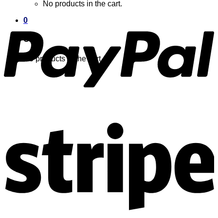
No products in the cart.
0
Cart
No products in the cart.