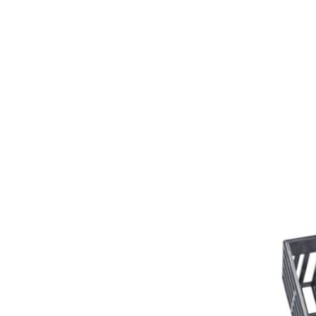
Girths
Halters
Saddle Accessories
Saddle Pads
Spurs
Stirrups
Tack Accessories
Full Pads
Half Pads
Saddles
General Purpose Saddles
Jumping Saddles
Endurance Saddles
Pony Saddles
Dressage Saddles
Tack Trunks
Clothing
Boys
Breeches
Gloves
Jackets
Tournament Jackets
Waistcoats
Girls
Tournament Jackets