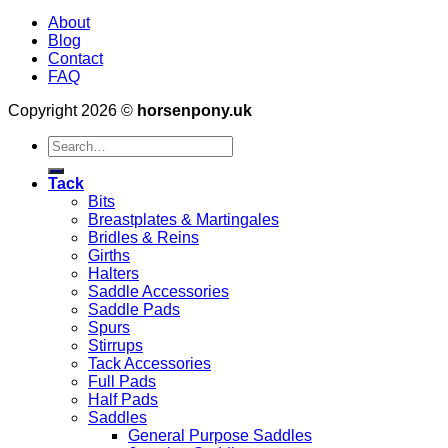
About
Blog
Contact
FAQ
Copyright 2026 ©
horsenpony.uk
Search
for:
Tack
Bits
Breastplates & Martingales
Bridles & Reins
Girths
Halters
Saddle Accessories
Saddle Pads
Spurs
Stirrups
Tack Accessories
Full Pads
Half Pads
Saddles
General Purpose Saddles