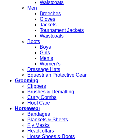
Waistcoats
Men
Breeches
Gloves
Jackets
Tournament Jackets
Waistcoats
Boots
Boys
Girls
Men’s
Women’s
Dressage Hats
Equestrian Protective Gear
Grooming
Clippers
Brushes & Dematting
Curry Combs
Hoof Care
Horsewear
Bandages
Blankets & Sheets
Fly Masks
Headcollars
Horse Shoes & Boots