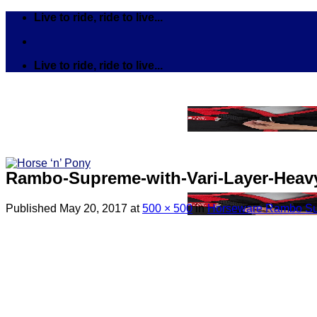
Skip
Live to ride, ride to live...
to
content
Live to ride, ride to live...
Rambo-Supreme-with-Vari-Layer-Heavy
Published
May 20, 2017
at
500 × 500
in
Horseware Rambo Sup
Search
for:
Tack