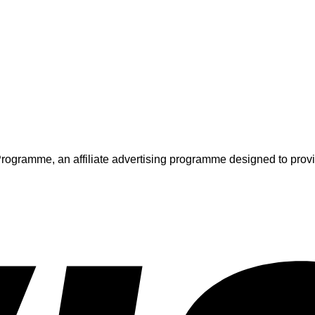
ogramme, an affiliate advertising programme designed to provide