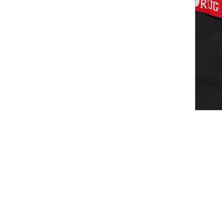
Waistcoats
Girls
Tournament Jackets
Breeches
Gloves
Tournament Blouses
Jackets
Waistcoats
Women
Breeches
Gloves
Jackets
Tournament Jackets
Tournament Blouses
Waistcoats
Men
Breeches
Gloves
Jackets
Tournament Jackets
Waistcoats
Boots
Boys
Girls
Men’s