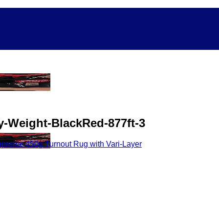
-Weight-BlackRed-877ft-3
reme 450g Turnout Rug with Vari-Layer