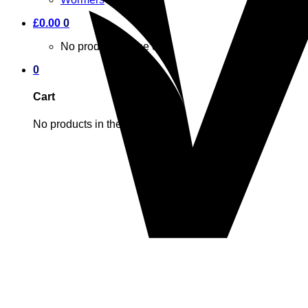
£
0.00
0
No products in the cart.
0
Cart
No products in the cart.