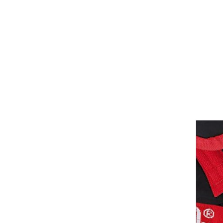
Bits
Breastplates & Martingales
Bridles & Reins
Girths
Halters
Saddle Accessories
Saddle Pads
Spurs
Stirrups
Tack Accessories
Full Pads
Half Pads
Saddles
General Purpose Saddles
Jumping Saddles
Endurance Saddles
Pony Saddles
Dressage Saddles
Tack Trunks
Clothing
Boys
Breeches
Gloves
Jackets
Tournament Jackets