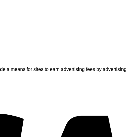
 a means for sites to earn advertising fees by advertising