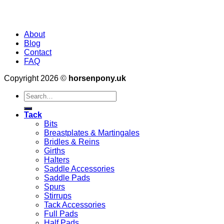
About
Blog
Contact
FAQ
Copyright 2026 ©
horsenpony.uk
Search
for:
Tack
Bits
Breastplates & Martingales
Bridles & Reins
Girths
Halters
Saddle Accessories
Saddle Pads
Spurs
Stirrups
Tack Accessories
Full Pads
Half Pads