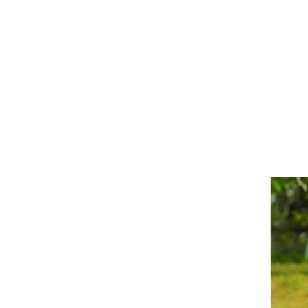
Girths
Halters
Saddle Accessories
Saddle Pads
Spurs
Stirrups
Tack Accessories
Full Pads
Half Pads
Saddles
General Purpose Saddles
Jumping Saddles
Endurance Saddles
Pony Saddles
Dressage Saddles
Tack Trunks
Clothing
Boys
Breeches
Gloves
Jackets
Tournament Jackets
Waistcoats
Girls
Tournament Jackets