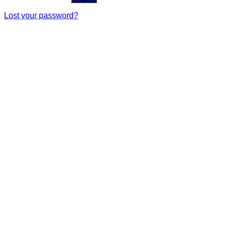
Lost your password?