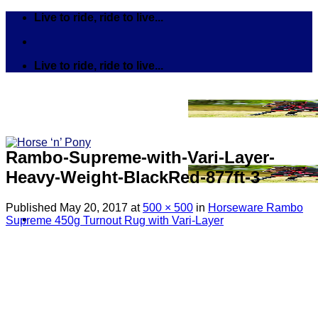
Skip
Live to ride, ride to live...
to
content
Live to ride, ride to live...
Rambo-Supreme-with-Vari-Layer-
Heavy-Weight-BlackRed-877ft-3
Published
May 20, 2017
at
500 × 500
in
Horseware Rambo
Supreme 450g Turnout Rug with Vari-Layer
Search
for:
Tack
Bits
Breastplates & Martingales
Bridles & Reins