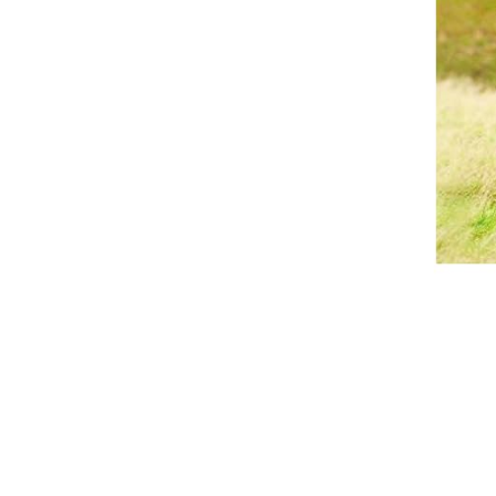
Breeches
Gloves
Tournament Blouses
Jackets
Waistcoats
Women
Breeches
Gloves
Jackets
Tournament Jackets
Tournament Blouses
Waistcoats
Men
Breeches
Gloves
Jackets
Tournament Jackets
Waistcoats
Boots
Boys
Girls
Men’s
Women’s
Dressage Hats
Equestrian Protective Gear