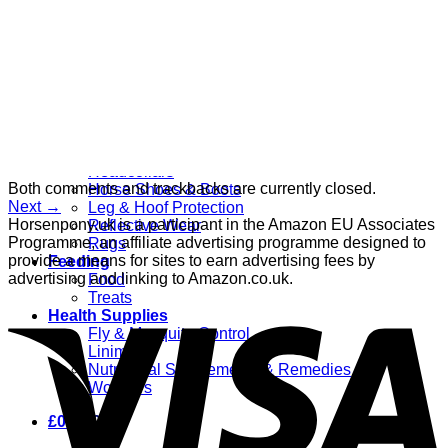
Grooming
Clippers
Brushes & Dematting
Curry Combs
Hoof Care
Horsewear
Bandages
Blankets & Sheets
Fly Masks
Headcollars
Both comments and trackbacks are currently closed.
Horse Shoes & Boots
Next
→
Leg & Hoof Protection
Horsenpony.uk is a participant in the Amazon EU Associates
Reflective Wear
Programme, an affiliate advertising programme designed to
Rugs
provide a means for sites to earn advertising fees by
Feeding
advertising and linking to Amazon.co.uk.
Food
Treats
Health Supplies
Fly & Mosquito Control
Liniment
Nutritional Supplements & Remedies
Wormers
£
0.00
0