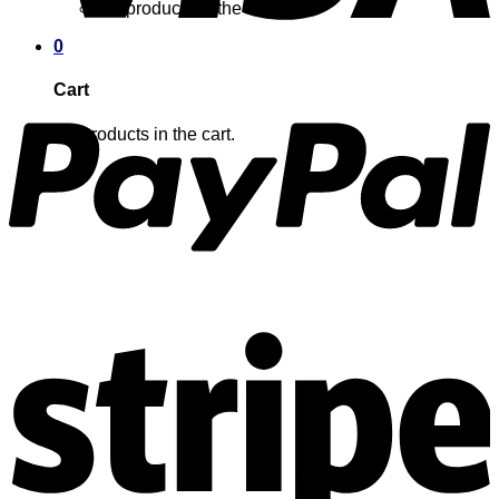
No products in the cart.
0
Cart
No products in the cart.