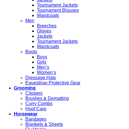
Tournament Jackets
Tournament Blouses
Waistcoats
Men
Breeches
Gloves
Jackets
Tournament Jackets
Waistcoats
Boots
Boys
Girls
Men’s
Women’s
Dressage Hats
Equestrian Protective Gear
Grooming
Clippers
Brushes & Dematting
Curry Combs
Hoof Care
Horsewear
Bandages
Blankets & Sheets