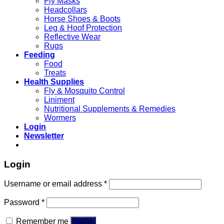
Fly Masks
Headcollars
Horse Shoes & Boots
Leg & Hoof Protection
Reflective Wear
Rugs
Feeding
Food
Treats
Health Supplies
Fly & Mosquito Control
Liniment
Nutritional Supplements & Remedies
Wormers
Login
Newsletter
Login
Username or email address
*
Password
*
Remember me
Log in