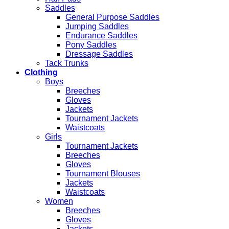
Saddles
General Purpose Saddles
Jumping Saddles
Endurance Saddles
Pony Saddles
Dressage Saddles
Tack Trunks
Clothing
Boys
Breeches
Gloves
Jackets
Tournament Jackets
Waistcoats
Girls
Tournament Jackets
Breeches
Gloves
Tournament Blouses
Jackets
Waistcoats
Women
Breeches
Gloves
Jackets