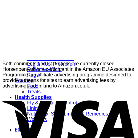
Grooming
Clippers
Brushes & Dematting
Curry Combs
Hoof Care
Horsewear
Bandages
Blankets & Sheets
Fly Masks
Headcollars
Horse Shoes & Boots
Both comments and trackbacks are currently closed.
Leg & Hoof Protection
Horsenpony.uk is a participant in the Amazon EU Associates
Reflective Wear
Programme, an affiliate advertising programme designed to
Rugs
provide a means for sites to earn advertising fees by
Feeding
advertising and linking to Amazon.co.uk.
Food
Treats
Health Supplies
Fly & Mosquito Control
Liniment
Nutritional Supplements & Remedies
Wormers
£
0.00
0