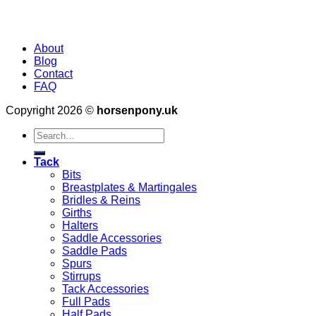
About
Blog
Contact
FAQ
Copyright 2026 ©
horsenpony.uk
Search
for:
Tack
Bits
Breastplates & Martingales
Bridles & Reins
Girths
Halters
Saddle Accessories
Saddle Pads
Spurs
Stirrups
Tack Accessories
Full Pads
Half Pads