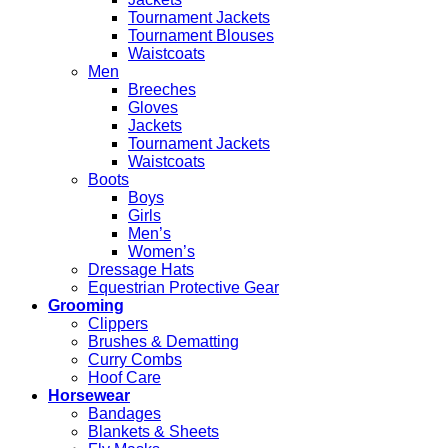
Tournament Jackets
Tournament Blouses
Waistcoats
Men
Breeches
Gloves
Jackets
Tournament Jackets
Waistcoats
Boots
Boys
Girls
Men’s
Women’s
Dressage Hats
Equestrian Protective Gear
Grooming
Clippers
Brushes & Dematting
Curry Combs
Hoof Care
Horsewear
Bandages
Blankets & Sheets