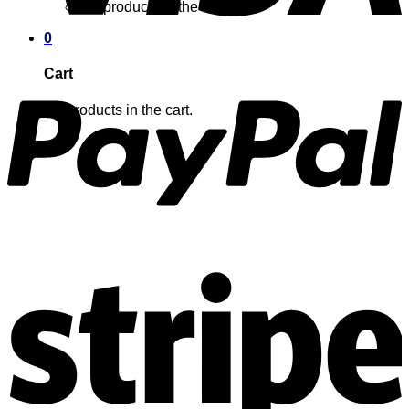
No products in the cart.
0
Cart
No products in the cart.