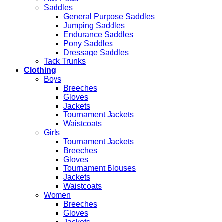
Saddles
General Purpose Saddles
Jumping Saddles
Endurance Saddles
Pony Saddles
Dressage Saddles
Tack Trunks
Clothing
Boys
Breeches
Gloves
Jackets
Tournament Jackets
Waistcoats
Girls
Tournament Jackets
Breeches
Gloves
Tournament Blouses
Jackets
Waistcoats
Women
Breeches
Gloves
Jackets