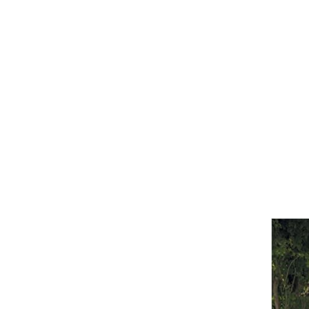
Girths
Halters
Saddle Accessories
Saddle Pads
Spurs
Stirrups
Tack Accessories
Full Pads
Half Pads
Saddles
General Purpose Saddles
Jumping Saddles
Endurance Saddles
Pony Saddles
Dressage Saddles
Tack Trunks
Clothing
Boys
Breeches
Gloves
Jackets
Tournament Jackets
Waistcoats
Girls
Tournament Jackets