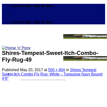
Skip
Live to ride, ride to live...
to
content
Live to ride, ride to live...
Shires-Tempest-Sweet-Itch-Combo-
Fly-Rug-49
Published
May 20, 2017
at
500 × 404
in
Shires Tempest
Sweet-Itch Combo Fly Rug -White – Turquoise Navy Bound
4’9″
Search
for:
Tack
Bits
Breastplates & Martingales
Bridles & Reins