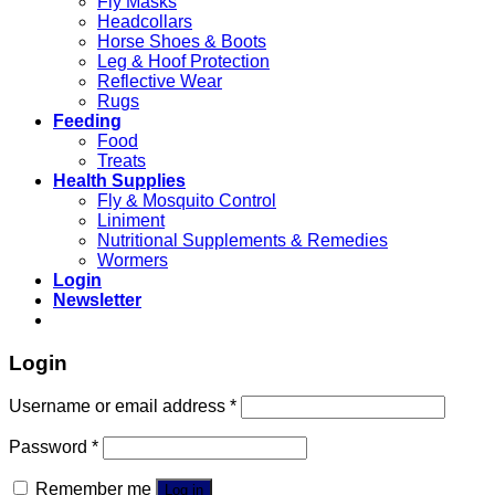
Fly Masks
Headcollars
Horse Shoes & Boots
Leg & Hoof Protection
Reflective Wear
Rugs
Feeding
Food
Treats
Health Supplies
Fly & Mosquito Control
Liniment
Nutritional Supplements & Remedies
Wormers
Login
Newsletter
Login
Username or email address
*
Password
*
Remember me
Log in