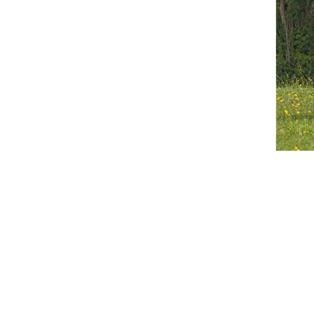
Breeches
Gloves
Tournament Blouses
Jackets
Waistcoats
Women
Breeches
Gloves
Jackets
Tournament Jackets
Tournament Blouses
Waistcoats
Men
Breeches
Gloves
Jackets
Tournament Jackets
Waistcoats
Boots
Boys
Girls
Men’s
Women’s
Dressage Hats
Equestrian Protective Gear