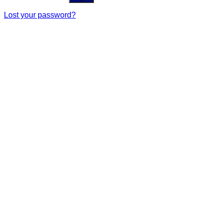
Lost your password?