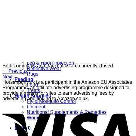
Grooming
Clippers
Brushes & Dematting
Curry Combs
Hoof Care
Horsewear
Bandages
Blankets & Sheets
Fly Masks
Headcollars
Horse Shoes & Boots
Leg & Hoof Protection
Both comments and trackbacks are currently closed.
Reflective Wear
←
Previous
Rugs
Next
→
Feeding
Horsenpony.uk is a participant in the Amazon EU Associates
Food
Programme, an affiliate advertising programme designed to
Treats
provide a means for sites to earn advertising fees by
Health Supplies
advertising and linking to Amazon.co.uk.
Fly & Mosquito Control
Liniment
Nutritional Supplements & Remedies
Wormers
£
0.00
0