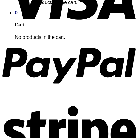
No products in the cart.
0
Cart
No products in the cart.