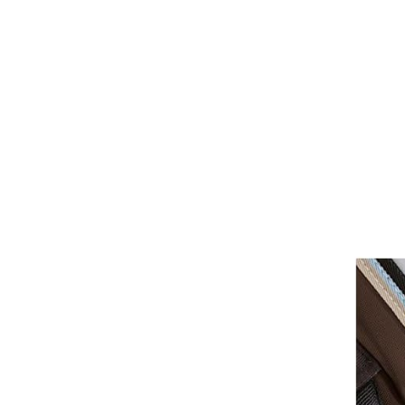
Girths
Halters
Saddle Accessories
Saddle Pads
Spurs
Stirrups
Tack Accessories
Full Pads
Half Pads
Saddles
General Purpose Saddles
Jumping Saddles
Endurance Saddles
Pony Saddles
Dressage Saddles
Tack Trunks
Clothing
Boys
Breeches
Gloves
Jackets
Tournament Jackets
Waistcoats
Girls
Tournament Jackets