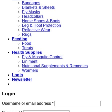
Bandages
Blankets & Sheets
Fly Masks
Headcollars
Horse Shoes & Boots
Leg & Hoof Protection
Reflective Wear
Rugs
Feeding
Food
Treats
Health Supplies
Fly & Mosquito Control
Liniment
Nutritional Supplements & Remedies
Wormers
Login
Newsletter
Login
Username or email address
*