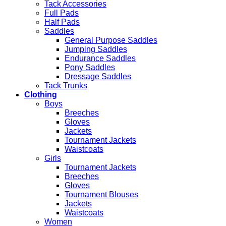
Tack Accessories
Full Pads
Half Pads
Saddles
General Purpose Saddles
Jumping Saddles
Endurance Saddles
Pony Saddles
Dressage Saddles
Tack Trunks
Clothing
Boys
Breeches
Gloves
Jackets
Tournament Jackets
Waistcoats
Girls
Tournament Jackets
Breeches
Gloves
Tournament Blouses
Jackets
Waistcoats
Women