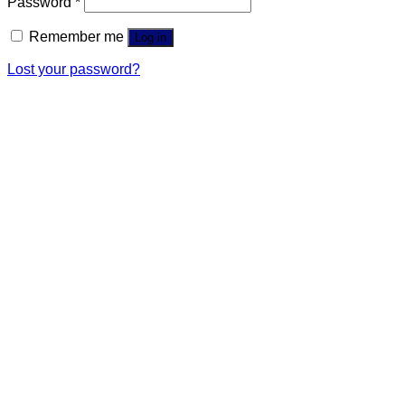
Password
*
Remember me
Log in
Lost your password?