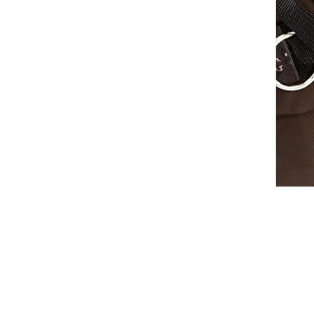
Breeches
Gloves
Tournament Blouses
Jackets
Waistcoats
Women
Breeches
Gloves
Jackets
Tournament Jackets
Tournament Blouses
Waistcoats
Men
Breeches
Gloves
Jackets
Tournament Jackets
Waistcoats
Boots
Boys
Girls
Men’s
Women’s
Dressage Hats
Equestrian Protective Gear