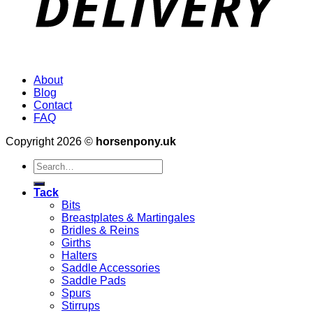
About
Blog
Contact
FAQ
Copyright 2026 ©
horsenpony.uk
Search
for:
Tack
Bits
Breastplates & Martingales
Bridles & Reins
Girths
Halters
Saddle Accessories
Saddle Pads
Spurs
Stirrups