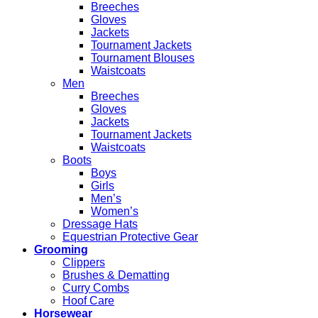
Breeches
Gloves
Jackets
Tournament Jackets
Tournament Blouses
Waistcoats
Men
Breeches
Gloves
Jackets
Tournament Jackets
Waistcoats
Boots
Boys
Girls
Men’s
Women’s
Dressage Hats
Equestrian Protective Gear
Grooming
Clippers
Brushes & Dematting
Curry Combs
Hoof Care
Horsewear