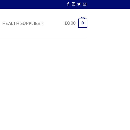
0
£
0.00
HEALTH SUPPLIES