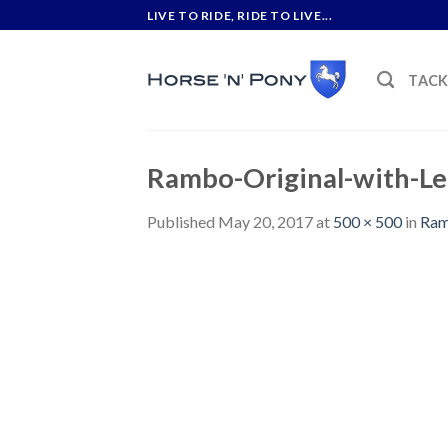
Skip
LIVE TO RIDE, RIDE TO LIVE...
to
content
TAC
Rambo-Original-with-Le
Published
May 20, 2017
at
500 × 500
in
Ram