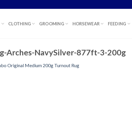
K
CLOTHING
GROOMING
HORSEWEAR
FEEDING
g-Arches-NavySilver-877ft-3-200g
bo Original Medium 200g Turnout Rug