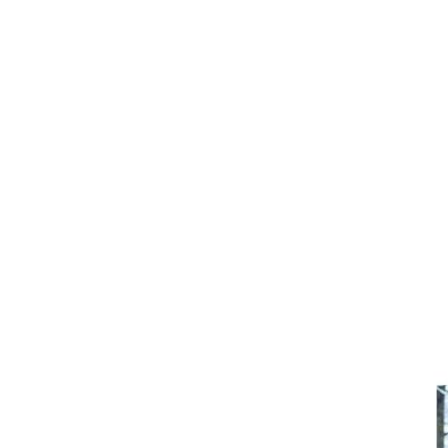
Girths
Halters
Saddle Accessories
Saddle Pads
Spurs
Stirrups
Tack Accessories
Full Pads
Half Pads
Saddles
General Purpose Saddles
Jumping Saddles
Endurance Saddles
Pony Saddles
Dressage Saddles
Tack Trunks
Clothing
Boys
Breeches
Gloves
Jackets
Tournament Jackets
Waistcoats
Girls
Tournament Jackets