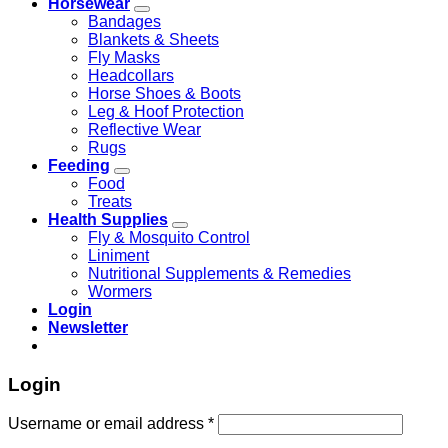
Horsewear
Bandages
Blankets & Sheets
Fly Masks
Headcollars
Horse Shoes & Boots
Leg & Hoof Protection
Reflective Wear
Rugs
Feeding
Food
Treats
Health Supplies
Fly & Mosquito Control
Liniment
Nutritional Supplements & Remedies
Wormers
Login
Newsletter
Login
Username or email address
*