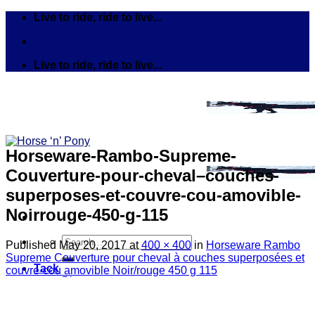
Skip
Live to ride, ride to live...
to
content
Live to ride, ride to live...
Horseware-Rambo-Supreme-
Couverture-pour-cheval–couches-
superposes-et-couvre-cou-amovible-
Noirrouge-450-g-115
Search
Published
May 20, 2017
at
400 × 400
in
Horseware Rambo
for:
Supreme Couverture pour cheval à couches superposées et
Tack
couvre-cou amovible Noir/rouge 450 g 115
Bits
Breastplates & Martingales
Bridles & Reins