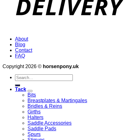
About
Blog
Contact
FAQ
Copyright 2026 ©
horsenpony.uk
Search
for:
Tack
Bits
Breastplates & Martingales
Bridles & Reins
Girths
Halters
Saddle Accessories
Saddle Pads
Spurs
Stirrups