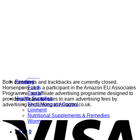
Grooming
Clippers
Brushes & Dematting
Curry Combs
Hoof Care
Horsewear
Bandages
Blankets & Sheets
Fly Masks
Headcollars
Horse Shoes & Boots
Leg & Hoof Protection
Reflective Wear
Rugs
Feeding
Both comments and trackbacks are currently closed.
Food
Horsenpony.uk is a participant in the Amazon EU Associates
Treats
Programme, an affiliate advertising programme designed to
Health Supplies
provide a means for sites to earn advertising fees by
Fly & Mosquito Control
advertising and linking to Amazon.co.uk.
Liniment
Nutritional Supplements & Remedies
Wormers
£
0.00
0