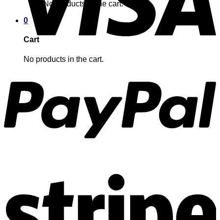
No products in the cart.
0
Cart
No products in the cart.