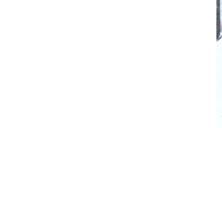
Breeches
Gloves
Tournament Blouses
Jackets
Waistcoats
Women
Breeches
Gloves
Jackets
Tournament Jackets
Tournament Blouses
Waistcoats
Men
Breeches
Gloves
Jackets
Tournament Jackets
Waistcoats
Boots
Boys
Girls
Men’s
Women’s
Dressage Hats
Equestrian Protective Gear