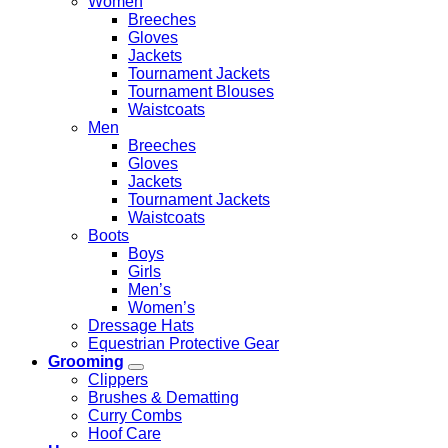
Women
Breeches
Gloves
Jackets
Tournament Jackets
Tournament Blouses
Waistcoats
Men
Breeches
Gloves
Jackets
Tournament Jackets
Waistcoats
Boots
Boys
Girls
Men’s
Women’s
Dressage Hats
Equestrian Protective Gear
Grooming
Clippers
Brushes & Dematting
Curry Combs
Hoof Care