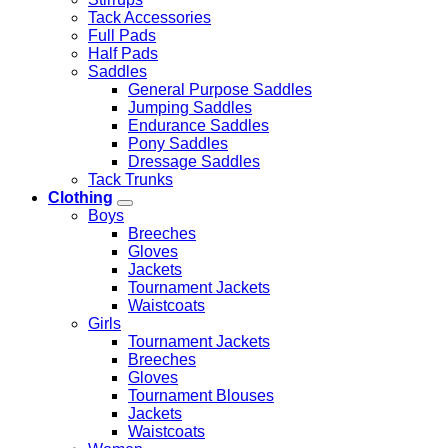
Tack Accessories
Full Pads
Half Pads
Saddles
General Purpose Saddles
Jumping Saddles
Endurance Saddles
Pony Saddles
Dressage Saddles
Tack Trunks
Clothing
Boys
Breeches
Gloves
Jackets
Tournament Jackets
Waistcoats
Girls
Tournament Jackets
Breeches
Gloves
Tournament Blouses
Jackets
Waistcoats