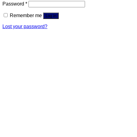
Password
*
Remember me
Log in
Lost your password?