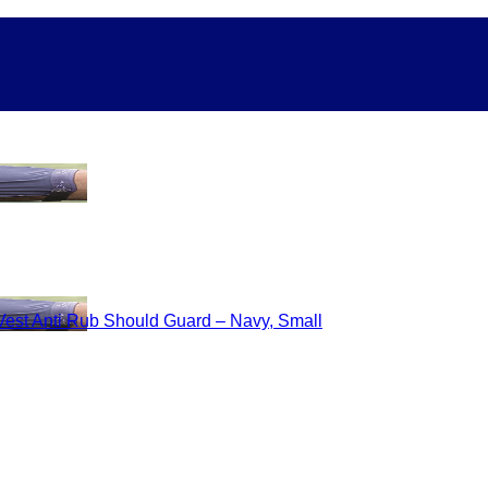
Vest Anti Rub Should Guard – Navy, Small