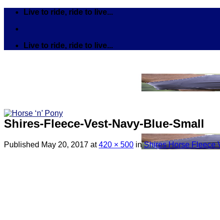
Skip
Live to ride, ride to live...
to
content
Live to ride, ride to live...
Shires-Fleece-Vest-Navy-Blue-Small
Published
May 20, 2017
at
420 × 500
in
Shires Horse Fleece 
Search
for:
Tack