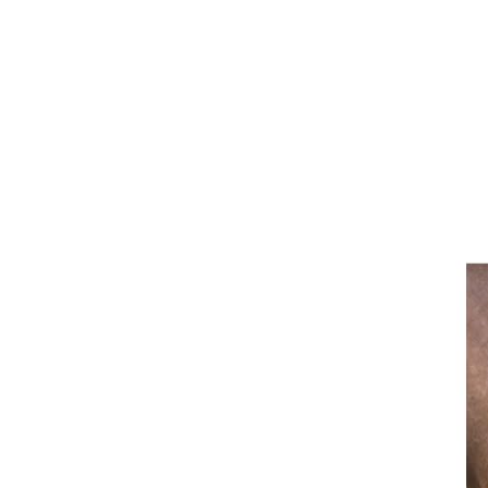
Bits
Breastplates & Martingales
Bridles & Reins
Girths
Halters
Saddle Accessories
Saddle Pads
Spurs
Stirrups
Tack Accessories
Full Pads
Half Pads
Saddles
General Purpose Saddles
Jumping Saddles
Endurance Saddles
Pony Saddles
Dressage Saddles
Tack Trunks
Clothing
Boys
Breeches
Gloves
Jackets
Tournament Jackets