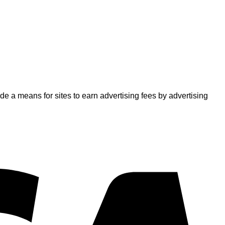
 a means for sites to earn advertising fees by advertising