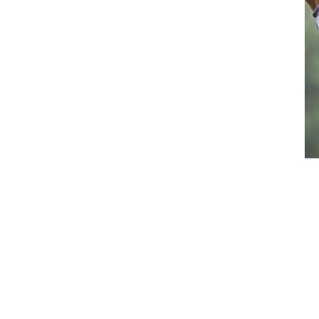
Waistcoats
Girls
Tournament Jackets
Breeches
Gloves
Tournament Blouses
Jackets
Waistcoats
Women
Breeches
Gloves
Jackets
Tournament Jackets
Tournament Blouses
Waistcoats
Men
Breeches
Gloves
Jackets
Tournament Jackets
Waistcoats
Boots
Boys
Girls
Men’s