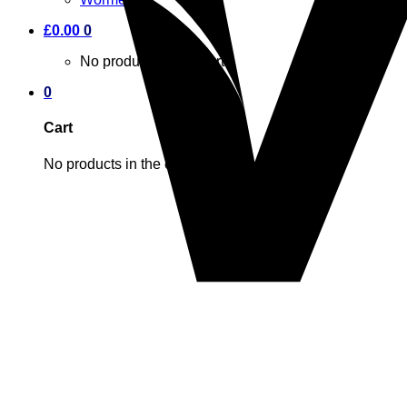
£
0.00
0
No products in the cart.
0
Cart
No products in the cart.