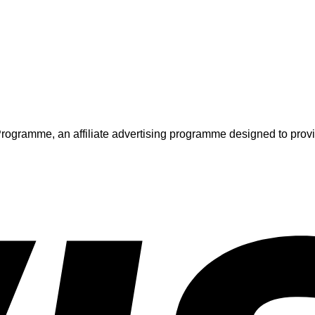
ogramme, an affiliate advertising programme designed to provide