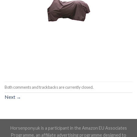
Both comments and trackbacks are currently closed.
Next
→
Horsenpony.uk is a participant in the Amazon EU Associates
Programme, an affiliate advertising programme designed to