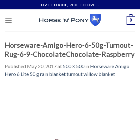
Skip
LIVE TO RIDE, RIDE TO LIVE...
to
content
0
Horseware-Amigo-Hero-6-50g-Turnout-
Rug-6-9-ChocolateChocolate-Raspberry
Published
May 20, 2017
at
500 × 500
in
Horseware Amigo
Hero 6 Lite 50 g rain blanket turnout willow blanket