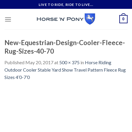
Skip
LIVE TO RIDE, RIDE TO LIVE...
to
content
0
New-Equestrian-Design-Cooler-Fleece-
Rug-Sizes-40-70
Published
May 20, 2017
at
500 × 375
in
Horse Riding
Outdoor Cooler Stable Yard Show Travel Pattern Fleece Rug
Sizes 4’0-7’0