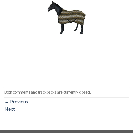
Both comments and trackbacks are currently closed.
←
Previous
Next
→