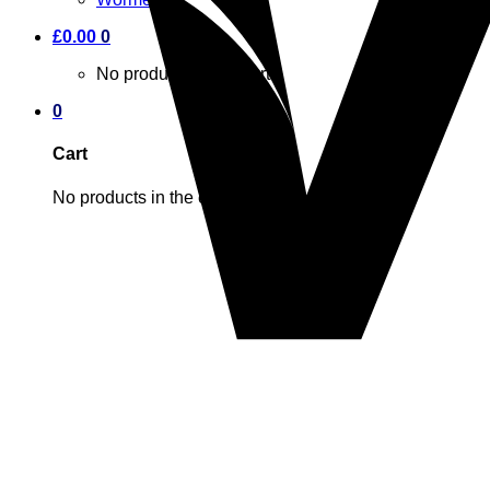
£
0.00
0
No products in the cart.
0
Cart
No products in the cart.