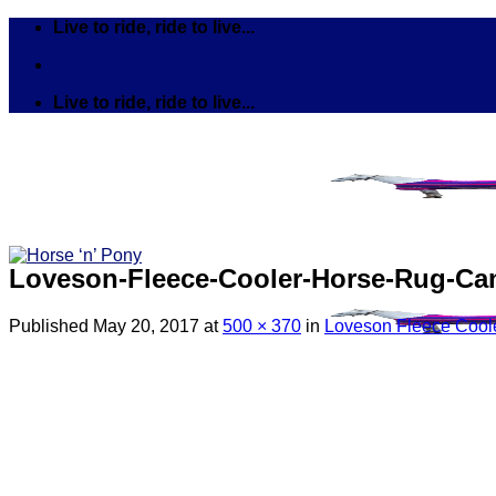
Skip
Live to ride, ride to live...
to
content
Live to ride, ride to live...
Loveson-Fleece-Cooler-Horse-Rug-Can
Published
May 20, 2017
at
500 × 370
in
Loveson Fleece Coole
Search
for:
Tack