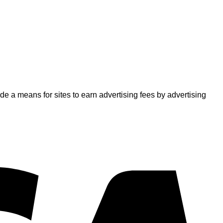
 a means for sites to earn advertising fees by advertising