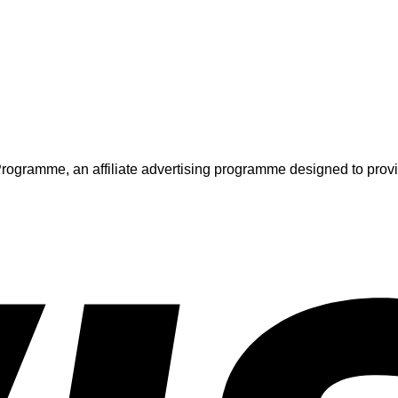
ogramme, an affiliate advertising programme designed to provide