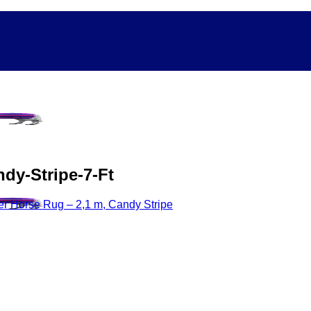
dy-Stripe-7-Ft
r Horse Rug – 2,1 m, Candy Stripe