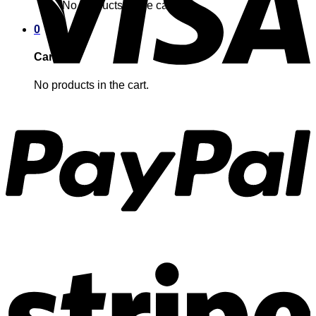
No products in the cart.
0
Cart
No products in the cart.