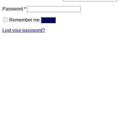
Password
*
Remember me
Log in
Lost your password?