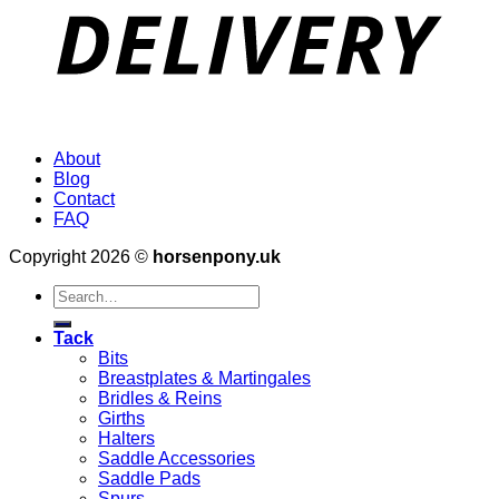
About
Blog
Contact
FAQ
Copyright 2026 ©
horsenpony.uk
Search
for:
Tack
Bits
Breastplates & Martingales
Bridles & Reins
Girths
Halters
Saddle Accessories
Saddle Pads
Spurs