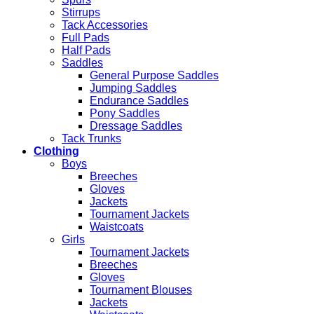
Stirrups
Tack Accessories
Full Pads
Half Pads
Saddles
General Purpose Saddles
Jumping Saddles
Endurance Saddles
Pony Saddles
Dressage Saddles
Tack Trunks
Clothing
Boys
Breeches
Gloves
Jackets
Tournament Jackets
Waistcoats
Girls
Tournament Jackets
Breeches
Gloves
Tournament Blouses
Jackets