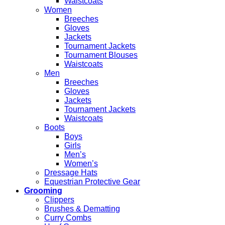
Waistcoats
Women
Breeches
Gloves
Jackets
Tournament Jackets
Tournament Blouses
Waistcoats
Men
Breeches
Gloves
Jackets
Tournament Jackets
Waistcoats
Boots
Boys
Girls
Men’s
Women’s
Dressage Hats
Equestrian Protective Gear
Grooming
Clippers
Brushes & Dematting
Curry Combs