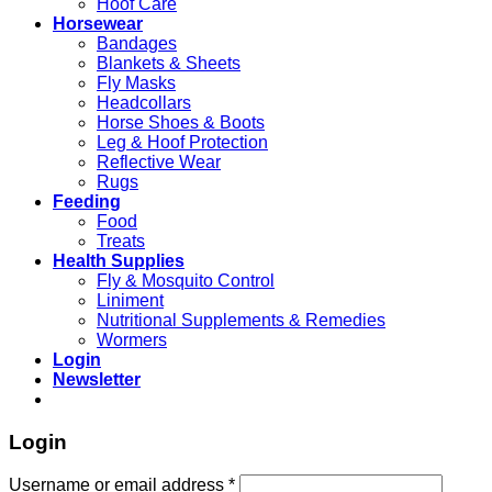
Hoof Care
Horsewear
Bandages
Blankets & Sheets
Fly Masks
Headcollars
Horse Shoes & Boots
Leg & Hoof Protection
Reflective Wear
Rugs
Feeding
Food
Treats
Health Supplies
Fly & Mosquito Control
Liniment
Nutritional Supplements & Remedies
Wormers
Login
Newsletter
Login
Username or email address
*