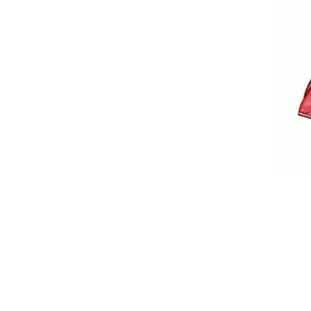
Breeches
Gloves
Tournament Blouses
Jackets
Waistcoats
Women
Breeches
Gloves
Jackets
Tournament Jackets
Tournament Blouses
Waistcoats
Men
Breeches
Gloves
Jackets
Tournament Jackets
Waistcoats
Boots
Boys
Girls
Men’s
Women’s
Dressage Hats
Equestrian Protective Gear