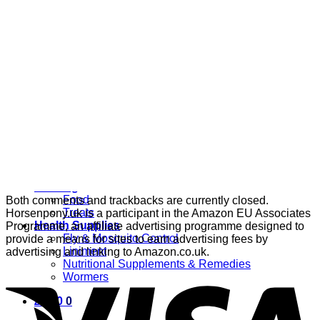
Grooming
Clippers
Brushes & Dematting
Curry Combs
Hoof Care
Horsewear
Bandages
Blankets & Sheets
Fly Masks
Headcollars
Horse Shoes & Boots
Leg & Hoof Protection
Reflective Wear
Rugs
Feeding
Food
Both comments and trackbacks are currently closed.
Treats
Horsenpony.uk is a participant in the Amazon EU Associates
Health Supplies
Programme, an affiliate advertising programme designed to
Fly & Mosquito Control
provide a means for sites to earn advertising fees by
Liniment
advertising and linking to Amazon.co.uk.
Nutritional Supplements & Remedies
Wormers
£
0.00
0