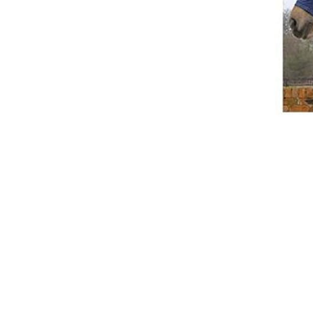
Breeches
Gloves
Tournament Blouses
Jackets
Waistcoats
Women
Breeches
Gloves
Jackets
Tournament Jackets
Tournament Blouses
Waistcoats
Men
Breeches
Gloves
Jackets
Tournament Jackets
Waistcoats
Boots
Boys
Girls
Men’s
Women’s
Dressage Hats
Equestrian Protective Gear