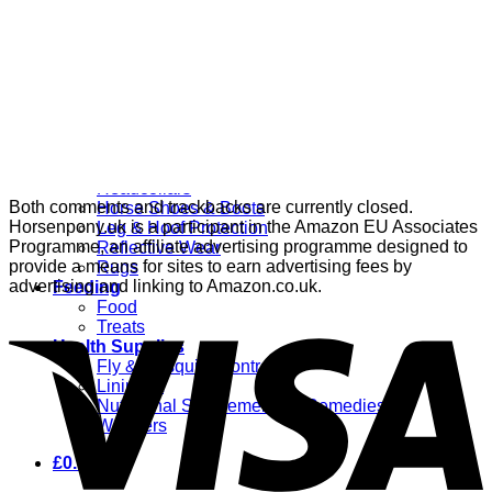
Grooming
Clippers
Brushes & Dematting
Curry Combs
Hoof Care
Horsewear
Bandages
Blankets & Sheets
Fly Masks
Headcollars
Both comments and trackbacks are currently closed.
Horse Shoes & Boots
Horsenpony.uk is a participant in the Amazon EU Associates
Leg & Hoof Protection
Programme, an affiliate advertising programme designed to
Reflective Wear
provide a means for sites to earn advertising fees by
Rugs
advertising and linking to Amazon.co.uk.
Feeding
Food
Treats
Health Supplies
Fly & Mosquito Control
Liniment
Nutritional Supplements & Remedies
Wormers
£
0.00
0