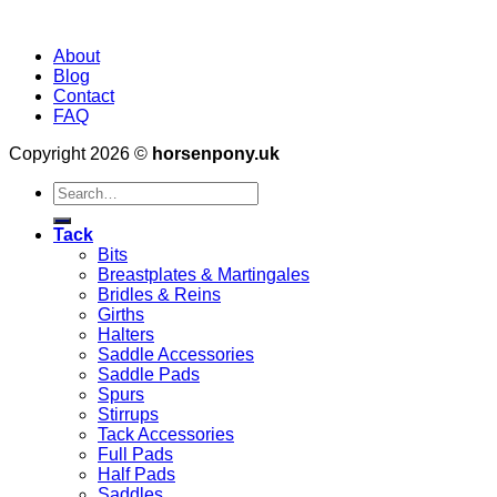
About
Blog
Contact
FAQ
Copyright 2026 ©
horsenpony.uk
Search
for:
Tack
Bits
Breastplates & Martingales
Bridles & Reins
Girths
Halters
Saddle Accessories
Saddle Pads
Spurs
Stirrups
Tack Accessories
Full Pads
Half Pads
Saddles