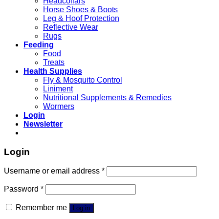
Headcollars
Horse Shoes & Boots
Leg & Hoof Protection
Reflective Wear
Rugs
Feeding
Food
Treats
Health Supplies
Fly & Mosquito Control
Liniment
Nutritional Supplements & Remedies
Wormers
Login
Newsletter
Login
Username or email address
*
Password
*
Remember me
Log in