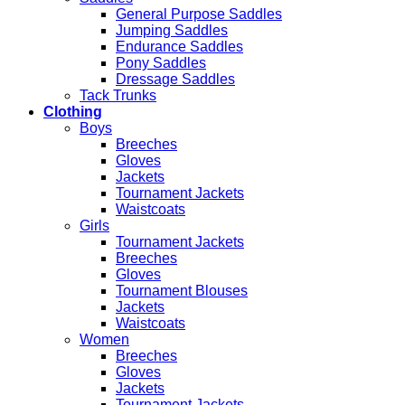
General Purpose Saddles
Jumping Saddles
Endurance Saddles
Pony Saddles
Dressage Saddles
Tack Trunks
Clothing
Boys
Breeches
Gloves
Jackets
Tournament Jackets
Waistcoats
Girls
Tournament Jackets
Breeches
Gloves
Tournament Blouses
Jackets
Waistcoats
Women
Breeches
Gloves
Jackets
Tournament Jackets