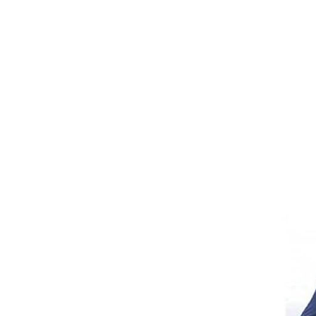
Girths
Halters
Saddle Accessories
Saddle Pads
Spurs
Stirrups
Tack Accessories
Full Pads
Half Pads
Saddles
General Purpose Saddles
Jumping Saddles
Endurance Saddles
Pony Saddles
Dressage Saddles
Tack Trunks
Clothing
Boys
Breeches
Gloves
Jackets
Tournament Jackets
Waistcoats
Girls
Tournament Jackets