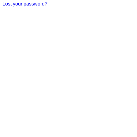
Lost your password?