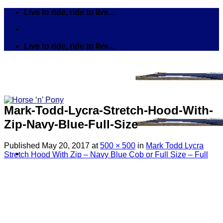
Skip
Live to ride, ride to live...
to
content
Live to ride, ride to live...
Mark-Todd-Lycra-Stretch-Hood-With-
Zip-Navy-Blue-Full-Size
Published
May 20, 2017
at
500 × 500
in
Mark Todd Lycra
Stretch Hood With Zip – Navy Blue Cob or Full Size – Full
Search
for:
Tack
Bits
Breastplates & Martingales
Bridles & Reins