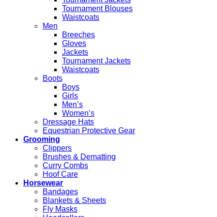
Tournament Blouses
Waistcoats
Men
Breeches
Gloves
Jackets
Tournament Jackets
Waistcoats
Boots
Boys
Girls
Men’s
Women’s
Dressage Hats
Equestrian Protective Gear
Grooming
Clippers
Brushes & Dematting
Curry Combs
Hoof Care
Horsewear
Bandages
Blankets & Sheets
Fly Masks