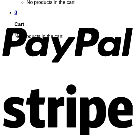
No products in the cart.
0
Cart
No products in the cart.