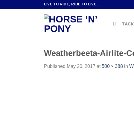
Skip
LIVE TO RIDE, RIDE TO LIVE...
to
content
TACK
Weatherbeeta-Airlite-
Published
May 20, 2017
at
500 × 388
in
We