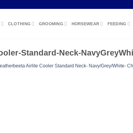
CLOTHING
GROOMING
HORSEWEAR
FEEDING
Cooler-Standard-Neck-NavyGreyWhi
atherbeeta Airlite Cooler Standard Neck- Navy/Grey/White- Ch