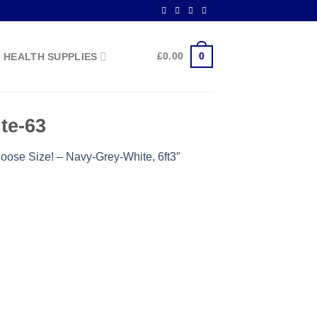
0
£
0.00
HEALTH SUPPLIES
te-63
oose Size! – Navy-Grey-White, 6ft3″