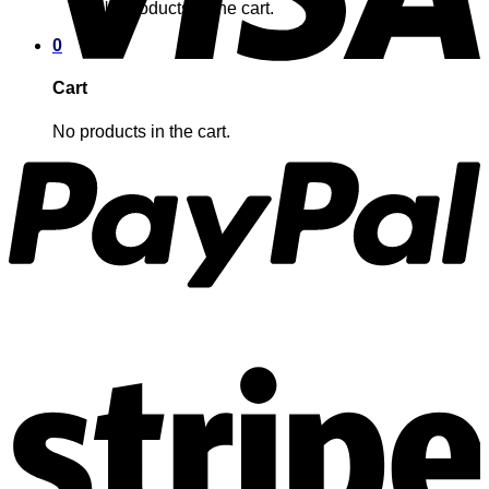
No products in the cart.
0
Cart
No products in the cart.