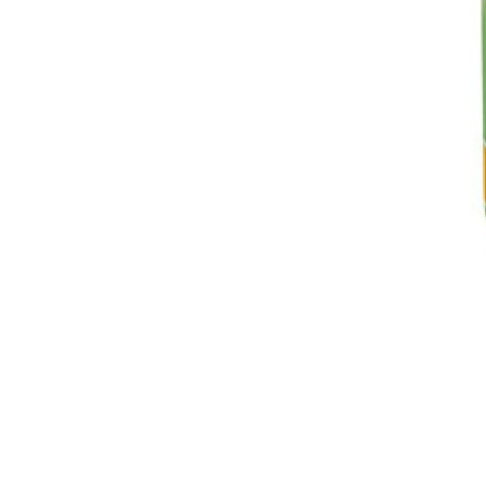
Breeches
Gloves
Tournament Blouses
Jackets
Waistcoats
Women
Breeches
Gloves
Jackets
Tournament Jackets
Tournament Blouses
Waistcoats
Men
Breeches
Gloves
Jackets
Tournament Jackets
Waistcoats
Boots
Boys
Girls
Men’s
Women’s
Dressage Hats
Equestrian Protective Gear