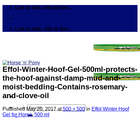
Skip
Live to ride, ride to live...
to
content
Live to ride, ride to live...
Effol-Winter-Hoof-Gel-500ml-protects-
the-hoof-against-damp-mud-and-
moist-bedding-Contains-rosemary-
and-clove-oil
Search
Published
May 20, 2017
at
500 × 500
in
Effol Winter Hoof
for:
Gel for Horse, 500 ml
Tack
Bits
Breastplates & Martingales
Bridles & Reins