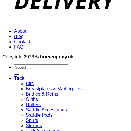
About
Blog
Contact
FAQ
Copyright 2026 ©
horsenpony.uk
Search
for:
Tack
Bits
Breastplates & Martingales
Bridles & Reins
Girths
Halters
Saddle Accessories
Saddle Pads
Spurs
Stirrups
Tack Accessories