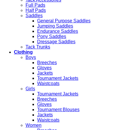
Full Pads
Half Pads
Saddles
General Purpose Saddles
Jumping Saddles
Endurance Saddles
Pony Saddles
Dressage Saddles
Tack Trunks
Clothing
Boys
Breeches
Gloves
Jackets
Tournament Jackets
Waistcoats
Girls
Tournament Jackets
Breeches
Gloves
Tournament Blouses
Jackets
Waistcoats
Women