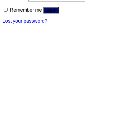
Remember me
Log in
Lost your password?