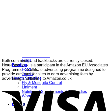
Grooming
Clippers
Brushes & Dematting
Curry Combs
Hoof Care
Horsewear
Bandages
Blankets & Sheets
Fly Masks
Headcollars
Horse Shoes & Boots
Leg & Hoof Protection
Reflective Wear
Rugs
Both comments and trackbacks are currently closed.
Feeding
Horsenpony.uk is a participant in the Amazon EU Associates
Food
Programme, an affiliate advertising programme designed to
Treats
provide a means for sites to earn advertising fees by
Health Supplies
advertising and linking to Amazon.co.uk.
Fly & Mosquito Control
Liniment
Nutritional Supplements & Remedies
Wormers
£
0.00
0