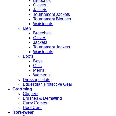
Breeches
Gloves
Jackets
Tournament Jackets
Tournament Blouses
Waistcoats
Men
Breeches
Gloves
Jackets
Tournament Jackets
Waistcoats
Boots
Boys
Girls
Men’s
Women’s
Dressage Hats
Equestrian Protective Gear
Grooming
Clippers
Brushes & Dematting
Curry Combs
Hoof Care
Horsewear