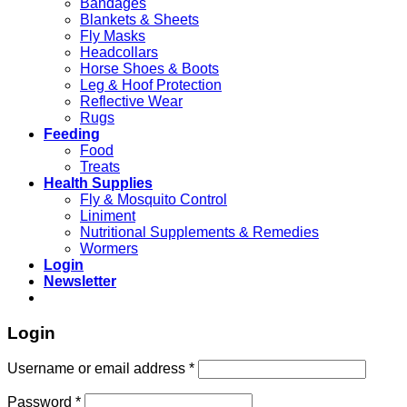
Bandages
Blankets & Sheets
Fly Masks
Headcollars
Horse Shoes & Boots
Leg & Hoof Protection
Reflective Wear
Rugs
Feeding
Food
Treats
Health Supplies
Fly & Mosquito Control
Liniment
Nutritional Supplements & Remedies
Wormers
Login
Newsletter
Login
Username or email address
*
Password
*