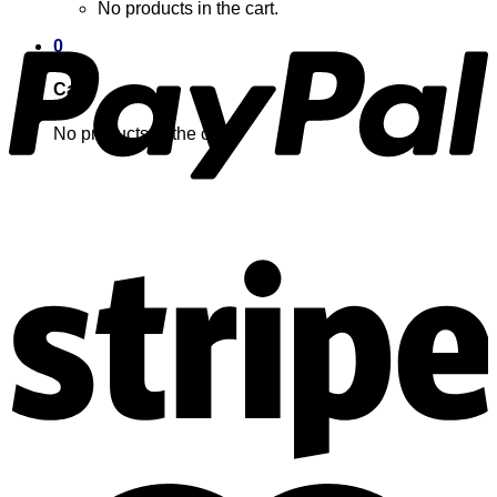
No products in the cart.
0
Cart
No products in the cart.