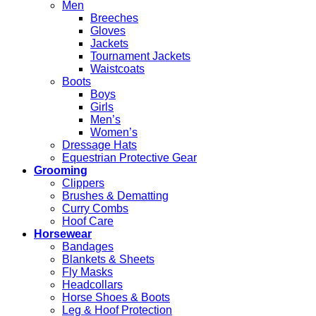
Men
Breeches
Gloves
Jackets
Tournament Jackets
Waistcoats
Boots
Boys
Girls
Men’s
Women’s
Dressage Hats
Equestrian Protective Gear
Grooming
Clippers
Brushes & Dematting
Curry Combs
Hoof Care
Horsewear
Bandages
Blankets & Sheets
Fly Masks
Headcollars
Horse Shoes & Boots
Leg & Hoof Protection