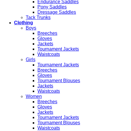
Endurance Saddles
Pony Saddles
Dressage Saddles
Tack Trunks
Clothing
Boys
Breeches
Gloves
Jackets
Tournament Jackets
Waistcoats
Girls
Tournament Jackets
Breeches
Gloves
Tournament Blouses
Jackets
Waistcoats
Women
Breeches
Gloves
Jackets
Tournament Jackets
Tournament Blouses
Waistcoats