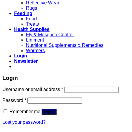
Reflective Wear
Rugs
Feeding
Food
Treats
Health Supplies
Fly & Mosquito Control
Liniment
Nutritional Supplements & Remedies
Wormers
Login
Newsletter
Login
Username or email address
*
Password
*
Remember me
Log in
Lost your password?