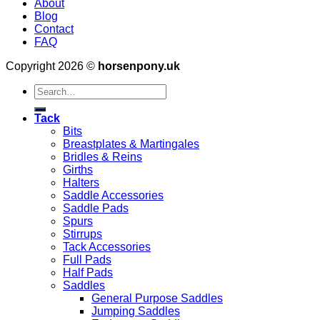
About
Blog
Contact
FAQ
Copyright 2026 ©
horsenpony.uk
Search
for:
Tack
Bits
Breastplates & Martingales
Bridles & Reins
Girths
Halters
Saddle Accessories
Saddle Pads
Spurs
Stirrups
Tack Accessories
Full Pads
Half Pads
Saddles
General Purpose Saddles
Jumping Saddles