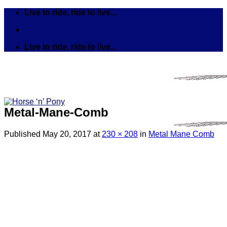
Skip
Live to ride, ride to live...
to
content
Live to ride, ride to live...
Metal-Mane-Comb
Published
May 20, 2017
at
230 × 208
in
Metal Mane Comb
Search
for:
Tack
Bits
Breastplates & Martingales
Bridles & Reins