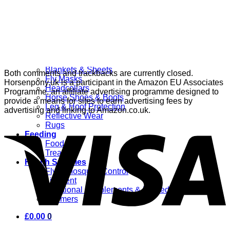
Grooming
Clippers
Brushes & Dematting
Curry Combs
Hoof Care
Horsewear
Bandages
Blankets & Sheets
Both comments and trackbacks are currently closed.
Fly Masks
Horsenpony.uk is a participant in the Amazon EU Associates
Headcollars
Programme, an affiliate advertising programme designed to
Horse Shoes & Boots
provide a means for sites to earn advertising fees by
Leg & Hoof Protection
advertising and linking to Amazon.co.uk.
Reflective Wear
Rugs
Feeding
Food
Treats
Health Supplies
Fly & Mosquito Control
Liniment
Nutritional Supplements & Remedies
Wormers
£
0.00
0