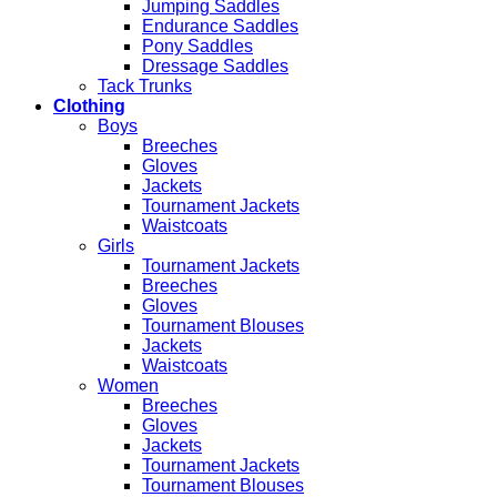
Jumping Saddles
Endurance Saddles
Pony Saddles
Dressage Saddles
Tack Trunks
Clothing
Boys
Breeches
Gloves
Jackets
Tournament Jackets
Waistcoats
Girls
Tournament Jackets
Breeches
Gloves
Tournament Blouses
Jackets
Waistcoats
Women
Breeches
Gloves
Jackets
Tournament Jackets
Tournament Blouses