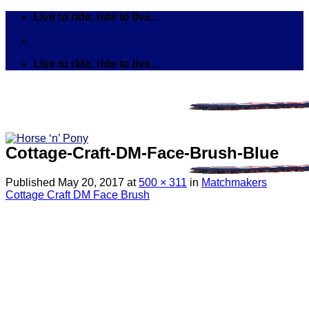
Skip
Live to ride, ride to live...
to
content
Live to ride, ride to live...
Cottage-Craft-DM-Face-Brush-Blue
Published
May 20, 2017
at
500 × 311
in
Matchmakers
Cottage Craft DM Face Brush
Search
for:
Tack
Bits
Breastplates & Martingales
Bridles & Reins