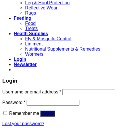
Leg & Hoof Protection
Reflective Wear
Rugs
Feeding
Food
Treats
Health Supplies
Fly & Mosquito Control
Liniment
Nutritional Supplements & Remedies
Wormers
Login
Newsletter
Login
Username or email address
*
Password
*
Remember me
Log in
Lost your password?