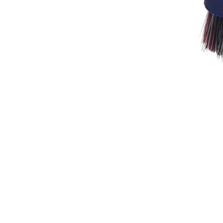
Breeches
Gloves
Tournament Blouses
Jackets
Waistcoats
Women
Breeches
Gloves
Jackets
Tournament Jackets
Tournament Blouses
Waistcoats
Men
Breeches
Gloves
Jackets
Tournament Jackets
Waistcoats
Boots
Boys
Girls
Men’s
Women’s
Dressage Hats
Equestrian Protective Gear