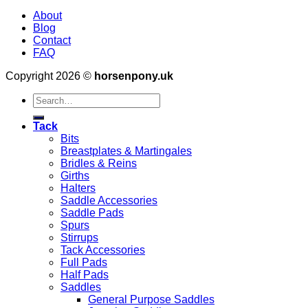
About
Blog
Contact
FAQ
Copyright 2026 ©
horsenpony.uk
Search
for:
Tack
Bits
Breastplates & Martingales
Bridles & Reins
Girths
Halters
Saddle Accessories
Saddle Pads
Spurs
Stirrups
Tack Accessories
Full Pads
Half Pads
Saddles
General Purpose Saddles