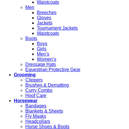
Waistcoats
Men
Breeches
Gloves
Jackets
Tournament Jackets
Waistcoats
Boots
Boys
Girls
Men’s
Women’s
Dressage Hats
Equestrian Protective Gear
Grooming
Clippers
Brushes & Dematting
Curry Combs
Hoof Care
Horsewear
Bandages
Blankets & Sheets
Fly Masks
Headcollars
Horse Shoes & Boots