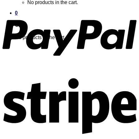
No products in the cart.
0
Cart
No products in the cart.