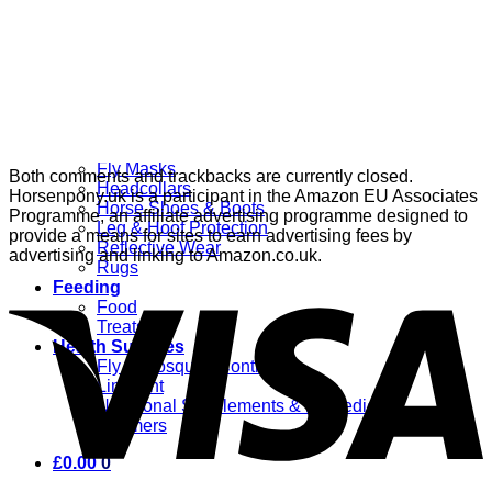
Grooming
Clippers
Brushes & Dematting
Curry Combs
Hoof Care
Horsewear
Bandages
Blankets & Sheets
Fly Masks
Both comments and trackbacks are currently closed.
Headcollars
Horsenpony.uk is a participant in the Amazon EU Associates
Horse Shoes & Boots
Programme, an affiliate advertising programme designed to
Leg & Hoof Protection
provide a means for sites to earn advertising fees by
Reflective Wear
advertising and linking to Amazon.co.uk.
Rugs
Feeding
Food
Treats
Health Supplies
Fly & Mosquito Control
Liniment
Nutritional Supplements & Remedies
Wormers
£
0.00
0