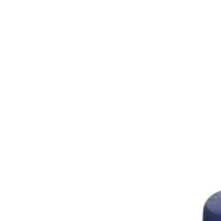
Girths
Halters
Saddle Accessories
Saddle Pads
Spurs
Stirrups
Tack Accessories
Full Pads
Half Pads
Saddles
General Purpose Saddles
Jumping Saddles
Endurance Saddles
Pony Saddles
Dressage Saddles
Tack Trunks
Clothing
Boys
Breeches
Gloves
Jackets
Tournament Jackets
Waistcoats
Girls
Tournament Jackets