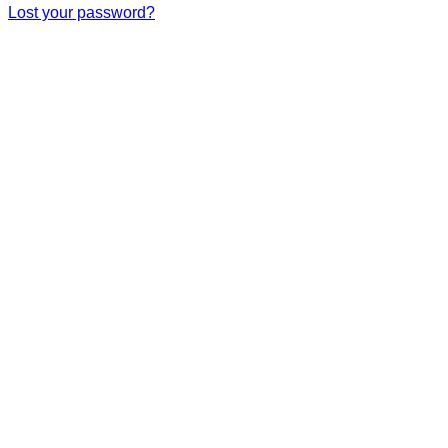
Lost your password?