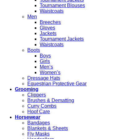
Tournament Blouses
Waistcoats
Men
Breeches
Gloves
Jackets
Tournament Jackets
Waistcoats
Boots
Boys
Girls
Men’s
Women’s
Dressage Hats
Equestrian Protective Gear
Grooming
Clippers
Brushes & Dematting
Curry Combs
Hoof Care
Horsewear
Bandages
Blankets & Sheets
Fly Masks