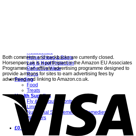
Grooming
Clippers
Brushes & Dematting
Curry Combs
Hoof Care
Horsewear
Bandages
Blankets & Sheets
Fly Masks
Headcollars
Both comments and trackbacks are currently closed.
Horse Shoes & Boots
Horsenpony.uk is a participant in the Amazon EU Associates
Leg & Hoof Protection
Programme, an affiliate advertising programme designed to
Reflective Wear
provide a means for sites to earn advertising fees by
Rugs
advertising and linking to Amazon.co.uk.
Feeding
Food
Treats
Health Supplies
Fly & Mosquito Control
Liniment
Nutritional Supplements & Remedies
Wormers
£
0.00
0