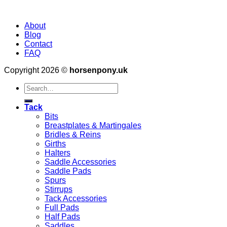
About
Blog
Contact
FAQ
Copyright 2026 ©
horsenpony.uk
Search
for:
Tack
Bits
Breastplates & Martingales
Bridles & Reins
Girths
Halters
Saddle Accessories
Saddle Pads
Spurs
Stirrups
Tack Accessories
Full Pads
Half Pads
Saddles