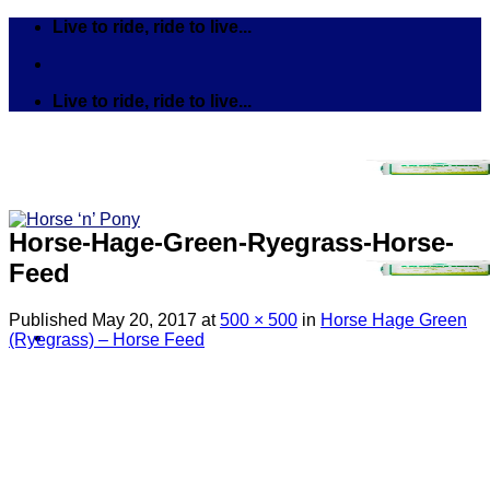
Skip
Live to ride, ride to live...
to
content
Live to ride, ride to live...
Horse-Hage-Green-Ryegrass-Horse-
Feed
Published
May 20, 2017
at
500 × 500
in
Horse Hage Green
(Ryegrass) – Horse Feed
Search
for:
Tack
Bits
Breastplates & Martingales
Bridles & Reins