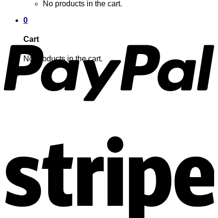
No products in the cart.
0
Cart
No products in the cart.