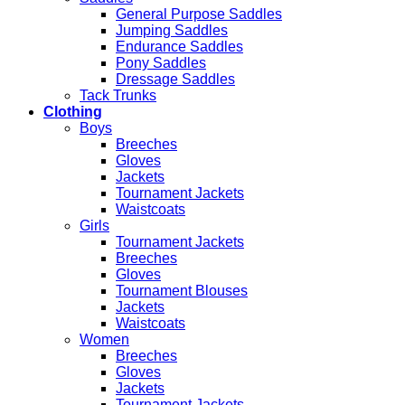
General Purpose Saddles
Jumping Saddles
Endurance Saddles
Pony Saddles
Dressage Saddles
Tack Trunks
Clothing
Boys
Breeches
Gloves
Jackets
Tournament Jackets
Waistcoats
Girls
Tournament Jackets
Breeches
Gloves
Tournament Blouses
Jackets
Waistcoats
Women
Breeches
Gloves
Jackets
Tournament Jackets