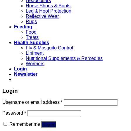
Headcollars
Horse Shoes & Boots
Leg & Hoof Protection
Reflective Wear
Rugs
Feeding
Food
Treats
Health Supplies
Fly & Mosquito Control
Liniment
Nutritional Supplements & Remedies
Wormers
Login
Newsletter
Login
Username or email address
*
Password
*
Remember me
Log in