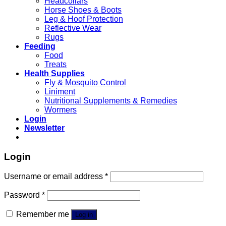
Headcollars
Horse Shoes & Boots
Leg & Hoof Protection
Reflective Wear
Rugs
Feeding
Food
Treats
Health Supplies
Fly & Mosquito Control
Liniment
Nutritional Supplements & Remedies
Wormers
Login
Newsletter
Login
Username or email address
*
Password
*
Remember me
Log in