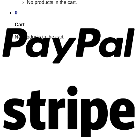
No products in the cart.
0
Cart
No products in the cart.