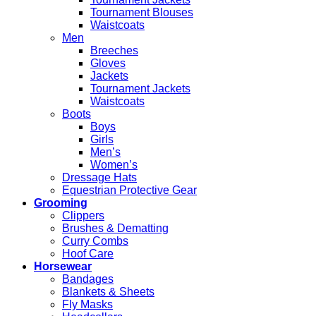
Tournament Blouses
Waistcoats
Men
Breeches
Gloves
Jackets
Tournament Jackets
Waistcoats
Boots
Boys
Girls
Men’s
Women’s
Dressage Hats
Equestrian Protective Gear
Grooming
Clippers
Brushes & Dematting
Curry Combs
Hoof Care
Horsewear
Bandages
Blankets & Sheets
Fly Masks