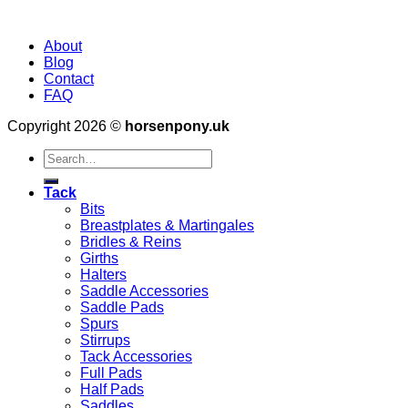
About
Blog
Contact
FAQ
Copyright 2026 ©
horsenpony.uk
Search
for:
Tack
Bits
Breastplates & Martingales
Bridles & Reins
Girths
Halters
Saddle Accessories
Saddle Pads
Spurs
Stirrups
Tack Accessories
Full Pads
Half Pads
Saddles