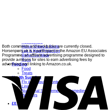
Grooming
Clippers
Brushes & Dematting
Curry Combs
Hoof Care
Horsewear
Bandages
Blankets & Sheets
Fly Masks
Headcollars
Both comments and trackbacks are currently closed.
Horse Shoes & Boots
Horsenpony.uk is a participant in the Amazon EU Associates
Leg & Hoof Protection
Programme, an affiliate advertising programme designed to
Reflective Wear
provide a means for sites to earn advertising fees by
Rugs
advertising and linking to Amazon.co.uk.
Feeding
Food
Treats
Health Supplies
Fly & Mosquito Control
Liniment
Nutritional Supplements & Remedies
Wormers
£
0.00
0