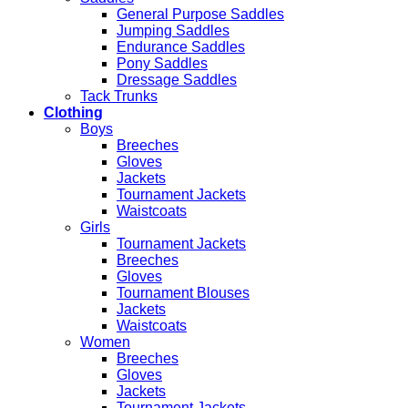
General Purpose Saddles
Jumping Saddles
Endurance Saddles
Pony Saddles
Dressage Saddles
Tack Trunks
Clothing
Boys
Breeches
Gloves
Jackets
Tournament Jackets
Waistcoats
Girls
Tournament Jackets
Breeches
Gloves
Tournament Blouses
Jackets
Waistcoats
Women
Breeches
Gloves
Jackets
Tournament Jackets