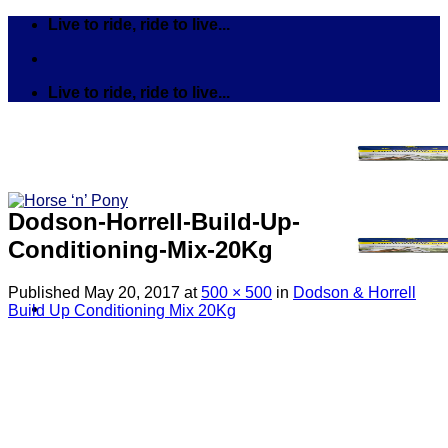
Skip
Live to ride, ride to live...
to
content
Live to ride, ride to live...
Dodson-Horrell-Build-Up-
Conditioning-Mix-20Kg
Published
May 20, 2017
at
500 × 500
in
Dodson & Horrell
Build Up Conditioning Mix 20Kg
Search
for:
Tack
Bits
Breastplates & Martingales
Bridles & Reins