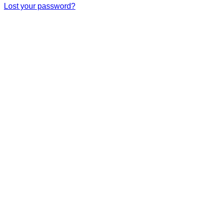
Lost your password?