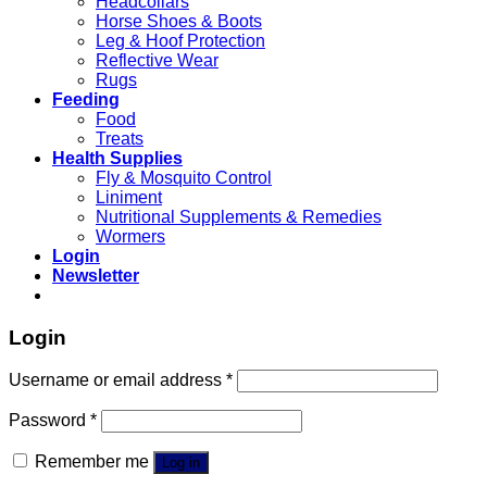
Headcollars
Horse Shoes & Boots
Leg & Hoof Protection
Reflective Wear
Rugs
Feeding
Food
Treats
Health Supplies
Fly & Mosquito Control
Liniment
Nutritional Supplements & Remedies
Wormers
Login
Newsletter
Login
Username or email address
*
Password
*
Remember me
Log in