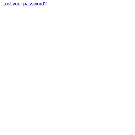
Lost your password?