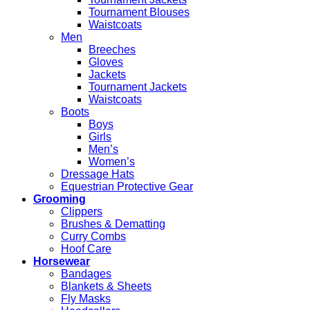
Tournament Blouses
Waistcoats
Men
Breeches
Gloves
Jackets
Tournament Jackets
Waistcoats
Boots
Boys
Girls
Men’s
Women’s
Dressage Hats
Equestrian Protective Gear
Grooming
Clippers
Brushes & Dematting
Curry Combs
Hoof Care
Horsewear
Bandages
Blankets & Sheets
Fly Masks