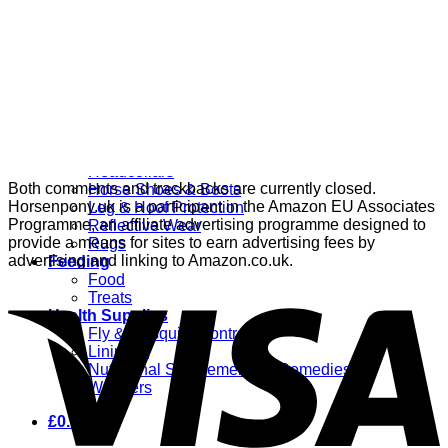
Grooming
Clippers
Brushes & Dematting
Curry Combs
Hoof Care
Horsewear
Bandages
Blankets & Sheets
Fly Masks
Headcollars
Both comments and trackbacks are currently closed.
Horse Shoes & Boots
Horsenpony.uk is a participant in the Amazon EU Associates
Leg & Hoof Protection
Programme, an affiliate advertising programme designed to
Reflective Wear
provide a means for sites to earn advertising fees by
Rugs
advertising and linking to Amazon.co.uk.
Feeding
Food
Treats
Health Supplies
Fly & Mosquito Control
Liniment
Nutritional Supplements & Remedies
Wormers
£
0.00
0