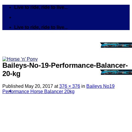
Skip
Live to ride, ride to live...
to
content
Live to ride, ride to live...
Baileys-No-19-Performance-Balancer-
20-kg
Published
May 20, 2017
at
376 × 376
in
Baileys No19
Performance Horse Balancer 20kg
Search
for:
Tack
Bits
Breastplates & Martingales
Bridles & Reins