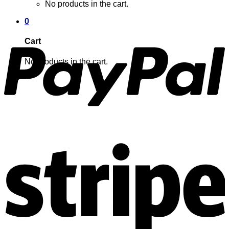
No products in the cart.
0
Cart
No products in the cart.