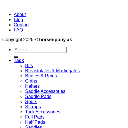
About
Blog
Contact
FAQ
Copyright 2026 ©
horsenpony.uk
Search
for:
Tack
Bits
Breastplates & Martingales
Bridles & Reins
Girths
Halters
Saddle Accessories
Saddle Pads
Spurs
Stirrups
Tack Accessories
Full Pads
Half Pads
Saddles