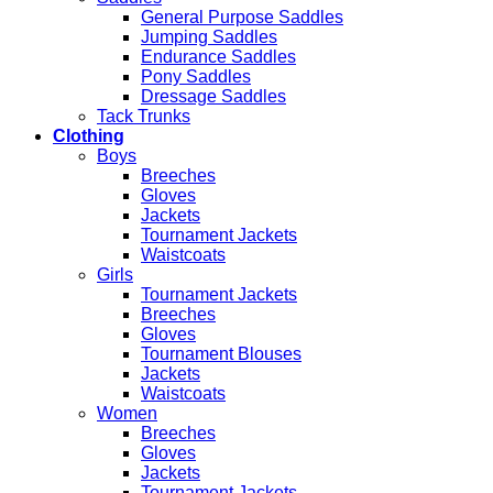
General Purpose Saddles
Jumping Saddles
Endurance Saddles
Pony Saddles
Dressage Saddles
Tack Trunks
Clothing
Boys
Breeches
Gloves
Jackets
Tournament Jackets
Waistcoats
Girls
Tournament Jackets
Breeches
Gloves
Tournament Blouses
Jackets
Waistcoats
Women
Breeches
Gloves
Jackets
Tournament Jackets