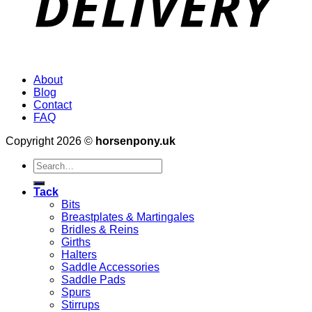
About
Blog
Contact
FAQ
Copyright 2026 ©
horsenpony.uk
Search
for:
Tack
Bits
Breastplates & Martingales
Bridles & Reins
Girths
Halters
Saddle Accessories
Saddle Pads
Spurs
Stirrups