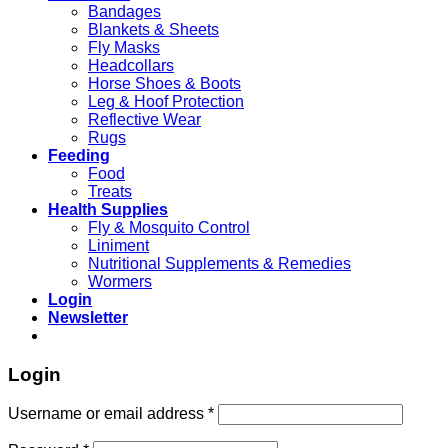
Bandages
Blankets & Sheets
Fly Masks
Headcollars
Horse Shoes & Boots
Leg & Hoof Protection
Reflective Wear
Rugs
Feeding
Food
Treats
Health Supplies
Fly & Mosquito Control
Liniment
Nutritional Supplements & Remedies
Wormers
Login
Newsletter
Login
Username or email address
*