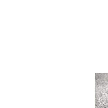
Girths
Halters
Saddle Accessories
Saddle Pads
Spurs
Stirrups
Tack Accessories
Full Pads
Half Pads
Saddles
General Purpose Saddles
Jumping Saddles
Endurance Saddles
Pony Saddles
Dressage Saddles
Tack Trunks
Clothing
Boys
Breeches
Gloves
Jackets
Tournament Jackets
Waistcoats
Girls
Tournament Jackets