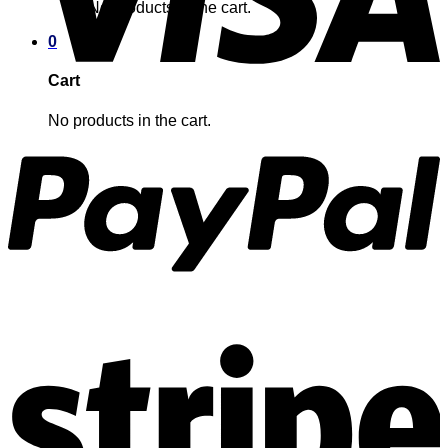
No products in the cart.
0
Cart
No products in the cart.