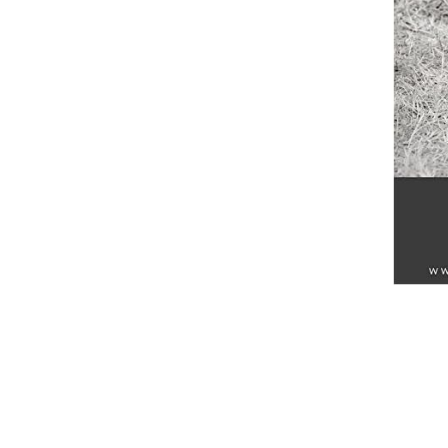
Breeches
Gloves
Tournament Blouses
Jackets
Waistcoats
Women
Breeches
Gloves
Jackets
Tournament Jackets
Tournament Blouses
Waistcoats
Men
Breeches
Gloves
Jackets
Tournament Jackets
Waistcoats
Boots
Boys
Girls
Men’s
Women’s
Dressage Hats
Equestrian Protective Gear