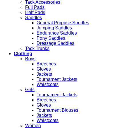
Tack Accessories
Full Pads
Half Pads
Saddles
General Purpose Saddles
Jumping Saddles
Endurance Saddles
Pony Saddles
Dressage Saddles
Tack Trunks
Clothing
Boys
Breeches
Gloves
Jackets
Tournament Jackets
Waistcoats
Girls
Tournament Jackets
Breeches
Gloves
Tournament Blouses
Jackets
Waistcoats
Women