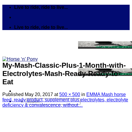
Skip
Live to ride, ride to live...
to
content
Live to ride, ride to live...
My-Mash-Classic-Plus-1-Month-with-
Electrolytes-Mash-Ready-Ready-to-
Eat
Published
May 20, 2017
at
500 × 500
in
EMMA Mash horse
feed, ready product, supplement plus electrolytes, electrolyte
Search
deficiency & convalescence, without…
for:
Tack
Bits
Breastplates & Martingales
Bridles & Reins