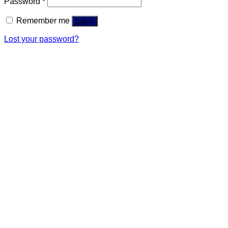
Password
*
Remember me
Log in
Lost your password?