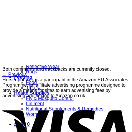
Grooming
Clippers
Brushes & Dematting
Curry Combs
Hoof Care
Horsewear
Bandages
Blankets & Sheets
Fly Masks
Headcollars
Horse Shoes & Boots
Leg & Hoof Protection
Reflective Wear
Both comments and trackbacks are currently closed.
Rugs
←
Previous
Feeding
Horsenpony.uk is a participant in the Amazon EU Associates
Food
Programme, an affiliate advertising programme designed to
Treats
provide a means for sites to earn advertising fees by
Health Supplies
advertising and linking to Amazon.co.uk.
Fly & Mosquito Control
Liniment
Nutritional Supplements & Remedies
Wormers
£
0.00
0