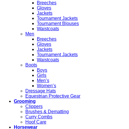
Breeches
Gloves
Jackets
Tournament Jackets
Tournament Blouses
Waistcoats
Men
Breeches
Gloves
Jackets
Tournament Jackets
Waistcoats
Boots
Boys
Girls
Men’s
Women’s
Dressage Hats
Equestrian Protective Gear
Grooming
Clippers
Brushes & Dematting
Curry Combs
Hoof Care
Horsewear