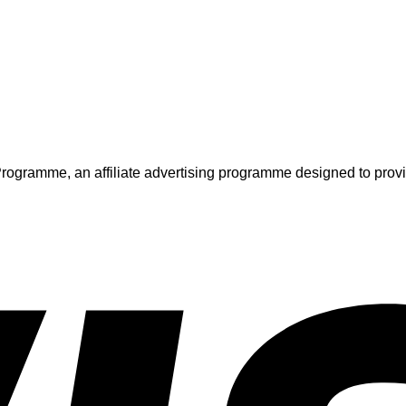
ogramme, an affiliate advertising programme designed to provide