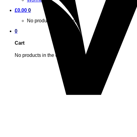
£
0.00
0
No products in the cart.
0
Cart
No products in the cart.