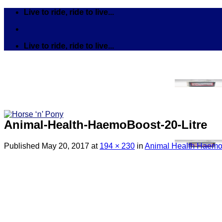
Skip
Live to ride, ride to live...
to
content
Live to ride, ride to live...
Animal-Health-HaemoBoost-20-Litre
Published
May 20, 2017
at
194 × 230
in
Animal Health HaemoB
Search
for:
Tack