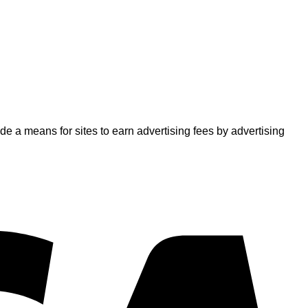
 a means for sites to earn advertising fees by advertising