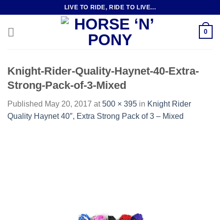
Skip
LIVE TO RIDE, RIDE TO LIVE...
to
content
0
Knight-Rider-Quality-Haynet-40-Extra-
Strong-Pack-of-3-Mixed
Published
May 20, 2017
at
500 × 395
in
Knight Rider
Quality Haynet 40″, Extra Strong Pack of 3 – Mixed