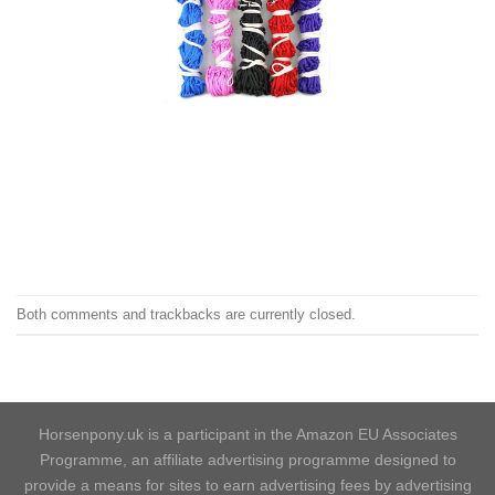
Both comments and trackbacks are currently closed.
Horsenpony.uk is a participant in the Amazon EU Associates
Programme, an affiliate advertising programme designed to
provide a means for sites to earn advertising fees by advertising